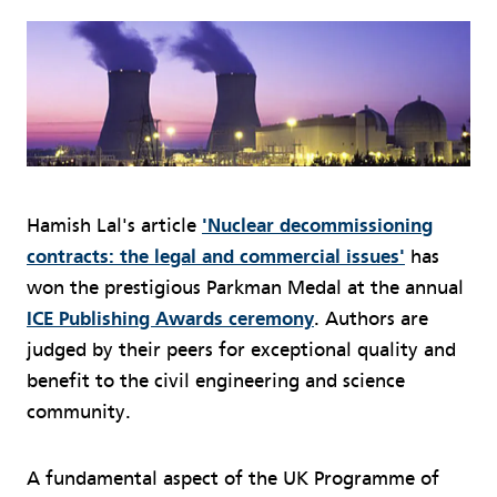
Hamish Lal's article
'Nuclear decommissioning
contracts: the legal and commercial issues'
has
won the prestigious Parkman Medal at the annual
ICE Publishing Awards ceremony
. Authors are
judged by their peers for exceptional quality and
benefit to the civil engineering and science
community.
A fundamental aspect of the UK Programme of