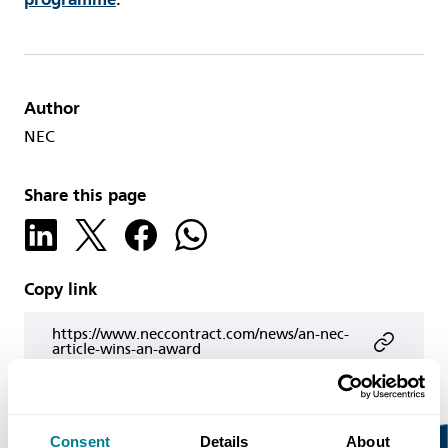
Author
NEC
Share this page
Copy link
https://www.neccontract.com/news/an-nec-
article-wins-an-award
Consent
Details
About