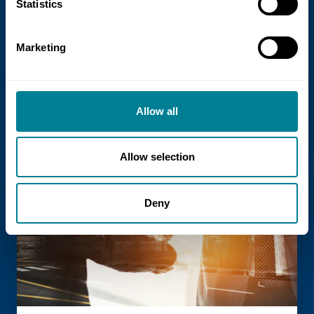
NEC Contracts and Project 13 publish
Statistics
new guidance on NEC for Enterprise
models
Marketing
NEC Contracts and Project 13 have jointly
published new guidance on the use of
the NEC4 suite within Enterprise models.
Allow all
Allow selection
Read more
Deny