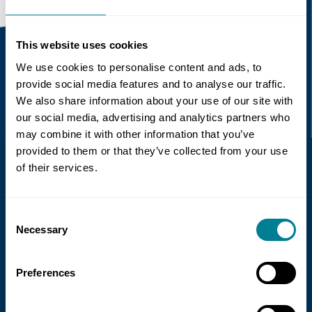
This website uses cookies
We use cookies to personalise content and ads, to
Recent news
provide social media features and to analyse our traffic.
We also share information about your use of our site with
our social media, advertising and analytics partners who
Read more
may combine it with other information that you’ve
provided to them or that they’ve collected from your use
of their services.
Consent
Necessary
Selection
Preferences
21 July 2026