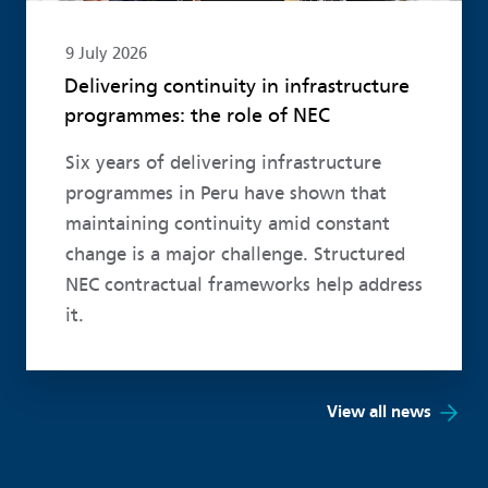
9 July 2026
Delivering continuity in infrastructure
programmes: the role of NEC
Six years of delivering infrastructure
programmes in Peru have shown that
maintaining continuity amid constant
change is a major challenge. Structured
NEC contractual frameworks help address
it.
View all news