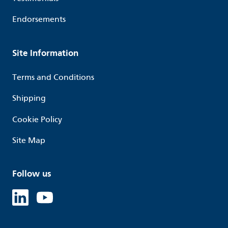
Endorsements
Site Information
Terms and Conditions
Shipping
Cookie Policy
Site Map
Follow us
Linked in
Youtube