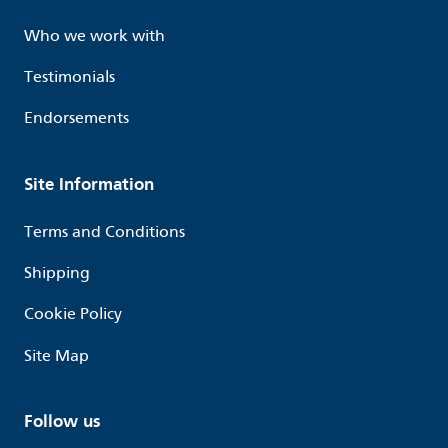
Who we work with
Testimonials
Endorsements
Site Information
Terms and Conditions
Shipping
Cookie Policy
Site Map
Follow us