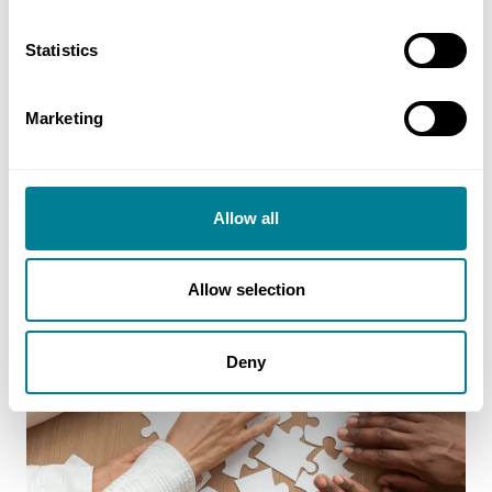
Statistics
Marketing
Allow all
Allow selection
Deny