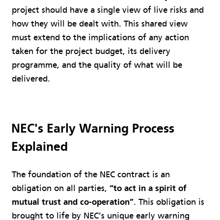
project should have a single view of live risks and
how they will be dealt with. This shared view
must extend to the implications of any action
taken for the project budget, its delivery
programme, and the quality of what will be
delivered.
NEC's Early Warning Process
Explained
The foundation of the NEC contract is an
obligation on all parties,
“to act in a spirit of
mutual trust and co-operation”
. This obligation is
brought to life by NEC’s unique early warning