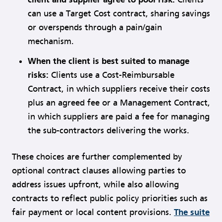
can use a Target Cost contract, sharing savings
or overspends through a pain/gain
mechanism.
When the client is best suited to manage
risks:
Clients use a Cost-Reimbursable
Contract, in which suppliers receive their costs
plus an agreed fee or a Management Contract,
in which suppliers are paid a fee for managing
the sub-contractors delivering the works.
These choices are further complemented by
optional contract clauses allowing parties to
address issues upfront, while also allowing
contracts to reflect public policy priorities such as
fair payment or local content provisions.
The suite