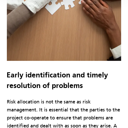
Early identification and timely
resolution of problems
Risk allocation is not the same as risk
management. It is essential that the parties to the
project co-operate to ensure that problems are
identified and dealt with as soon as they arise. A