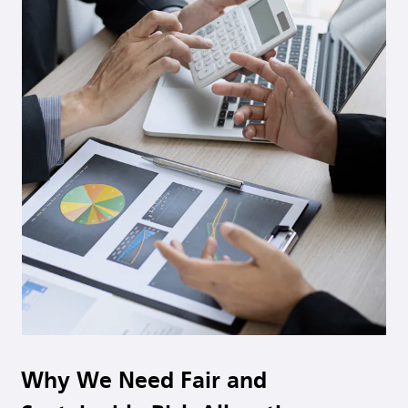
Why We Need Fair and