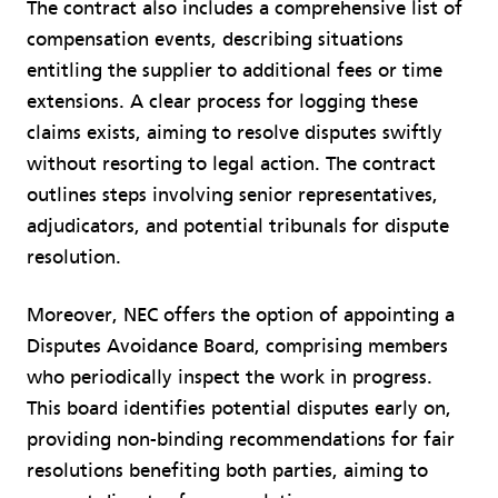
The contract also includes a comprehensive list of
compensation events, describing situations
entitling the supplier to additional fees or time
extensions. A clear process for logging these
claims exists, aiming to resolve disputes swiftly
without resorting to legal action. The contract
outlines steps involving senior representatives,
adjudicators, and potential tribunals for dispute
resolution.
Moreover, NEC offers the option of appointing a
Disputes Avoidance Board, comprising members
who periodically inspect the work in progress.
This board identifies potential disputes early on,
providing non-binding recommendations for fair
resolutions benefiting both parties, aiming to