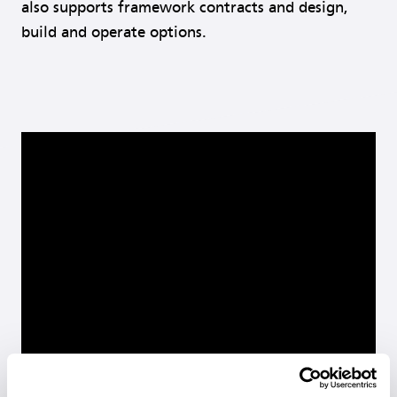
also supports framework contracts and design,
build and operate options.