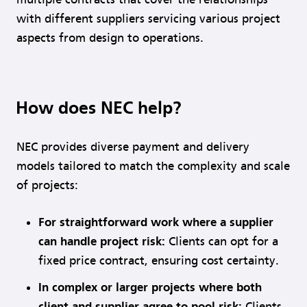
with different suppliers servicing various project
aspects from design to operations.
How does NEC help?
NEC provides diverse payment and delivery
models tailored to match the complexity and scale
of projects:
For straight
forward work where a supplier
can handle project risk:
Clients can opt for a
fixed price contract, ensuring cost certainty.
In complex or larger projects where both
client and supplier agree to pool risk:
Clients