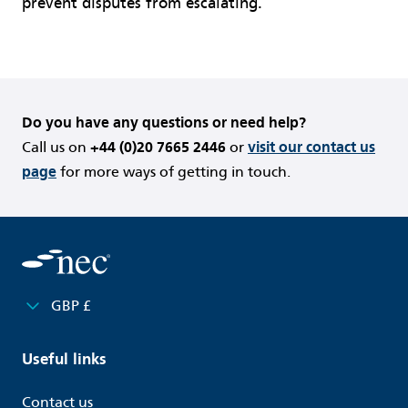
prevent disputes from escalating.
Do you have any questions or need help?
Call us on
+44 (0)20 7665 2446
or
visit our contact us
page
for more ways of getting in touch.
GBP £
Useful links
Contact us