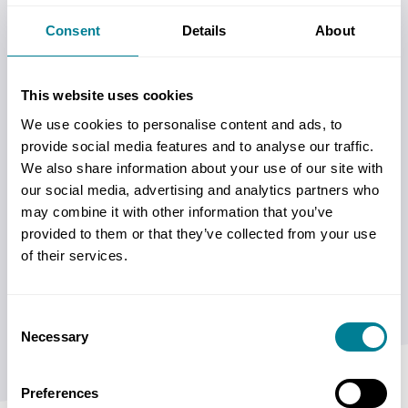
Consent
Details
About
This website uses cookies
We use cookies to personalise content and ads, to
provide social media features and to analyse our traffic.
We also share information about your use of our site with
See why NEC are different. NEC’s collaborative
our social media, advertising and analytics partners who
approach differs from traditional contract
may combine it with other information that you’ve
management, helping organisations improve
provided to them or that they’ve collected from your use
of their services.
communication, manage risk proactively, reduce
disputes and deliver better project outcomes.
Consent
Necessary
Selection
Preferences