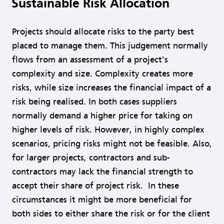
Sustainable Risk Allocation
Projects should allocate risks to the party best
placed to manage them. This judgement normally
flows from an assessment of a project’s
complexity and size. Complexity creates more
risks, while size increases the financial impact of a
risk being realised. In both cases suppliers
normally demand a higher price for taking on
higher levels of risk. However, in highly complex
scenarios, pricing risks might not be feasible. Also,
for larger projects, contractors and sub-
contractors may lack the financial strength to
accept their share of project risk. In these
circumstances it might be more beneficial for
both sides to either share the risk or for the client