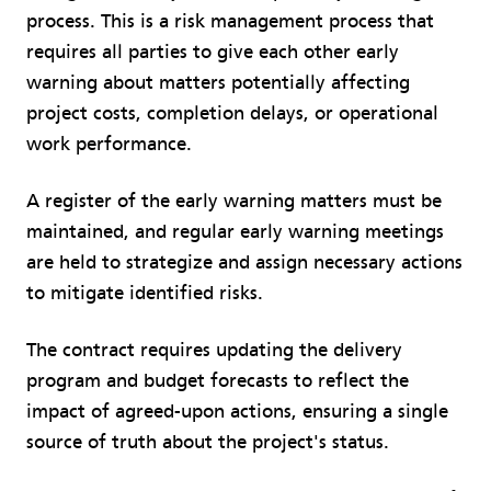
process. This is a risk management process that
requires all parties to give each other early
warning about matters potentially affecting
project costs, completion delays, or operational
work performance.
A register of the early warning matters must be
maintained, and regular early warning meetings
are held to strategize and assign necessary actions
to mitigate identified risks.
The contract requires updating the delivery
program and budget forecasts to reflect the
impact of agreed-upon actions, ensuring a single
source of truth about the project's status.