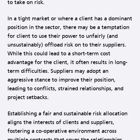
to take on risk.
In a tight market or where a client has a dominant
position in the sector, there may be a temptation
for client to use their power to unfairly (and
unsustainably) offload risk on to their suppliers.
While this could lead to a short-term cost
advantage for the client, it often results in long-
term difficulties. Suppliers may adopt an
aggressive stance to improve their position,
leading to conflicts, strained relationships, and
project setbacks.
Establishing a fair and sustainable risk allocation
aligns the interests of clients and suppliers,
fostering a co-operative environment across
multiple contracts that cover the relationships