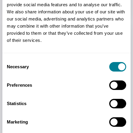
provide social media features and to analyse our traffic.
We also share information about your use of our site with
our social media, advertising and analytics partners who
Read more
may combine it with other information that you’ve
provided to them or that they’ve collected from your use
of their services.
Consent
Necessary
Selection
Preferences
Statistics
Testimonials
Marketing
Hear from users and find out why NEC