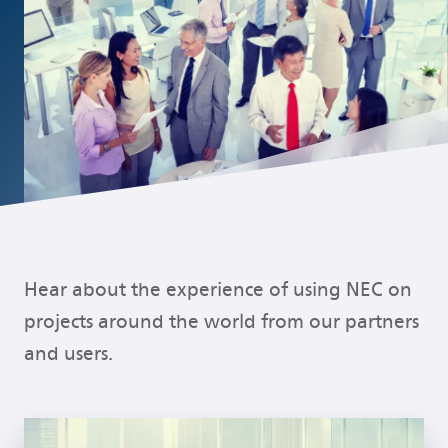
Popular links
Hear about the experience of using NEC on
projects around the world from our partners
and users.
Read more