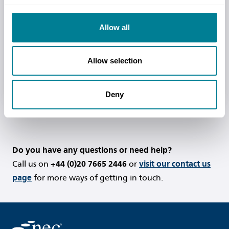
Contracts are one of the most widely-
used and rapidly expanding contract
Allow all
families in the UK and around the world.
Read more
Allow selection
Deny
Do you have any questions or need help?
Call us on
+44 (0)20 7665 2446
or
visit our contact us
page
for more ways of getting in touch.