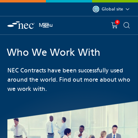
 to content
You are currently on 
Global site
0
You have
item(s) in y
Menu
Shopping 
Searc
Who We Work With
NEC Contracts have been successfully used
around the world. Find out more about who
we work with.