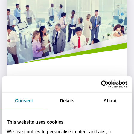
Endorsements
NEC Contracts are endorsed by a number
Consent
Details
About
of government bodies and organisations
around the world.
This website uses cookies
Read more
We use cookies to personalise content and ads, to