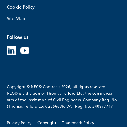
Cookie Policy
Site Map
Follow us
Linked in
Youtube
Copyright © NEC© Contracts 2026, all rights reserved.
NEC® is a division of Thomas Telford Ltd, the commercial
arm of the Institution of Civil Engineers. Company Reg. No.
(Thomas Telford Ltd): 2556636. VAT Reg. No: 240877747
Privacy Policy
Copyright
Trademark Policy