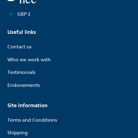
GBP £
Useful links
Contact us
Who we work with
Testimonials
Endorsements
Site Information
Terms and Conditions
Shipping