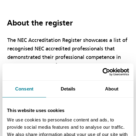
About the register
The NEC Accreditation Register showcases a list of
recognised NEC accredited professionals that
demonstrated their professional competence in
managing a range of projects and services under
an NEC contract.
Consent
Details
About
How to search
This website uses cookies
We use cookies to personalise content and ads, to
In order to verify if an individual holds any NEC
provide social media features and to analyse our traffic.
accreditation(s), please enter a delegate’s
We also share information about your use of our site with