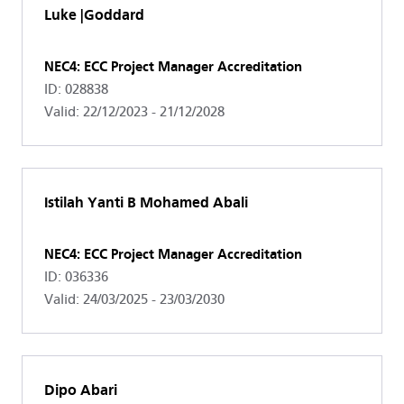
Luke |Goddard
NEC4: ECC Project Manager Accreditation
ID: 028838
Valid: 22/12/2023 - 21/12/2028
Istilah Yanti B Mohamed Abali
NEC4: ECC Project Manager Accreditation
ID: 036336
Valid: 24/03/2025 - 23/03/2030
Dipo Abari