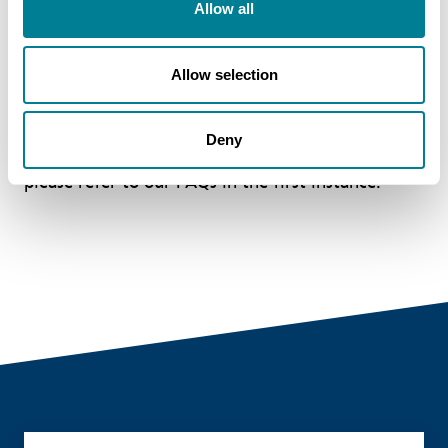
Allow all
Allow selection
The register is updated regularly but please allow
some time for the details to appear. If there are
Deny
any questions or concerns about the details,
please refer to our FAQs in the first instance.