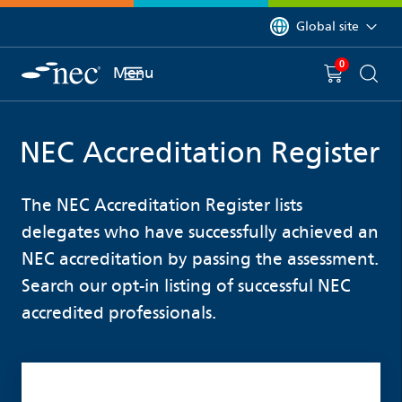
 to content
You are currently on 
Global site
0
You have
item(s) in y
Menu
Shopping 
Searc
NEC Accreditation Register
The NEC Accreditation Register lists
delegates who have successfully achieved an
NEC accreditation by passing the assessment.
Search our opt-in listing of successful NEC
accredited professionals.