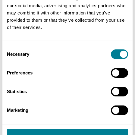
Surname or Delegate ID number (6-digits) in the
our social media, advertising and analytics partners who
may combine it with other information that you’ve
relevant search box. Delegate(s) meeting the
provided to them or that they’ve collected from your use
search criteria will be listed with a partially
of their services.
hidden ID together with a list of valid
accreditations held by the delegate.
Consent
Necessary
Selection
Privacy statement
Preferences
Inclusion on the register is voluntary and only
Statistics
delegates who have opted-in will be shown.
Individuals who no longer wish for their
Marketing
accreditation information to appear on the
register can withdraw their consent via My NEC at
any time.