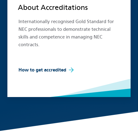
About Accreditations
Internationally recognised Gold Standard for
NEC professionals to demonstrate technical
skills and competence in managing NEC
contracts.
How to get accredited