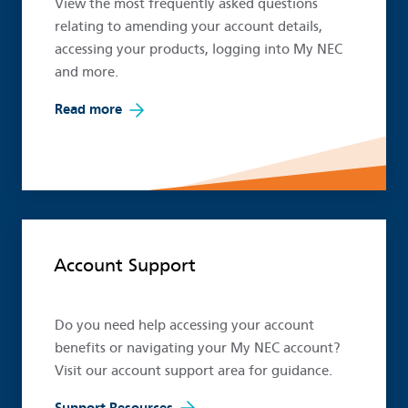
View the most frequently asked questions
relating to amending your account details,
accessing your products, logging into My NEC
and more.
Read more
Account Support
Do you need help accessing your account
benefits or navigating your My NEC account?
Visit our account support area for guidance.
Support Resources