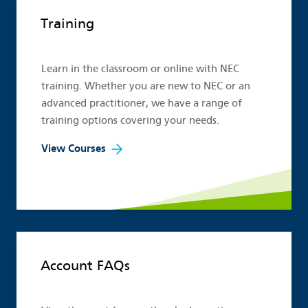
Popular links
Training
Learn in the classroom or online with NEC
training. Whether you are new to NEC or an
advanced practitioner, we have a range of
training options covering your needs.
View Courses
Account FAQs