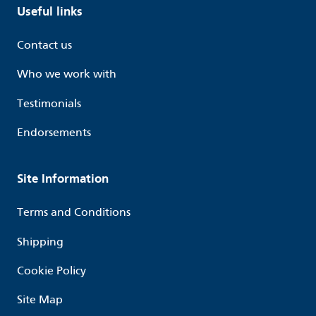
Useful links
Contact us
Who we work with
Testimonials
Endorsements
Site Information
Terms and Conditions
Shipping
Cookie Policy
Site Map