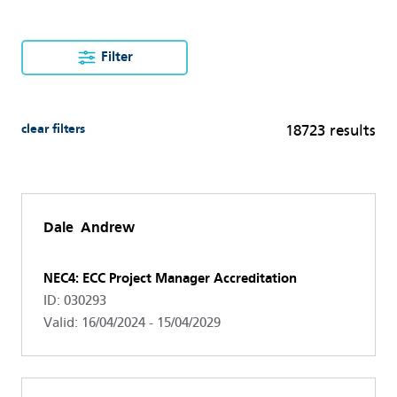
Filter
clear filters
18723 results
Dale Andrew
NEC4: ECC Project Manager Accreditation
ID: 030293
Valid: 16/04/2024 - 15/04/2029