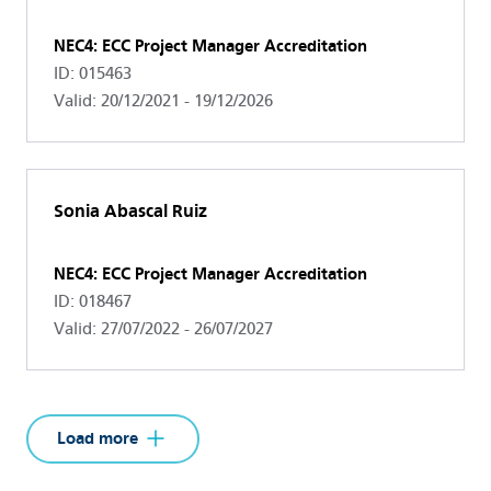
NEC4: ECC Project Manager Accreditation
ID: 015463
Valid: 20/12/2021 - 19/12/2026
Sonia Abascal Ruiz
NEC4: ECC Project Manager Accreditation
ID: 018467
Valid: 27/07/2022 - 26/07/2027
Load more