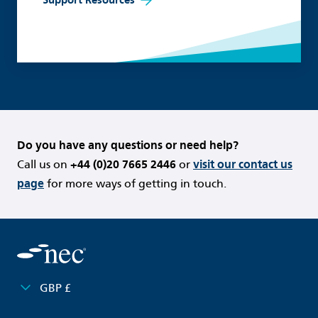
Do you have any questions or need help?
Call us on
+44 (0)20 7665 2446
or
visit our contact us
page
for more ways of getting in touch.
GBP £