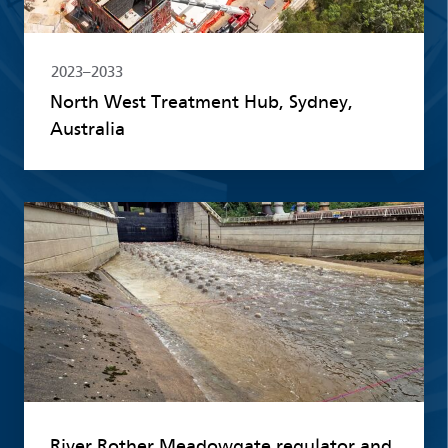
2023–2033
North West Treatment Hub, Sydney,
Australia
Read more
River Rother Meadowgate regulator and