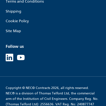
Terms and Conditions
Shipping
Cookie Policy
Site Map
Follow us
Linked in
Youtube
Copyright © NEC© Contracts 2026, all rights reserved.
NEC® is a division of Thomas Telford Ltd, the commercial
arm of the Institution of Civil Engineers. Company Reg. No.
(Thomas Telford Ltd): 2556636. VAT Reg. No: 240877747