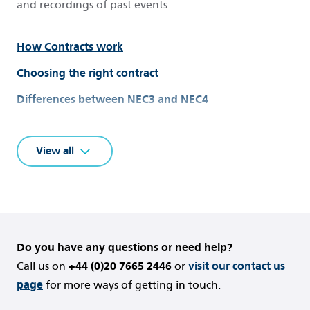
and recordings of past events.
How Contracts work
Choosing the right contract
Differences between NEC3 and NEC4
New to NEC?
View all
Get started with NEC4
Dictionary of terms
Insights and White Papers
NEC Practice Notes
Do you have any questions or need help?
NEC Guidance Notes
Call us on
+44 (0)20 7665 2446
or
visit our contact us
Contract Amendments
page
for more ways of getting in touch.