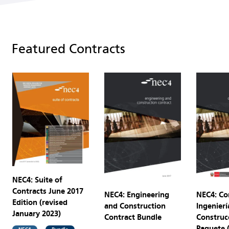
Featured Contracts
NEC4: Suite of
Contracts June 2017
NEC4: Engineering
NEC4: Co
Edition (revised
and Construction
Ingenierí
January 2023)
Contract Bundle
Construc
Paquete 