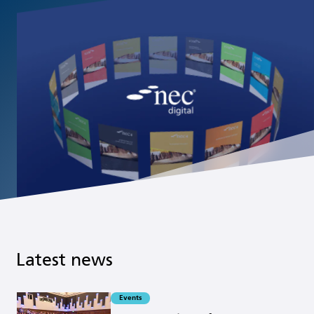
Latest news
Events
Read more