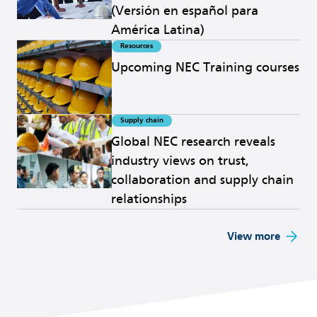
(Versión en español para
América Latina)
Resources
Read more
Upcoming NEC Training courses
Supply chain
Read more
Global NEC research reveals
industry views on trust,
collaboration and supply chain
relationships
View more