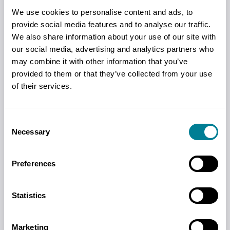
We use cookies to personalise content and ads, to
provide social media features and to analyse our traffic.
We also share information about your use of our site with
our social media, advertising and analytics partners who
may combine it with other information that you’ve
provided to them or that they’ve collected from your use
of their services.
Events
Consent
Necessary
Selection
Events throughout the year will
introduce new users to NEC and provide
Preferences
deep dives into key topics. There are also
our big annual conferences held in the
Statistics
UK and Hong Kong.
Marketing