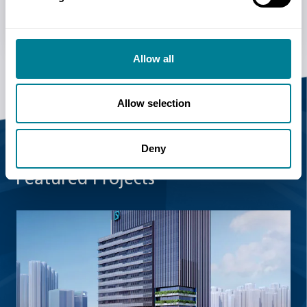
Upcoming events
Allow all
Allow selection
Deny
Featured Projects
Read more