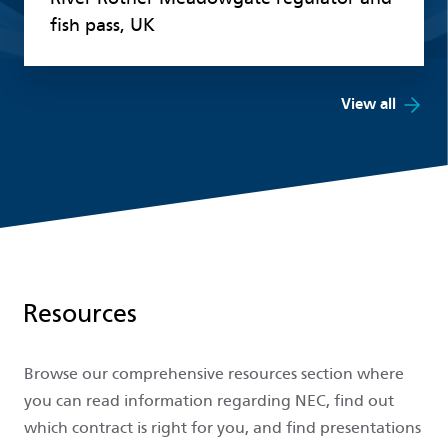
fish pass, UK
View all
Resources
Browse our comprehensive resources section where
you can read information regarding NEC, find out
which contract is right for you, and find presentations