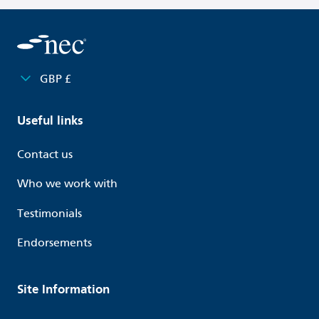
X29 Nature and Climate
Y Clauses
Past Events and Webinars
GBP £
Access content
Useful links
Contact us
Who we work with
Testimonials
Endorsements
Site Information