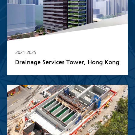
2021-2025
Drainage Services Tower, Hong Kong
Read more