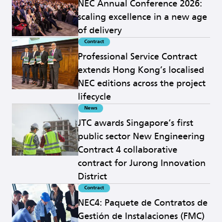
NEC Annual Conference 2026:
scaling excellence in a new age
of delivery
Contract
Read more
Professional Service Contract
extends Hong Kong’s localised
NEC editions across the project
lifecycle
News
Read more
JTC awards Singapore’s first
public sector New Engineering
Contract 4 collaborative
contract for Jurong Innovation
District
Contract
Read more
NEC4: Paquete de Contratos de
Gestión de Instalaciones (FMC)