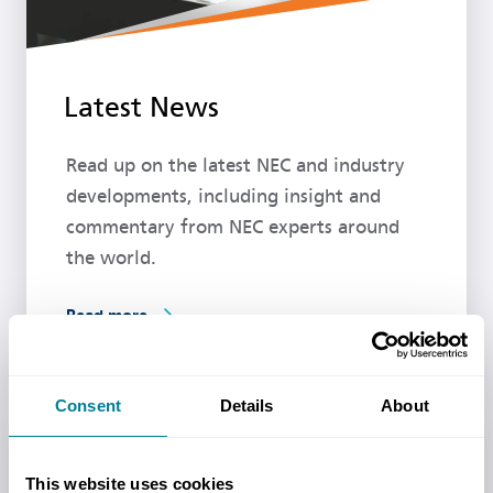
Latest News
Read up on the latest NEC and industry
developments, including insight and
commentary from NEC experts around
the world.
Read more
Consent
Details
About
Upcoming events
This website uses cookies