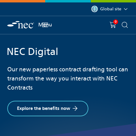
 to content
You are currently on 
Global site
0
You have
item(s) in y
Menu
Shopping 
Searc
NEC Digital
Our new paperless contract drafting tool can
transform the way you interact with NEC
Contracts
Explore the benefits now