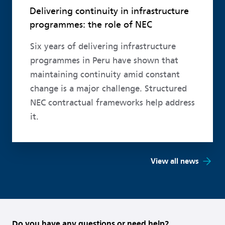
Delivering continuity in infrastructure
programmes: the role of NEC
Six years of delivering infrastructure
programmes in Peru have shown that
maintaining continuity amid constant
change is a major challenge. Structured
NEC contractual frameworks help address
it.
View all news
Do you have any questions or need help?