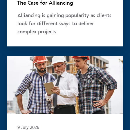
The Case for Alliancing
Alliancing is gaining popularity as clients
look for different ways to deliver
complex projects.
Read more
9 July 2026