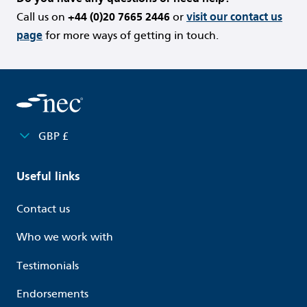
Call us on
+44 (0)20 7665 2446
or
visit our contact us
page
for more ways of getting in touch.
GBP £
Useful links
Contact us
Who we work with
Testimonials
Endorsements