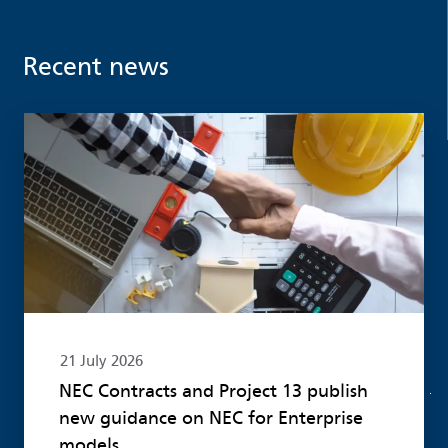
Recent news
Read more
21 July 2026
NEC Contracts and Project 13 publish
new guidance on NEC for Enterprise
models