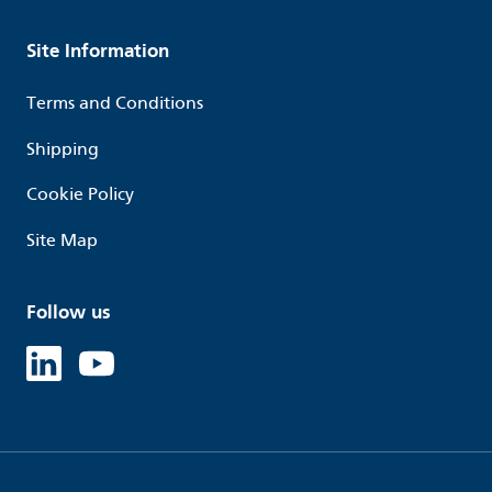
Site Information
Terms and Conditions
Shipping
Cookie Policy
Site Map
Follow us
Linked in
Youtube