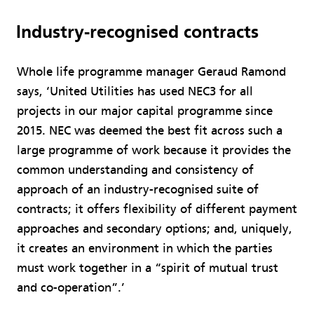
Industry-recognised contracts
Whole life programme manager Geraud Ramond
says, ‘United Utilities has used NEC3 for all
projects in our major capital programme since
2015. NEC was deemed the best fit across such a
large programme of work because it provides the
common understanding and consistency of
approach of an industry-recognised suite of
contracts; it offers flexibility of different payment
approaches and secondary options; and, uniquely,
it creates an environment in which the parties
must work together in a “spirit of mutual trust
and co-operation”.’