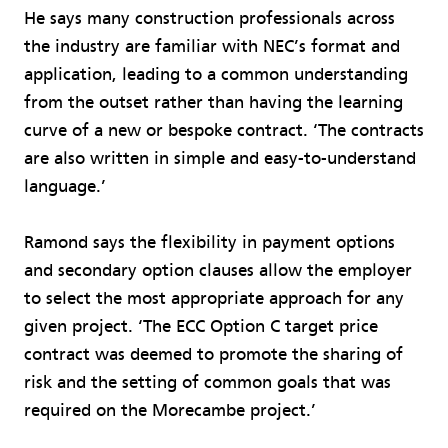
He says many construction professionals across
the industry are familiar with NEC’s format and
application, leading to a common understanding
from the outset rather than having the learning
curve of a new or bespoke contract. ‘The contracts
are also written in simple and easy-to-understand
language.’
Ramond says the flexibility in payment options
and secondary option clauses allow the employer
to select the most appropriate approach for any
given project. ‘The ECC Option C target price
contract was deemed to promote the sharing of
risk and the setting of common goals that was
required on the Morecambe project.’