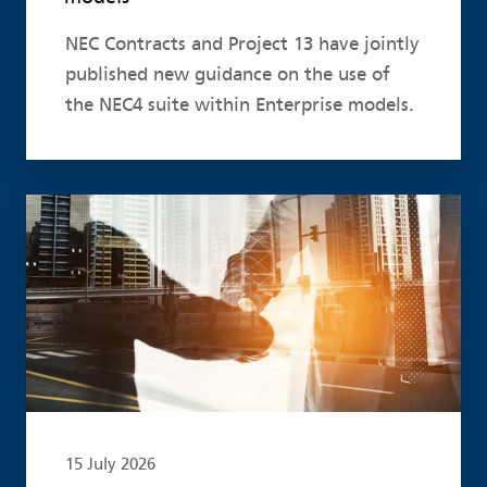
NEC Contracts and Project 13 have jointly
published new guidance on the use of
the NEC4 suite within Enterprise models.
Read more
15 July 2026