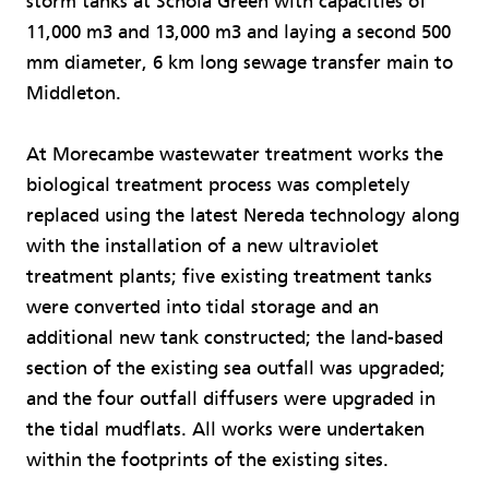
storm tanks at Schola Green with capacities of
11,000 m3 and 13,000 m3 and laying a second 500
mm diameter, 6 km long sewage transfer main to
Middleton.
At Morecambe wastewater treatment works the
biological treatment process was completely
replaced using the latest Nereda technology along
with the installation of a new ultraviolet
treatment plants; five existing treatment tanks
were converted into tidal storage and an
additional new tank constructed; the land-based
section of the existing sea outfall was upgraded;
and the four outfall diffusers were upgraded in
the tidal mudflats. All works were undertaken
within the footprints of the existing sites.