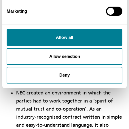
Environment Agency permit dates, which were to
Marketing
reduce storm overflows from Schola Green to two
per bathing season and 10 per year by July 2019,
and to dilute outfall effluent from Morecambe
Allow all
wastewater treatment works by March 2020,
which was achieved by creating enough storage to
limit discharges to high tide.
Allow selection
Benefits of using NEC
Deny
NEC created an environment in which the
parties had to work together in a ‘spirit of
mutual trust and co-operation’. As an
industry-recognised contract written in simple
and easy-to-understand language, it also