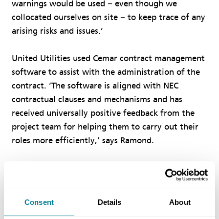
warnings would be used − even though we
collocated ourselves on site − to keep trace of any
arising risks and issues.’
United Utilities used Cemar contract management
software to assist with the administration of the
contract. ‘The software is aligned with NEC
contractual clauses and mechanisms and has
received universally positive feedback from the
project team for helping them to carry out their
roles more efficiently,’ says Ramond.
‘Regular risk-reduction meetings were scheduled
to review the early warning notices and risk
register and agree, implement and monitor risk
Consent
Details
About
mitigation measures. At every monthly joint