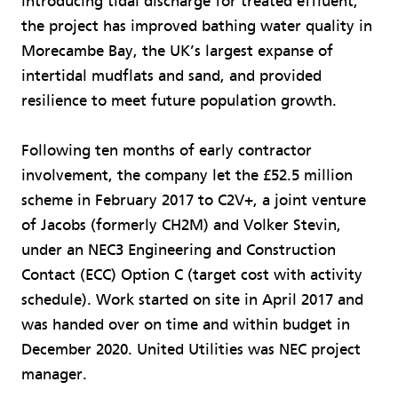
introducing tidal discharge for treated effluent,
the project has improved bathing water quality in
Morecambe Bay, the UK’s largest expanse of
intertidal mudflats and sand, and provided
resilience to meet future population growth.
Following ten months of early contractor
involvement, the company let the £52.5 million
scheme in February 2017 to C2V+, a joint venture
of Jacobs (formerly CH2M) and Volker Stevin,
under an NEC3 Engineering and Construction
Contact (ECC) Option C (target cost with activity
schedule). Work started on site in April 2017 and
was handed over on time and within budget in
December 2020. United Utilities was NEC project
manager.