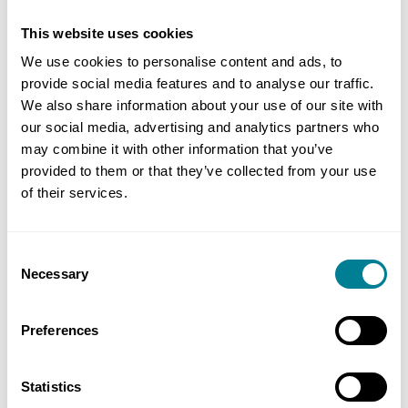
progress meeting, the Cemar screens for both the
client and contractor were displayed and any
This website uses cookies
outstanding actions were reviewed to close them
We use cookies to personalise content and ads, to
out as soon as possible.’
provide social media features and to analyse our traffic.
We also share information about your use of our site with
our social media, advertising and analytics partners who
On budget and programme
may combine it with other information that you’ve
provided to them or that they’ve collected from your use
of their services.
He says that compensation events and project
manager instructions were also reviewed regularly
and quotes were provided in a timely manner by
Consent
Necessary
the contractor, helping the project remain on
Selection
budget and programme. Defects too were raised
quickly and reviewed monthly as part of the
Preferences
commissioning meetings.
Statistics
The net result was that the project met its two