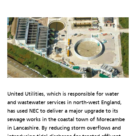
United Utilities, which is responsible for water
and wastewater services in north-west England,
has used NEC to deliver a major upgrade to its
sewage works in the coastal town of Morecambe
in Lancashire. By reducing storm overflows and