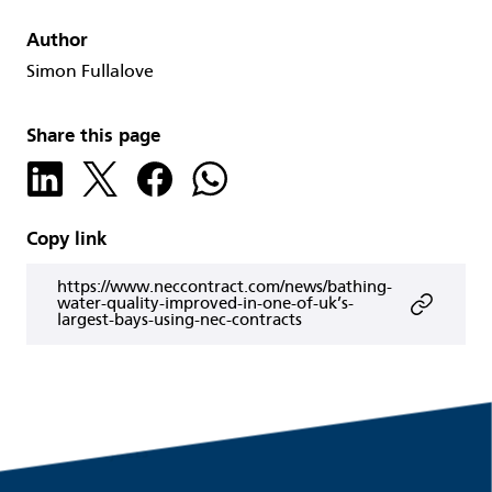
Author
Simon Fullalove
Share this page
Copy link
https://www.neccontract.com/news/bathing-
water-quality-improved-in-one-of-uk’s-
largest-bays-using-nec-contracts