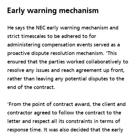
Early warning mechanism
He says the NEC early warning mechanism and
strict timescales to be adhered to for
administering compensation events served as a
proactive dispute resolution mechanism. ‘This
ensured that the parties worked collaboratively to
resolve any issues and reach agreement up front,
rather than leaving any potential disputes to the
end of the contract.
‘From the point of contract award, the client and
contractor agreed to follow the contract to the
letter and respect all its constraints in terms of
response time. It was also decided that the early