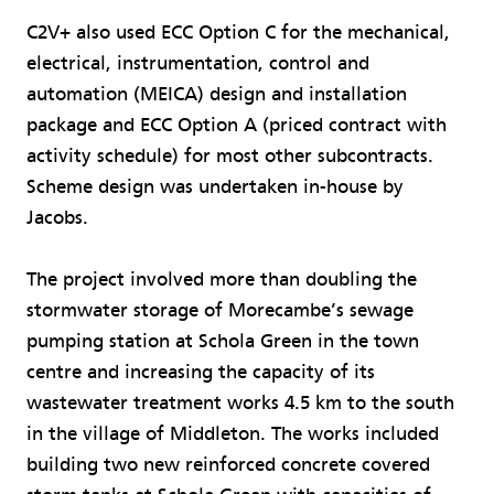
C2V+ also used ECC Option C for the mechanical,
electrical, instrumentation, control and
automation (MEICA) design and installation
package and ECC Option A (priced contract with
activity schedule) for most other subcontracts.
Scheme design was undertaken in-house by
Jacobs.
The project involved more than doubling the
stormwater storage of Morecambe’s sewage
pumping station at Schola Green in the town
centre and increasing the capacity of its
wastewater treatment works 4.5 km to the south
in the village of Middleton. The works included
building two new reinforced concrete covered