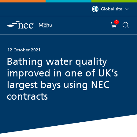
 to content
You are currently on 
Global site
0
You have
item(s) in y
Menu
Shopping 
Searc
12 October 2021
Bathing water quality
improved in one of UK’s
largest bays using NEC
contracts