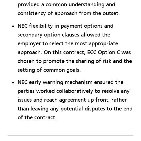
provided a common understanding and
consistency of approach from the outset.
NEC flexibility in payment options and
secondary option clauses allowed the
employer to select the most appropriate
approach. On this contract, ECC Option C was
chosen to promote the sharing of risk and the
setting of common goals.
NEC early warning mechanism ensured the
parties worked collaboratively to resolve any
issues and reach agreement up front, rather
than leaving any potential disputes to the end
of the contract.