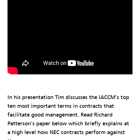
In his presentation Tim discusses the IACCM’s top
ten most important terms in contracts that
facilitate good management. Read Richard
Patterson's paper below which briefly explains at
a high level how NEC contracts perform against