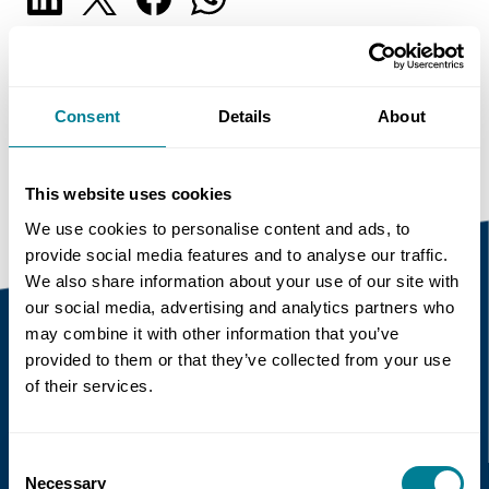
Copy link
https://www.neccontract.com/news/collaborati
Consent
Details
About
on-why-it-matters-when-it-matters-and-what-
it-means
This website uses cookies
We use cookies to personalise content and ads, to
provide social media features and to analyse our traffic.
We also share information about your use of our site with
our social media, advertising and analytics partners who
may combine it with other information that you’ve
provided to them or that they’ve collected from your use
Recent news
of their services.
Read more
Consent
Necessary
Selection