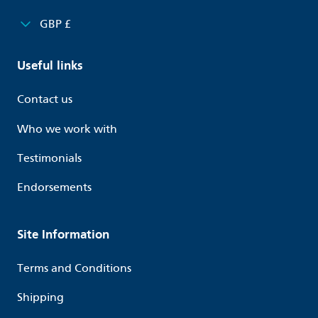
GBP £
Useful links
Contact us
Who we work with
Testimonials
Endorsements
Site Information
Terms and Conditions
Shipping