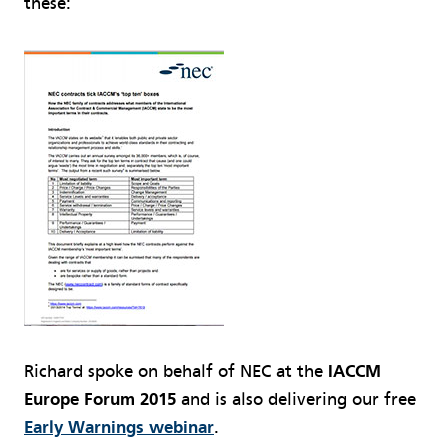
these:
Richard spoke on behalf of NEC at the
IACCM
Europe Forum 2015
and is also delivering our free
Early Warnings webinar
.