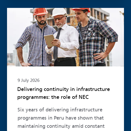
Read more
9 July 2026
Delivering continuity in infrastructure
programmes: the role of NEC
Six years of delivering infrastructure
programmes in Peru have shown that
maintaining continuity amid constant