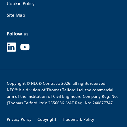
Cookie Policy
Site Map
Follow us
Linked in
Youtube
Copyright © NEC© Contracts 2026, all rights reserved.
NEC® is a division of Thomas Telford Ltd, the commercial
arm of the Institution of Civil Engineers. Company Reg. No.
(Thomas Telford Ltd): 2556636. VAT Reg. No: 240877747
Privacy Policy
Copyright
Trademark Policy