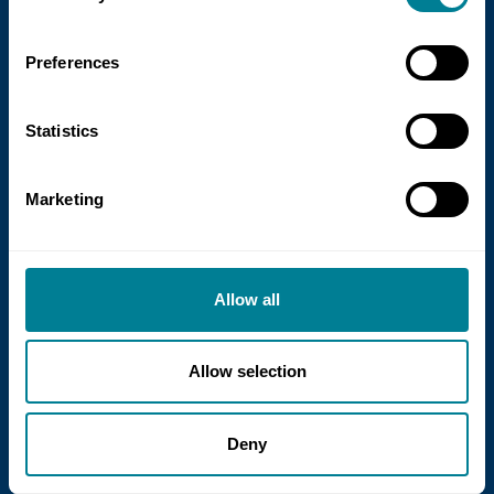
Preferences
Statistics
Marketing
21 July 2026
NEC Contracts and Project 13 publish
new guidance on NEC for Enterprise
Allow all
models
NEC Contracts and Project 13 have jointly
Allow selection
published new guidance on the use of
the NEC4 suite within Enterprise models.
Deny