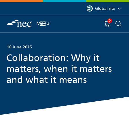
 to content
You are currently on 
Global site
0
You have
item(s) in y
Menu
Shopping 
Searc
16 June 2015
Collaboration: Why it
matters, when it matters
and what it means