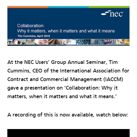
At the NEC Users’ Group Annual Seminar, Tim
Cummins, CEO of the International Association for
Contract and Commercial Management (IACCM)
gave a presentation on ‘Collaboration: Why it
matters, when it matters and what it means.’
A recording of this is now available, watch below: