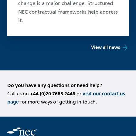
change is a major challenge. Structured
NEC contractual frameworks help address
it.
View all news
Do you have any questions or need help?
Call us on
+44 (0)20 7665 2446
or
visit our contact us
page
for more ways of getting in touch.