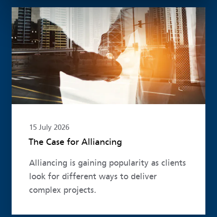
Read more
15 July 2026
The Case for Alliancing
Alliancing is gaining popularity as clients
look for different ways to deliver
complex projects.