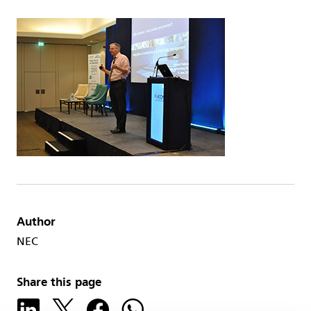
Author
NEC
Share this page