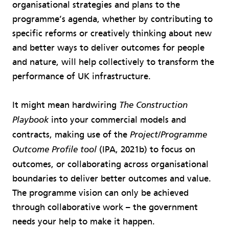
organisational strategies and plans to the
programme’s agenda, whether by contributing to
specific reforms or creatively thinking about new
and better ways to deliver outcomes for people
and nature, will help collectively to transform the
performance of UK infrastructure.
It might mean hardwiring
The Construction
into your commercial models and
Playbook
contracts, making use of the
Project/Programme
(IPA, 2021b) to focus on
Outcome Profile tool
outcomes, or collaborating across organisational
boundaries to deliver better outcomes and value.
The programme vision can only be achieved
through collaborative work – the government
needs your help to make it happen.