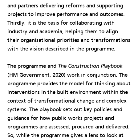
and partners delivering reforms and supporting
projects to improve performance and outcomes.
Thirdly, it is the basis for collaborating with
industry and academia, helping them to align
their organisational priorities and transformations
with the vision described in the programme.
The programme and
The Construction Playbook
(HM Government, 2020) work in conjunction. The
programme provides the model for thinking about
interventions in the built environment within the
context of transformational change and complex
systems. The playbook sets out key policies and
guidance for how public works projects and
programmes are assessed, procured and delivered.
So, while the programme gives a lens to look at