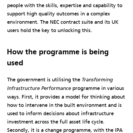
people with the skills, expertise and capability to
support high quality outcomes in a complex
environment. The NEC contract suite and its UK
users hold the key to unlocking this.
How the programme is being
used
The government is utilising the
Transforming
programme in various
Infrastructure Performance
ways. First, it provides a model for thinking about
how to intervene in the built environment and is
used to inform decisions about infrastructure
investment across the full asset life cycle.
Secondly, it is a change programme, with the IPA