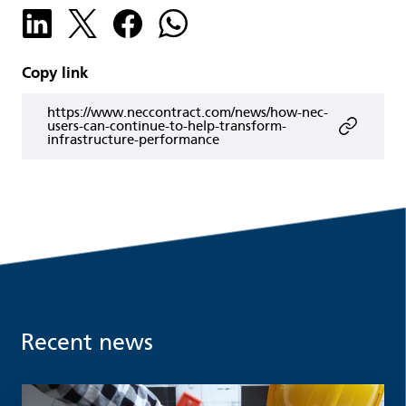
Copy link
https://www.neccontract.com/news/how-nec-
users-can-continue-to-help-transform-
infrastructure-performance
Recent news
Read more