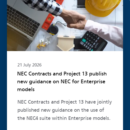
21 July 2026
NEC Contracts and Project 13 publish
new guidance on NEC for Enterprise
models
NEC Contracts and Project 13 have jointly
published new guidance on the use of
the NEC4 suite within Enterprise models.