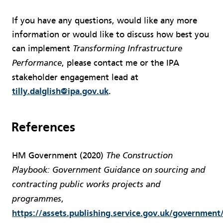
If you have any questions, would like any more
information or would like to discuss how best you
can implement
Transforming Infrastructure
, please contact me or the IPA
Performance
stakeholder engagement lead at
tilly.dalglish@ipa.gov.uk
.
References
HM Government (2020)
The Construction
Playbook: Government Guidance on sourcing and
contracting public works projects and
,
programmes
https://assets.publishing.service.gov.uk/governmen