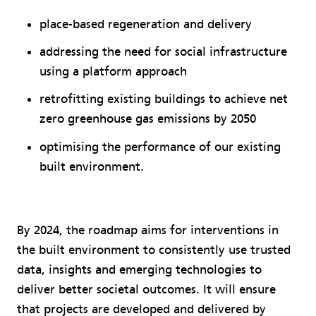
place-based regeneration and delivery
addressing the need for social infrastructure
using a platform approach
retrofitting existing buildings to achieve net
zero greenhouse gas emissions by 2050
optimising the performance of our existing
built environment.
By 2024, the roadmap aims for interventions in
the built environment to consistently use trusted
data, insights and emerging technologies to
deliver better societal outcomes. It will ensure
that projects are developed and delivered by