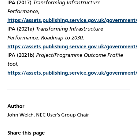
IPA (2017)
Transforming Infrastructure
,
Performance
https://assets.publishing.service.gov.uk/governme
IPA (2021a)
Transforming Infrastructure
,
Performance: Roadmap to 2030
https://assets.publishing.service.gov.uk/governme
IPA (2021b)
Project/Programme Outcome Profile
,
tool
https://assets.publishing.service.gov.uk/governme
Author
John Welch, NEC User's Group Chair
Share this page