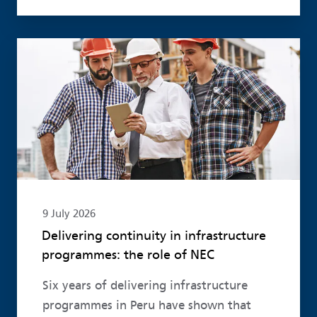
Read more
9 July 2026
Delivering continuity in infrastructure
programmes: the role of NEC
Six years of delivering infrastructure
programmes in Peru have shown that