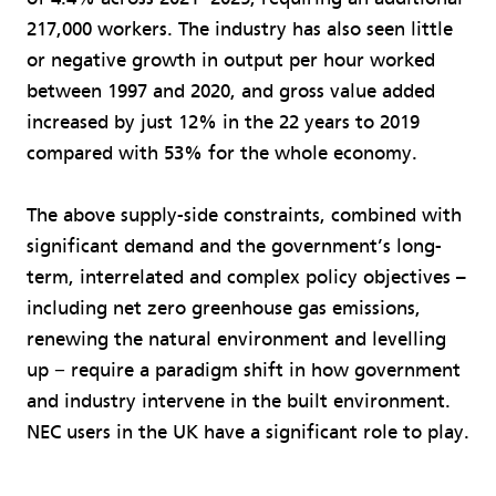
217,000 workers. The industry has also seen little
or negative growth in output per hour worked
between 1997 and 2020, and gross value added
increased by just 12% in the 22 years to 2019
compared with 53% for the whole economy.
The above supply-side constraints, combined with
significant demand and the government’s long-
term, interrelated and complex policy objectives –
including net zero greenhouse gas emissions,
renewing the natural environment and levelling
up − require a paradigm shift in how government
and industry intervene in the built environment.
NEC users in the UK have a significant role to play.