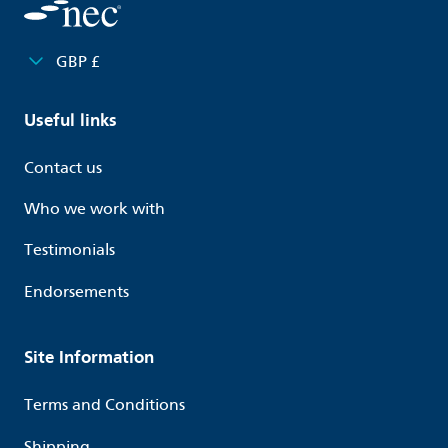
GBP £
Useful links
Contact us
Who we work with
Testimonials
Endorsements
Site Information
Terms and Conditions
Shipping