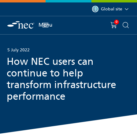
 to content
You are currently on 
Global site
0
You have
item(s) in y
Menu
Shopping 
Searc
5 July 2022
How NEC users can
continue to help
transform infrastructure
performance