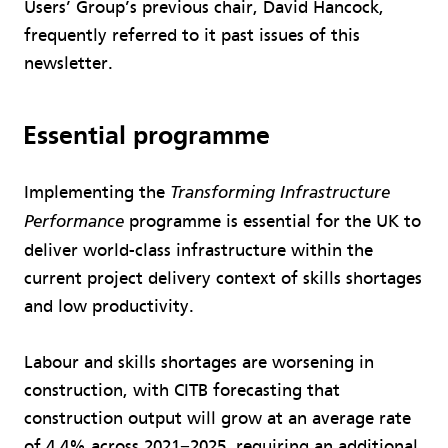
Users’ Group’s previous chair, David Hancock,
frequently referred to it past issues of this
newsletter.
Essential programme
Implementing the
Transforming Infrastructure
programme is essential for the UK to
Performance
deliver world-class infrastructure within the
current project delivery context of skills shortages
and low productivity.
Labour and skills shortages are worsening in
construction, with CITB forecasting that
construction output will grow at an average rate
of 4.4% across 2021−2025, requiring an additional