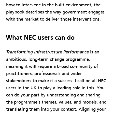
how to intervene in the built environment, the
playbook describes the way government engages
with the market to deliver those interventions.
What NEC users can do
is an
Transforming Infrastructure Performance
ambitious, long-term change programme,
meaning it will require a broad community of
practitioners, professionals and wider
stakeholders to make it a success. I call on all NEC
users in the UK to play a leading role in this. You
can do your part by understanding and sharing
the programme’s themes, values, and models, and
translating them into your context. Aligning your