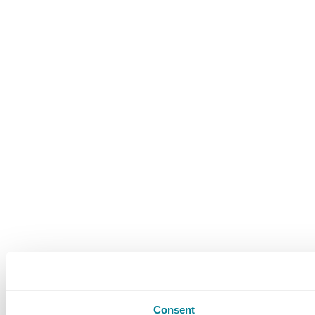
Consent