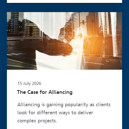
Read more
15 July 2026
The Case for Alliancing
Alliancing is gaining popularity as clients
look for different ways to deliver
complex projects.