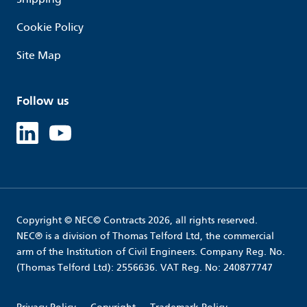
Cookie Policy
Site Map
Follow us
Linked in
Youtube
Copyright © NEC© Contracts 2026, all rights reserved.
NEC® is a division of Thomas Telford Ltd, the commercial
arm of the Institution of Civil Engineers. Company Reg. No.
(Thomas Telford Ltd): 2556636. VAT Reg. No: 240877747