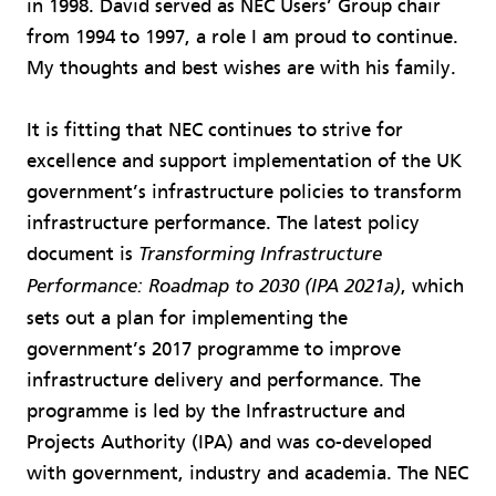
in 1998. David served as NEC Users’ Group chair
from 1994 to 1997, a role I am proud to continue.
My thoughts and best wishes are with his family.
It is fitting that NEC continues to strive for
excellence and support implementation of the UK
government’s infrastructure policies to transform
infrastructure performance. The latest policy
document is
Transforming Infrastructure
, which
Performance: Roadmap to 2030 (IPA 2021a)
sets out a plan for implementing the
government’s 2017 programme to improve
infrastructure delivery and performance. The
programme is led by the Infrastructure and
Projects Authority (IPA) and was co-developed
with government, industry and academia. The NEC