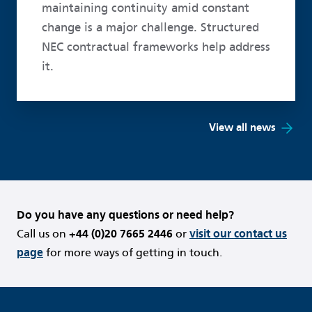
maintaining continuity amid constant
change is a major challenge. Structured
NEC contractual frameworks help address
it.
View all news
Do you have any questions or need help?
Call us on
+44 (0)20 7665 2446
or
visit our contact us
page
for more ways of getting in touch.