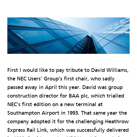
First I would like to pay tribute to David Williams,
the NEC Users’ Group’s first chair, who sadly
passed away in April this year. David was group
construction director for BAA plc, which trialled
NEC’s first edition on a new terminal at
Southampton Airport in 1993. That same year the
company adopted it for the challenging Heathrow
Express Rail Link, which was successfully delivered