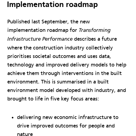
Implementation roadmap
Published last September, the new
implementation roadmap for
Transforming
describes a future
Infrastructure Performance
where the construction industry collectively
prioritises societal outcomes and uses data,
technology and improved delivery models to help
achieve them through interventions in the built
environment. This is summarised in a built
environment model developed with industry, and
brought to life in five key focus areas:
delivering new economic infrastructure to
drive improved outcomes for people and
nature