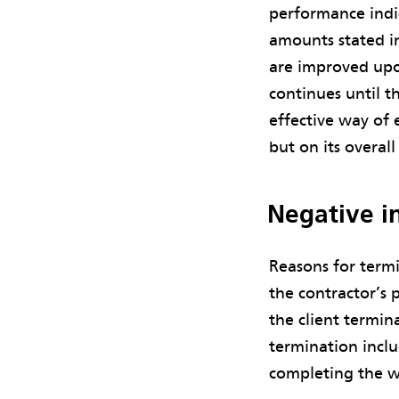
performance indic
amounts stated in
are improved upo
continues until th
effective way of 
but on its overal
Negative in
Reasons for termi
the contractor’s 
the client termin
termination inclu
completing the w