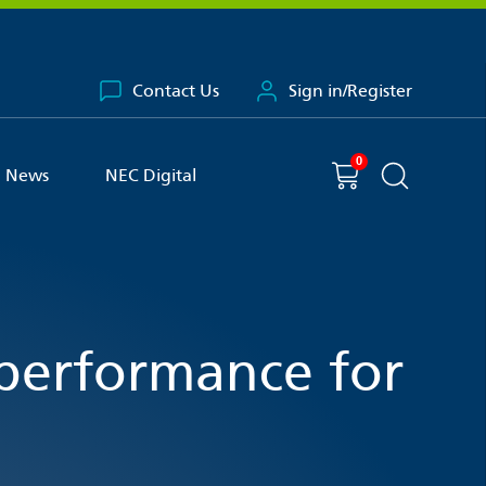
Contact Us
Sign in/Register
0
You have
item(s) in your basket
Shopping cart
News
NEC Digital
Search the 
performance for