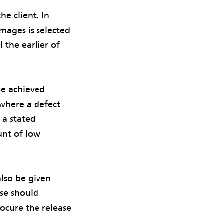
e client. In
mages is selected
 the earlier of
be achieved
where a defect
 a stated
unt of low
lso be given
use should
rocure the release