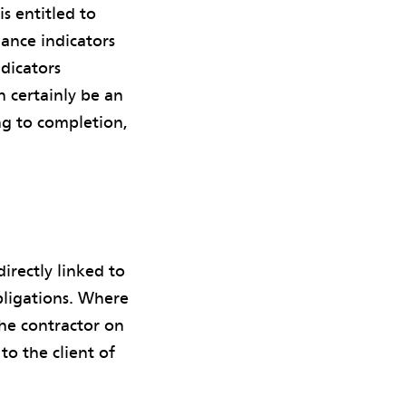
is entitled to
mance indicators
dicators
n certainly be an
ng to completion,
irectly linked to
bligations. Where
the contractor on
to the client of