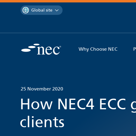
 to content
You are currently on the
Global site
Why Choose NEC
P
25 November 2020
How NEC4 ECC g
clients