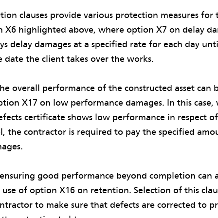
ion clauses provide various protection measures for th
on X6 highlighted above, where option X7 on delay da
ys delay damages at a specified rate for each day until
 date the client takes over the works.
he overall performance of the constructed asset can 
ption X17 on low performance damages. In this case, 
efects certificate shows low performance in respect of
, the contractor is required to pay the specified amo
ages.
ensuring good performance beyond completion can a
 use of option X16 on retention. Selection of this cla
ontractor to make sure that defects are corrected to p