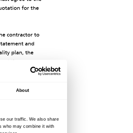
uotation for the
the contractor to
 statement and
lity plan, the
hout the
About
ditional payment
 be a key factor
se our traffic. We also share
ers who may combine it with
ECC Options C and