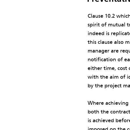
Clause 10.2 which
spirit of mutual 
indeed is replica
this clause also m
manager are requi
notification of e
either time, cost
with the aim of i
by the project ma
Where achieving c
both the contrac
is achieved befor
imposed on the c