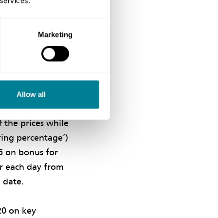
 services.
he saving when
 the contractor
is greater than
Marketing
benefit both
ing proposals in
Allow all
accepted by the
f the prices while
ring percentage’)
6 on bonus for
or each day from
 date.
20 on key