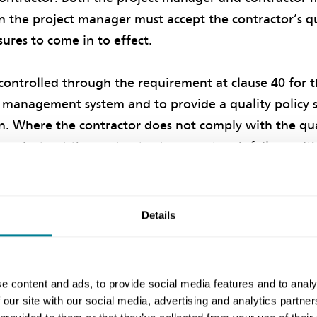
n the project manager must accept the contractor’s q
ures to come in to effect.
y controlled through the requirement at clause 40 for 
y management system and to provide a quality policy
an. Where the contractor does not comply with the qua
an instruct the contractor to correct such failure wit
entitled to a compensation event.
Details
centivisation
isation focuses on the contractor being entitled to ad
stances are met. Such a method of incentivisation may
e content and ads, to provide social media features and to analy
 our site with our social media, advertising and analytics partn
 selecting the relevant main option for the contract. 