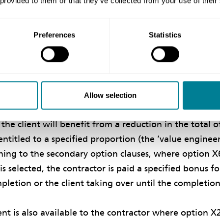
 provided to them or that they’ve collected from your use of their
 contracts, where the contractor is paid its share of t
 done to date is less than the total of the prices, but
 share of the excess if the price for work done to date 
Preferences
Statistics
rices.
es, clause 16 on contractor’s proposals can be used to 
ivising the contractor to come up with value engineer
Allow selection
ope provided by the client. Where such proposals are 
the client will benefit from a reduction in the total o
 entitled to a specified proportion (the ‘value enginee
rning to the secondary option clauses, where option X
is selected, the contractor is paid a specified bonus f
mpletion or the client taking over until the completion
t is also available to the contractor where option X