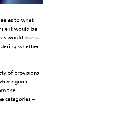
dea as to what
hile it would be
ents would assess
sidering whether
ety of provisions
 where good
rom the
ee categories –