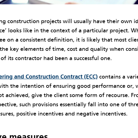
ng construction projects will usually have their own i
’ looks like in the context of a particular project. W
e on a consistent definition, it is likely that most cli
 the key elements of time, cost and quality when con
f its contractor had been a successful one.
ring and Construction Contract (ECC)
contains a vari
with the intention of ensuring good performance or,
t achieved, give the client some form of recourse. F
ective, such provisions essentially fall into one of thr
ures, positive incentives and negative incentives.
ve measures