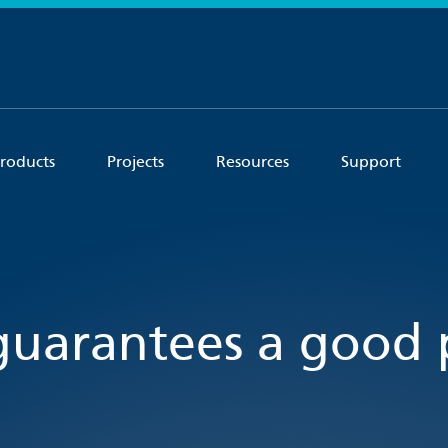
roducts
Projects
Resources
Support
uarantees a good 