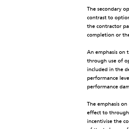
The secondary opt
contrast to opti
the contractor pa
completion or the
An emphasis on t
through use of o
included in the d
performance level
performance dam
The emphasis on 
effect to through
incentivise the c