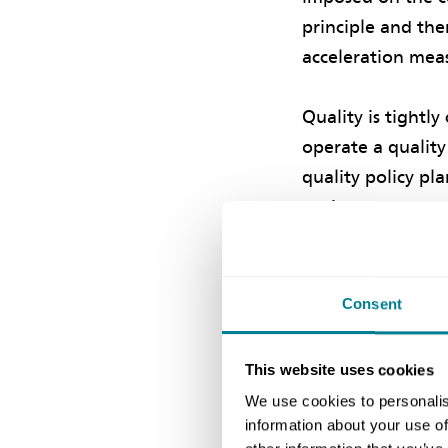
principle and the
acceleration meas
Quality is tightl
operate a qualit
quality policy pl
project manager c
contractor being 
Consent
Positive in
Positive incentiv
This website uses cookies
if certain circum
We use cookies to personalis
information about your use of
for the client in