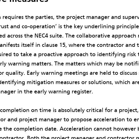
 requires the parties, the project manager and supervis
trust and co-operation’ is the key underlining principl
ted across the NEC4 suite. The collaborative approach
anifests itself in clause 15, where the contractor and 
red to take a proactive approach to identifying risk
arly warning matters. The matters which may be notifie
 or quality. Early warning meetings are held to discuss
dentifying mitigation measures or solutions, which a
nager in the early warning register.
ompletion on time is absolutely critical for a project,
tor and project manager to propose acceleration to e
e the completion date. Acceleration cannot however b
ontractor. Both the project manager and contractor 