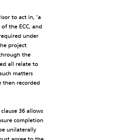
or to act in, ‘a
e of the ECC, and
 required under
the project
 through the
d all relate to
 such matters
re then recorded
 clause 36 allows
nsure completion
e unilaterally
must agree to the