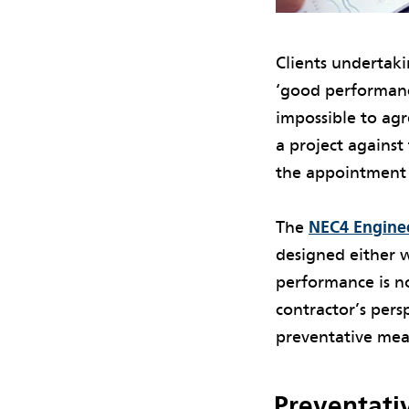
Clients undertaki
‘good performance
impossible to agre
a project against
the appointment o
The
NEC4 Enginee
designed either 
performance is no
contractor’s persp
preventative meas
Preventati