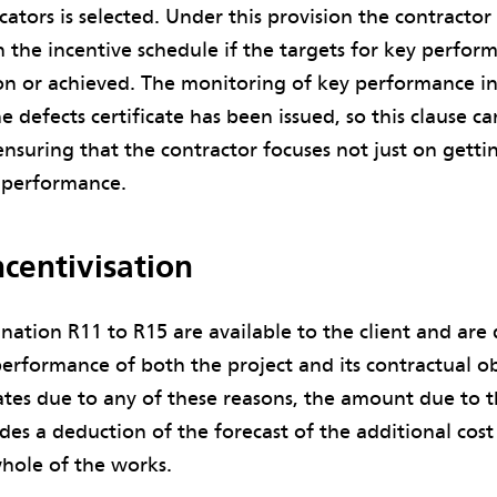
ators is selected. Under this provision the contractor 
 the incentive schedule if the targets for key perfor
n or achieved. The monitoring of key performance in
e defects certificate has been issued, so this clause ca
ensuring that the contractor focuses not just on getti
l performance.
centivisation
nation R11 to R15 are available to the client and are d
performance of both the project and its contractual o
ates due to any of these reasons, the amount due to 
des a deduction of the forecast of the additional cost 
hole of the works.