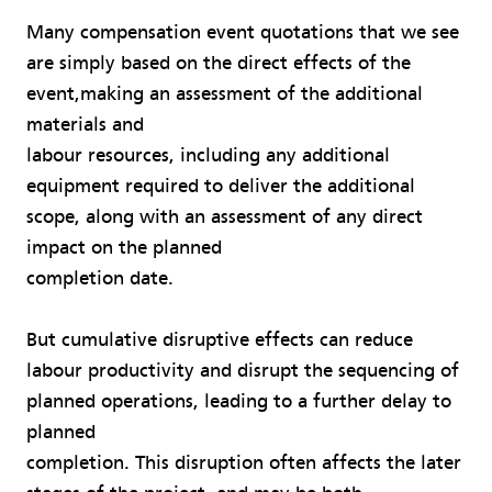
Many compensation event quotations that we see
are simply based on the direct effects of the
event,making an assessment of the additional
materials and
labour resources, including any additional
equipment required to deliver the additional
scope, along with an assessment of any direct
impact on the planned
completion date.
But cumulative disruptive effects can reduce
labour productivity and disrupt the sequencing of
planned operations, leading to a further delay to
planned
completion. This disruption often affects the later