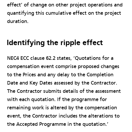
effect’ of change on other project operations and
quantifying this cumulative effect on the project
duration.
Identifying the ripple effect
NEC4 ECC clause 62.2 states, ‘Quotations for a
compensation event comprise proposed changes
to the Prices and any delay to the Completion
Date and Key Dates assessed by the Contractor.
The Contractor submits details of the assessment
with each quotation. If the programme for
remaining work is altered by the compensation
event, the Contractor includes the alterations to
the Accepted Programme in the quotation.’