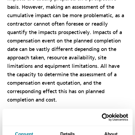
basis. However, making an assessment of the
cumulative impact can be more problematic, as a
contractor cannot often foresee or readily
quantify the impacts prospectively. Impacts of a
compensation event on the planned completion
date can be vastly different depending on the
approach taken, resource availability, site
limitations and equipment limitations. All have
the capacity to determine the assessment of a
compensation event quotation, and the
corresponding effect this has on planned
completion and cost.
Contractors should consider using resourceloaded
programmes, as this makes it easier to address
resource allocation issues once any changed works
Consent
Details
About