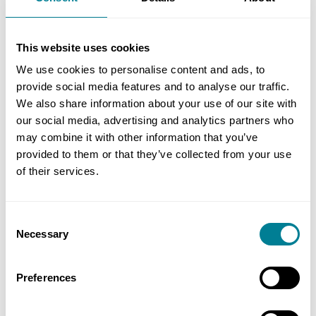
are incorporated into the accepted programme. It
helps to identify areas that require resource
This website uses cookies
levelling or extra resources for certain operations,
We use cookies to personalise content and ads, to
mitigating the ripple effect on planned
provide social media features and to analyse our traffic.
completion.
We also share information about your use of our site with
our social media, advertising and analytics partners who
If there is a large degree of uncertainty, the use
may combine it with other information that you’ve
of clause 61.6 and assumptions can be discussed
provided to them or that they’ve collected from your use
of their services.
with the project manager. Clause 61.6 states, ‘if
the effects of a compensation event are too
uncertain to be forecast reasonably, the Project
Consent
Manager states certain assumptions about the
Necessary
Selection
compensation event in the instruction to the
Contractor to submit quotations. Assessment of
Preferences
the event is based on these assumptions. If any of
them is later found to have been wrong, the