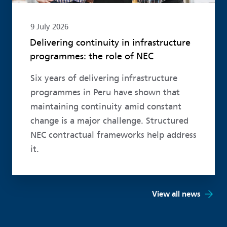
9 July 2026
Delivering continuity in infrastructure
programmes: the role of NEC
Six years of delivering infrastructure
programmes in Peru have shown that
maintaining continuity amid constant
change is a major challenge. Structured
NEC contractual frameworks help address
it.
View all news