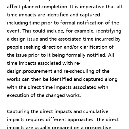
affect planned completion. It is imperative that all
time impacts are identified and captured
including time prior to formal notification of the
event. This could include, for example, identifying
a design issue and the associated time incurred by
people seeking direction and/or clarification of
the issue prior to it being formally notified. All
time impacts associated with re-
design,procurement and re-scheduling of the
works can then be identified and captured along
with the direct time impacts associated with
execution of the changed works.
Capturing the direct impacts and cumulative
impacts requires different approaches. The direct
impacts are usually prepared on a prospective