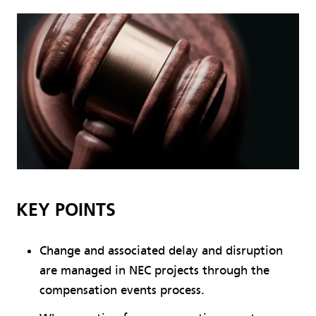
KEY POINTS
Change and associated delay and disruption
are managed in NEC projects through the
compensation events process.