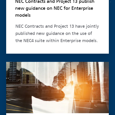
NEC Contracts and Project 13 publish
new guidance on NEC for Enterprise
models
NEC Contracts and Project 13 have jointly
published new guidance on the use of
the NEC4 suite within Enterprise models.
Read more