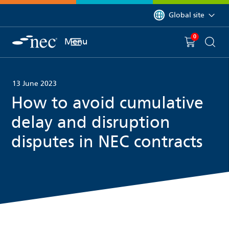
 to content
You are currently on 
Global site
0
You have
item(s) in y
Menu
Shopping 
Searc
13 June 2023
How to avoid cumulative
delay and disruption
disputes in NEC contracts