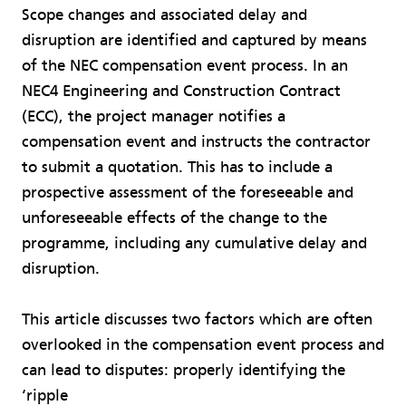
Scope changes and associated delay and
disruption are identified and captured by means
of the NEC compensation event process. In an
NEC4 Engineering and Construction Contract
(ECC), the project manager notifies a
compensation event and instructs the contractor
to submit a quotation. This has to include a
prospective assessment of the foreseeable and
unforeseeable effects of the change to the
programme, including any cumulative delay and
disruption.
This article discusses two factors which are often
overlooked in the compensation event process and
can lead to disputes: properly identifying the
‘ripple