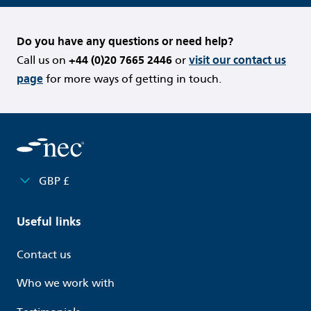
Do you have any questions or need help?
Call us on
+44 (0)20 7665 2446
or
visit our contact us
page
for more ways of getting in touch.
GBP £
Useful links
Contact us
Who we work with