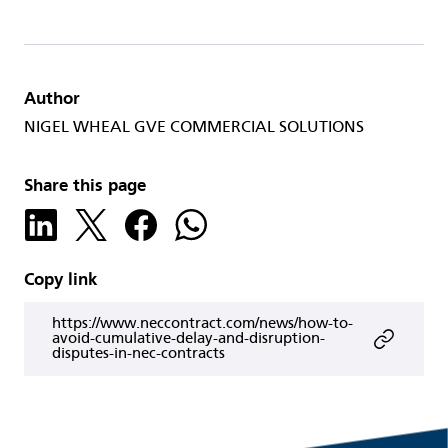
Author
NIGEL WHEAL GVE COMMERCIAL SOLUTIONS
Share this page
Copy link
https://www.neccontract.com/news/how-to-
avoid-cumulative-delay-and-disruption-
disputes-in-nec-contracts