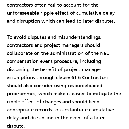
contractors often fail to account for the
unforeseeable ripple effect of cumulative delay
and disruption which can lead to later disputes.
To avoid disputes and misunderstandings,
contractors and project managers should
collaborate on the administration of the NEC
compensation event procedure, including
discussing the benefit of project manager
assumptions through clause 61.6.Contractors
should also consider using resourceloaded
programmes, which make it easier to mitigate the
ripple effect of changes and should keep
appropriate records to substantiate cumulative
delay and disruption in the event of a later
dispute.