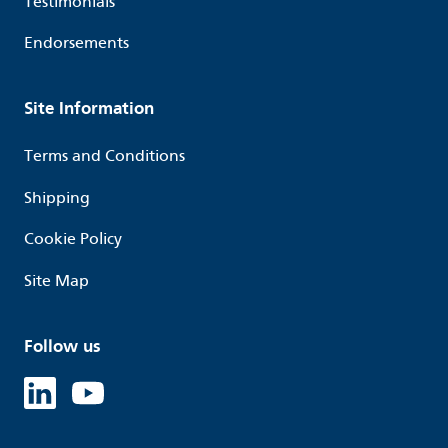
Testimonials
Endorsements
Site Information
Terms and Conditions
Shipping
Cookie Policy
Site Map
Follow us
Linked in
Youtube