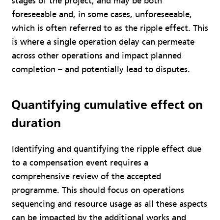
stages of the project, and may be both
foreseeable and, in some cases, unforeseeable,
which is often referred to as the ripple effect. This
is where a single operation delay can permeate
across other operations and impact planned
completion – and potentially lead to disputes.
Quantifying cumulative effect on
duration
Identifying and quantifying the ripple effect due
to a compensation event requires a
comprehensive review of the accepted
programme. This should focus on operations
sequencing and resource usage as all these aspects
can be impacted by the additional works and