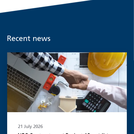
Recent news
Read more
21 July 2026