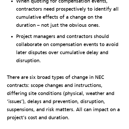
When quoting for compensation events,
contractors need prospectively to identify all
cumulative effects of a change on the
duration – not just the obvious ones.
Project managers and contractors should
collaborate on compensation events to avoid
later disputes over cumulative delay and
disruption.
There are six broad types of change in NEC
contracts: scope changes and instructions,
differing site conditions (physical, weather and
‘issues’), delays and prevention, disruption,
suspensions, and risk matters. All can impact on a
project’s cost and duration.