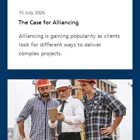
15 July 2026
The Case for Alliancing
Alliancing is gaining popularity as clients
look for different ways to deliver
complex projects.
Read more