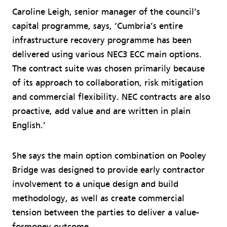
Caroline Leigh, senior manager of the council’s
capital programme, says, ‘Cumbria’s entire
infrastructure recovery programme has been
delivered using various NEC3 ECC main options.
The contract suite was chosen primarily because
of its approach to collaboration, risk mitigation
and commercial flexibility. NEC contracts are also
proactive, add value and are written in plain
English.’
She says the main option combination on Pooley
Bridge was designed to provide early contractor
involvement to a unique design and build
methodology, as well as create commercial
tension between the parties to deliver a value-
formoney outcome.