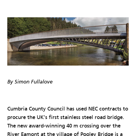
By Simon Fullalove
Cumbria County Council has used NEC contracts to
procure the UK’s first stainless steel road bridge.
The new award-winning 40 m crossing over the
River Eamont at the village of Pooley Bridge is a