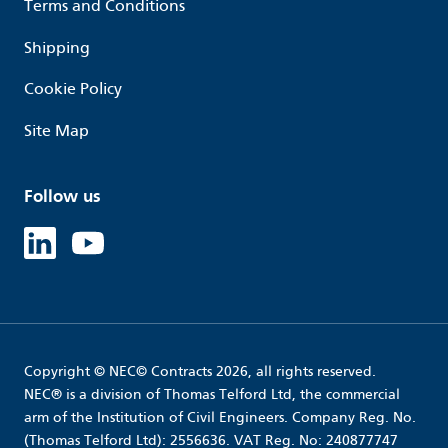
Terms and Conditions
Shipping
Cookie Policy
Site Map
Follow us
Linked in
Youtube
Copyright © NEC© Contracts 2026, all rights reserved.
NEC® is a division of Thomas Telford Ltd, the commercial
arm of the Institution of Civil Engineers. Company Reg. No.
(Thomas Telford Ltd): 2556636. VAT Reg. No: 240877747