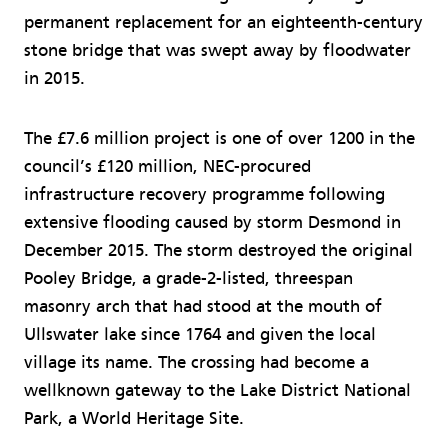
permanent replacement for an eighteenth-century
stone bridge that was swept away by floodwater
in 2015.
The £7.6 million project is one of over 1200 in the
council’s £120 million, NEC-procured
infrastructure recovery programme following
extensive flooding caused by storm Desmond in
December 2015. The storm destroyed the original
Pooley Bridge, a grade-2-listed, threespan
masonry arch that had stood at the mouth of
Ullswater lake since 1764 and given the local
village its name. The crossing had become a
wellknown gateway to the Lake District National
Park, a World Heritage Site.