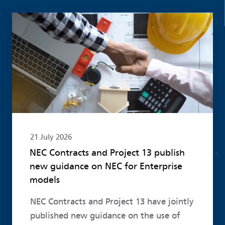
Read more
21 July 2026
NEC Contracts and Project 13 publish
new guidance on NEC for Enterprise
models
NEC Contracts and Project 13 have jointly
published new guidance on the use of