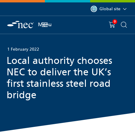
 to content
You are currently on 
Global site
0
You have
item(s) in y
Menu
Shopping 
Searc
1 February 2022
Local authority chooses
NEC to deliver the UK’s
first stainless steel road
bridge