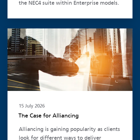
the NEC4 suite within Enterprise models.
Read more
15 July 2026
The Case for Alliancing
Alliancing is gaining popularity as clients
look for different ways to deliver