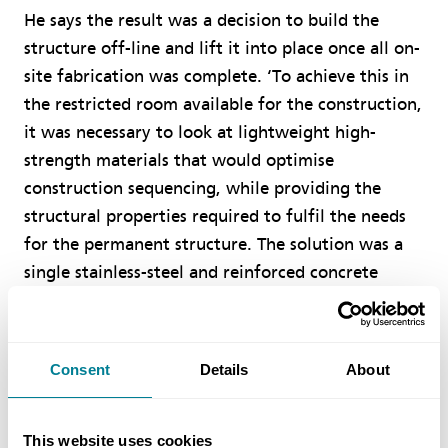
He says the result was a decision to build the
structure off-line and lift it into place once all on-
site fabrication was complete. ‘To achieve this in
the restricted room available for the construction,
it was necessary to look at lightweight high-
strength materials that would optimise
construction sequencing, while providing the
structural properties required to fulfil the needs
for the permanent structure. The solution was a
single stainless-steel and reinforced concrete
composite arch with open spandrels and a
reinforced concrete upper deck.’
According to Mitchell, the NEC contracts provided
Consent
Details
About
both a project ethos and framework under which
the project could be delivered in a collaborative
manner. ‘Through effective and timely issue of
This website uses cookies