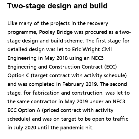
Two-stage design and build
Like many of the projects in the recovery
programme, Pooley Bridge was procured as a two-
stage design-and-build scheme. The first stage for
detailed design was let to Eric Wright Civil
Engineering in May 2018 using an NEC3
Engineering and Construction Contract (ECC)
Option C (target contract with activity schedule)
and was completed in February 2019. The second
stage, for fabrication and construction, was let to
the same contractor in May 2019 under an NEC3
ECC Option A (priced contract with activity
schedule) and was on target to be open to traffic
in July 2020 until the pandemic hit.