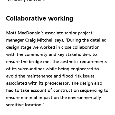
Collaborative working
Mott MacDonald’s associate senior project
manager Craig Mitchell says, ‘During the detailed
design stage we worked in close collaboration
with the community and key stakeholders to
ensure the bridge met the aesthetic requirements
of its surroundings while being engineered to
avoid the maintenance and flood risk issues
associated with its predecessor. The design also
had to take account of construction sequencing to
ensure minimal impact on the environmentally
sensitive location.’