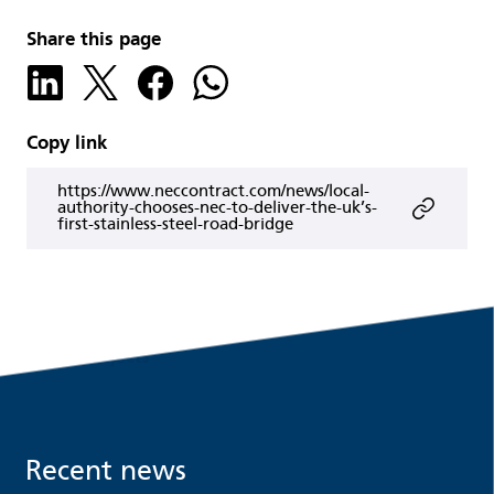
Share this page
Copy link
https://www.neccontract.com/news/local-
authority-chooses-nec-to-deliver-the-uk’s-
first-stainless-steel-road-bridge
Recent news