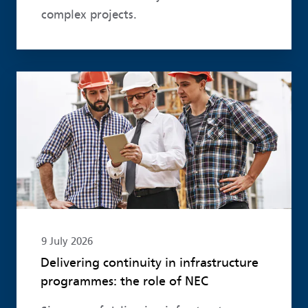
complex projects.
Read more
9 July 2026
Delivering continuity in infrastructure
programmes: the role of NEC