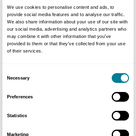
early warning notices together with an inclusive
We use cookies to personalise content and ads, to
approach to design and commercial meetings,
provide social media features and to analyse our traffic.
We also share information about your use of our site with
issues where quickly identified and resolved. The
our social media, advertising and analytics partners who
processes in the NEC contract provided clear lines
may combine it with other information that you’ve
of communication within defined timeframes that
provided to them or that they’ve collected from your use
were easily understood by all parties, allowing
of their services.
quick resolution to any issues and preventing
delays.
Consent
Necessary
Selection
BENEFITS OF USING NEC
Preferences
NEC obligation to work in a ‘sprit of mutual
trust and co-operation’ provided an ethos and
Statistics
framework to deliver the innovative design
and construction in a collaborative manner.
Marketing