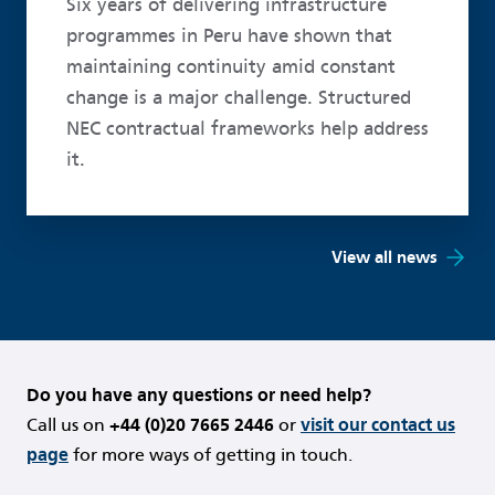
Six years of delivering infrastructure
programmes in Peru have shown that
maintaining continuity amid constant
change is a major challenge. Structured
NEC contractual frameworks help address
it.
View all news
Do you have any questions or need help?
Call us on
+44 (0)20 7665 2446
or
visit our contact us
page
for more ways of getting in touch.