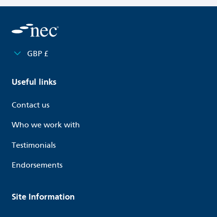
GBP £
Useful links
Contact us
Who we work with
Testimonials
Endorsements
Site Information