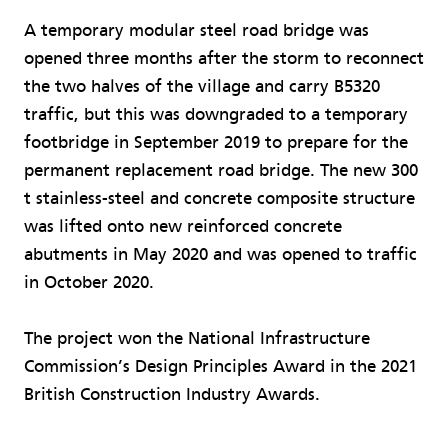
A temporary modular steel road bridge was
opened three months after the storm to reconnect
the two halves of the village and carry B5320
traffic, but this was downgraded to a temporary
footbridge in September 2019 to prepare for the
permanent replacement road bridge. The new 300
t stainless-steel and concrete composite structure
was lifted onto new reinforced concrete
abutments in May 2020 and was opened to traffic
in October 2020.
The project won the National Infrastructure
Commission’s Design Principles Award in the 2021
British Construction Industry Awards.