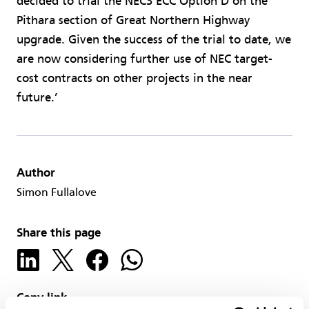
decided to trial the NEC3 ECC Option D on the
Pithara section of Great Northern Highway
upgrade. Given the success of the trial to date, we
are now considering further use of NEC target-
cost contracts on other projects in the near
future.’
Author
Simon Fullalove
Share this page
Copy link