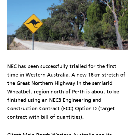
NEC has been successfully trialled for the first
time in Western Australia. A new 16km stretch of
the Great Northern Highway in the semiarid
Wheatbelt region north of Perth is about to be
finished using an NEC3 Engineering and
Construction Contract (ECC) Option D (target
contract with bill of quantities).