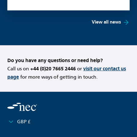
View all news
Do you have any questions or need help?
Call us on
+44 (0)20 7665 2446
or
visit our contact us
page
for more ways of getting in touch.
GBP £