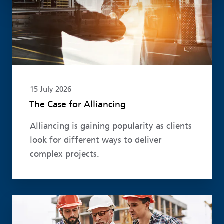
15 July 2026
The Case for Alliancing
Alliancing is gaining popularity as clients
look for different ways to deliver
complex projects.
Read more