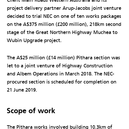
Client Main Roads Western Australia and its
project delivery partner Arup-Jacobs joint venture
decided to trial NEC on one of ten works packages
on the A$375 million (£200 million), 218km second
stage of the Great Northern Highway Muchea to
Wubin Upgrade project.
The A$25 million (£14 million) Pithara section was
let to a joint venture of Highway Construction
and Albem Operations in March 2018. The NEC-
procured section is scheduled for completion on
21 June 2019.
Scope of work
The Pithara works involved building 10.3km of