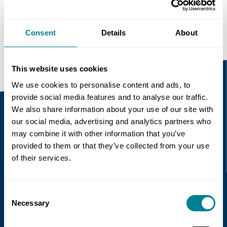
https://www.neccontract.com/news/main-
roads-western-australia-trials-nec
Consent
Details
About
This website uses cookies
We use cookies to personalise content and ads, to
provide social media features and to analyse our traffic.
We also share information about your use of our site with
our social media, advertising and analytics partners who
Recent news
may combine it with other information that you’ve
provided to them or that they’ve collected from your use
of their services.
Read more
Consent
Necessary
Selection