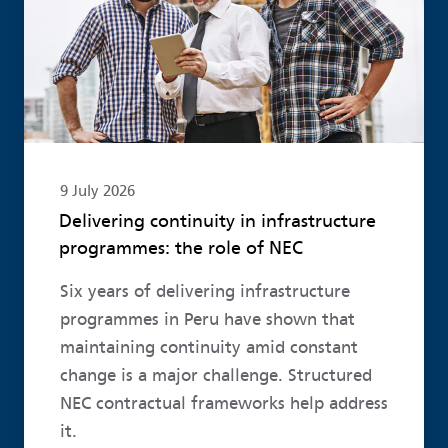
9 July 2026
Delivering continuity in infrastructure
programmes: the role of NEC
Six years of delivering infrastructure
programmes in Peru have shown that
maintaining continuity amid constant
change is a major challenge. Structured
NEC contractual frameworks help address
it.