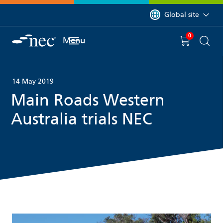
 to content
You are currently on 
Global site
0
You have
item(s) in y
Menu
Shopping 
Searc
14 May 2019
Main Roads Western
Australia trials NEC