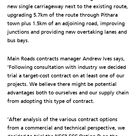
new single carriageway next to the existing route,
upgrading 5.7km of the route through Pithara
town plus 1.5km of an adjoining road, improving
junctions and providing new overtaking lanes and
bus bays.
Main Roads contracts manager Andrew Ives says,
‘Following consultation with industry we decided
trial a target-cost contract on at least one of our
projects. We believe there might be potential
advantages both to ourselves and our supply chain
from adopting this type of contract.
‘After analysis of the various contract options
from a commercial and technical perspective, we