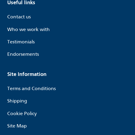
Useful links
Contact us
Who we work with
Testimonials
Endorsements
Site Information
Terms and Conditions
Shipping
Cookie Policy
Site Map