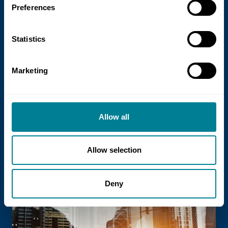
Preferences
Statistics
21 July 2026
Marketing
NEC Contracts and Project 13 publish
new guidance on NEC for Enterprise
models
Allow all
NEC Contracts and Project 13 have jointly
published new guidance on the use of
the NEC4 suite within Enterprise models.
Allow selection
Deny
Read more