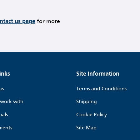
ontact us page
for more
inks
Site Information
us
Terms and Conditions
work with
Shipping
ials
Cookie Policy
ments
Site Map