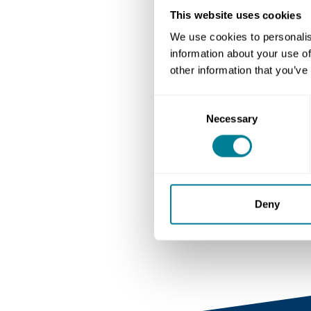
This website uses cookies
Author
We use cookies to personalis
NEC Contracts
information about your use of
other information that you’ve
Consent
Necessary
Selection
Deny