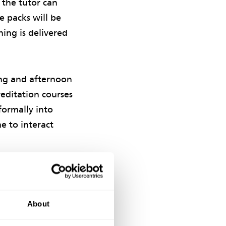
t the tutor can
e packs will be
ning is delivered
ing and afternoon
reditation courses
formally into
e to interact
ccreditation
About