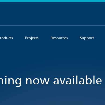
roducts
Projects
Resources
Support
ining now available