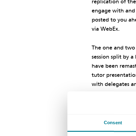
replication of th
engage with and 
posted to you ahe
via WebEx.
The one and two 
session split by 
have been remast
tutor presentatio
with delegates a
You can view add
courses here
.
Consent