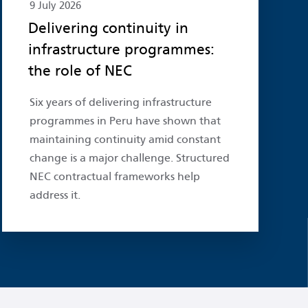
9 July 2026
Delivering continuity in
infrastructure programmes:
the role of NEC
Six years of delivering infrastructure
programmes in Peru have shown that
maintaining continuity amid constant
change is a major challenge. Structured
NEC contractual frameworks help
address it.