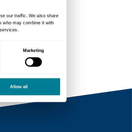
se our traffic. We also share
ers who may combine it with
 services.
Marketing
m/
Allow all