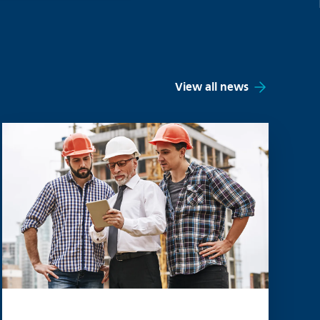
View all news
Read more