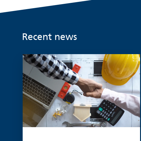
Recent news
Read more