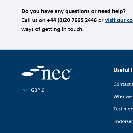
Do you have any questions or need help?
Call us on
+44 (0)20 7665 2446
or
visit our c
ways of getting in touch.
Useful l
Contact 
GBP £
Who we 
Testimon
Endorse