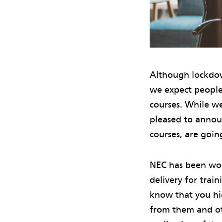
Although lockdow
we expect people
courses. While we
pleased to announ
courses, are going
NEC has been wor
delivery for trai
know that you hig
from them and ot