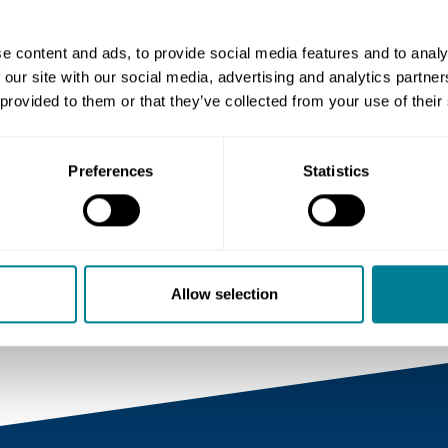
Share this page
e content and ads, to provide social media features and to analy
 our site with our social media, advertising and analytics partn
 provided to them or that they’ve collected from your use of their
Copy link
Preferences
Statistics
https://www.neccontract.co
news/nec-virtual-training-
now-available
Allow selection