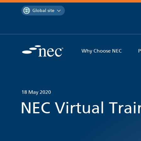
 to content
You are currently on the
Global site
Why Choose NEC
P
18 May 2020
NEC Virtual Tra