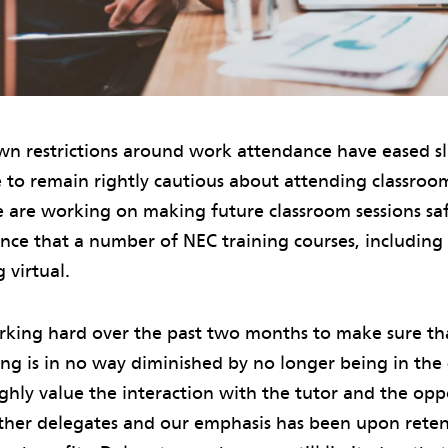
n restrictions around work attendance have eased sli
 to remain rightly cautious about attending classroo
 are working on making future classroom sessions saf
ce that a number of NEC training courses, including 
 virtual.
king hard over the past two months to make sure th
ning is in no way diminished by no longer being in th
hly value the interaction with the tutor and the opp
her delegates and our emphasis has been upon rete