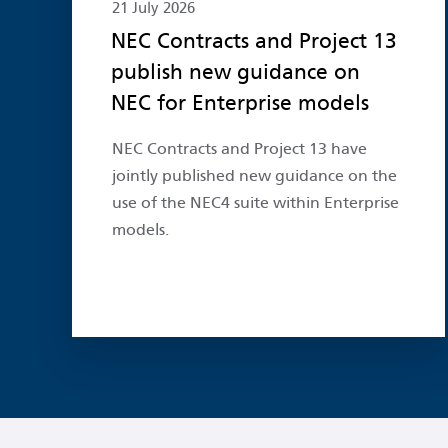
21 July 2026
NEC Contracts and Project 13
publish new guidance on
NEC for Enterprise models
NEC Contracts and Project 13 have
jointly published new guidance on the
use of the NEC4 suite within Enterprise
models.