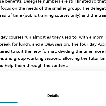
ese benefits. Delegate numbers are still limited so tha
focus on the needs of the smaller group. The delegat
ad of time (public training courses only) and the trai
day courses run almost as they used to, with a morn
a break for lunch, and a Q&A session. The four day Acc
ered to suit the new format, dividing the time more 
ns and group working sessions, allowing the tutor tim
nd help them through the content.
itional details on the restructured Project Manager A
Details