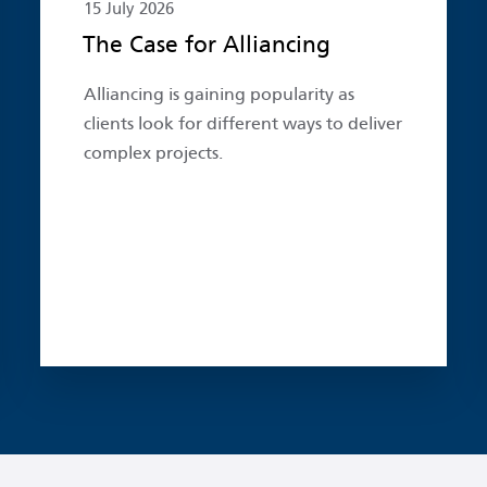
15 July 2026
The Case for Alliancing
Alliancing is gaining popularity as
clients look for different ways to deliver
complex projects.