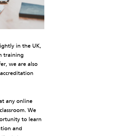
ghtly in the UK,
m training
er, we are also
accreditation
at any online
e classroom. We
ortunity to learn
ntion and