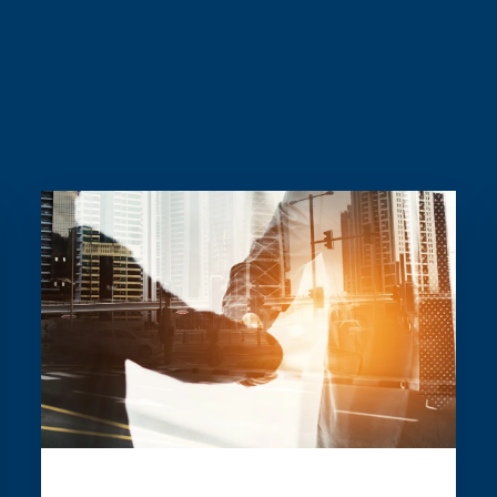
Read more