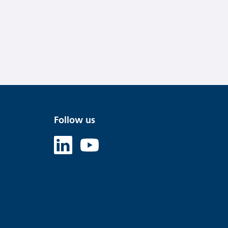
Follow us
Linked in
Youtube