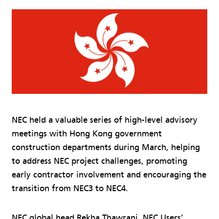
NEC held a valuable series of high-level advisory
meetings with Hong Kong government
construction departments during March, helping
to address NEC project challenges, promoting
early contractor involvement and encouraging the
transition from NEC3 to NEC4.
NEC global head Rekha Thawrani, NEC Users’