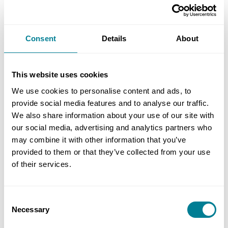
During the following day, Lam and the Hong Kong
delegates will also take part in an NEC knowledge-
Consent
Details
About
sharing session at the Institution of Civil Engineers
headquarters in Westminster. We look forward to
This website uses cookies
meeting NEC users in the UK.
We use cookies to personalise content and ads, to
provide social media features and to analyse our traffic.
We also share information about your use of our site with
our social media, advertising and analytics partners who
Author
may combine it with other information that you’ve
Letty Ma
provided to them or that they’ve collected from your use
of their services.
Share this page
Consent
Necessary
Selection
Copy link