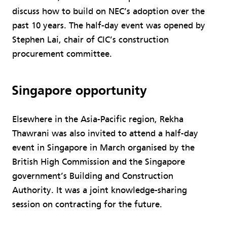
discuss how to build on NEC’s adoption over the
past 10 years. The half-day event was opened by
Stephen Lai, chair of CIC’s construction
procurement committee.
Singapore opportunity
Elsewhere in the Asia-Pacific region, Rekha
Thawrani was also invited to attend a half-day
event in Singapore in March organised by the
British High Commission and the Singapore
government’s Building and Construction
Authority. It was a joint knowledge-sharing
session on contracting for the future.