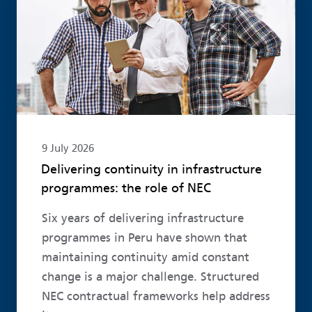
9 July 2026
Delivering continuity in infrastructure
programmes: the role of NEC
Six years of delivering infrastructure
programmes in Peru have shown that
maintaining continuity amid constant
change is a major challenge. Structured
NEC contractual frameworks help address