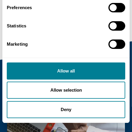
Preferences
https://www.neccontract.com/news/nec-
working-closely-with-hong-kong-government-
departments
Statistics
Marketing
Allow all
Recent news
Allow selection
Read more
Deny