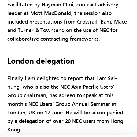
Facilitated by Hayman Choi, contract advisory
leader at Mott MacDonald, the session also
included presentations from Crossrail, Bam, Mace
and Turner & Townsend on the use of NEC for
collaborative contracting frameworks.
London delegation
Finally I am delighted to report that Lam Sai-
hung, who is also the NEC Asia Pacific Users’
Group chairman, has agreed to speak at this
month’s NEC Users’ Group Annual Seminar in
London, UK on 17 June. He will be accompanied
by a delegation of over 20 NEC users from Hong
Kong.