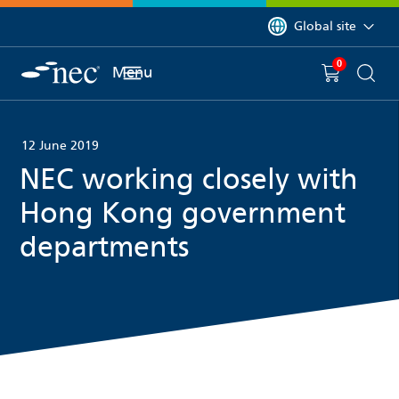
 to content
You are currently on 
Global site
0
You have
item(s) in y
Menu
Shopping 
Searc
12 June 2019
NEC working closely with
Hong Kong government
departments