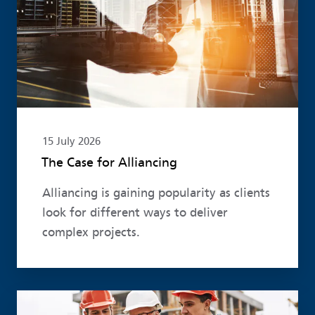
15 July 2026
The Case for Alliancing
Alliancing is gaining popularity as clients
look for different ways to deliver
complex projects.
Read more