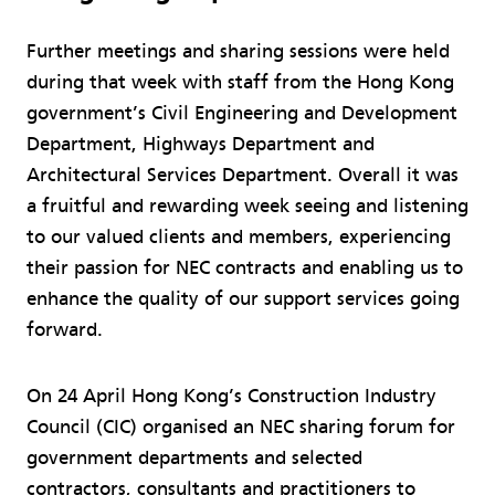
Further meetings and sharing sessions were held
during that week with staff from the Hong Kong
government’s Civil Engineering and Development
Department, Highways Department and
Architectural Services Department. Overall it was
a fruitful and rewarding week seeing and listening
to our valued clients and members, experiencing
their passion for NEC contracts and enabling us to
enhance the quality of our support services going
forward.
On 24 April Hong Kong’s Construction Industry
Council (CIC) organised an NEC sharing forum for
government departments and selected
contractors, consultants and practitioners to