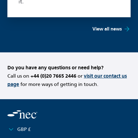
it.
View all news
Do you have any questions or need help?
Call us on
+44 (0)20 7665 2446
or
visit our contact us
page
for more ways of getting in touch.
GBP £