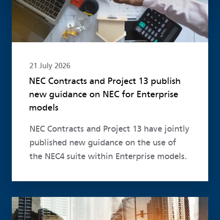
21 July 2026
NEC Contracts and Project 13 publish
new guidance on NEC for Enterprise
models
NEC Contracts and Project 13 have jointly
published new guidance on the use of
the NEC4 suite within Enterprise models.
Read more