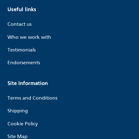
Useful links
Contact us
Who we work with
Testimonials
Endorsements
Site Information
Terms and Conditions
Shipping
Cookie Policy
Site Map