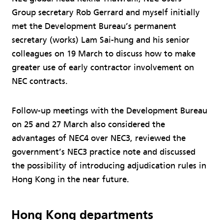
Group secretary Rob Gerrard and myself initially
met the Development Bureau’s permanent
secretary (works) Lam Sai-hung and his senior
colleagues on 19 March to discuss how to make
greater use of early contractor involvement on
NEC contracts.
Follow-up meetings with the Development Bureau
on 25 and 27 March also considered the
advantages of NEC4 over NEC3, reviewed the
government’s NEC3 practice note and discussed
the possibility of introducing adjudication rules in
Hong Kong in the near future.
Hong Kong departments