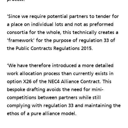
‘Since we require potential partners to tender for
a place on individual lots and not as preformed
consortia for the whole, this technically creates a
‘framework’ for the purpose of regulation 33 of
the Public Contracts Regulations 2015.
‘We have therefore introduced a more detailed
work allocation process than currently exists in
option X26 of the NEC4 Alliance Contract. This
bespoke drafting avoids the need for mini-
competitions between partners while still
complying with regulation 33 and maintaining the
ethos of a pure alliance model.