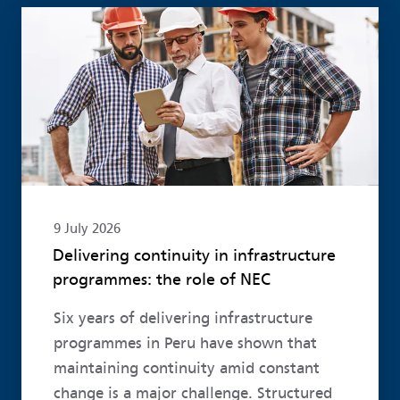
Read more
9 July 2026
Delivering continuity in infrastructure
programmes: the role of NEC
Six years of delivering infrastructure
programmes in Peru have shown that
maintaining continuity amid constant
change is a major challenge. Structured