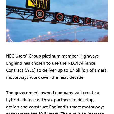
NEC Users’ Group platinum member Highways
England has chosen to use the NEC4 Alliance
Contract (ALC) to deliver up to £7 billion of smart
motorways work over the next decade.
The government-owned company will create a
hybrid alliance with six partners to develop,
design and construct England’s smart motorways