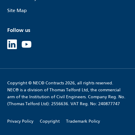
Site Map
Follow us
Linked in
Youtube
Copyright © NEC© Contracts 2026, all rights reserved.
NEC® is a division of Thomas Telford Ltd, the commercial
arm of the Institution of Civil Engineers. Company Reg. No.
(Thomas Telford Ltd): 2556636. VAT Reg. No: 240877747
Privacy Policy
Copyright
Trademark Policy