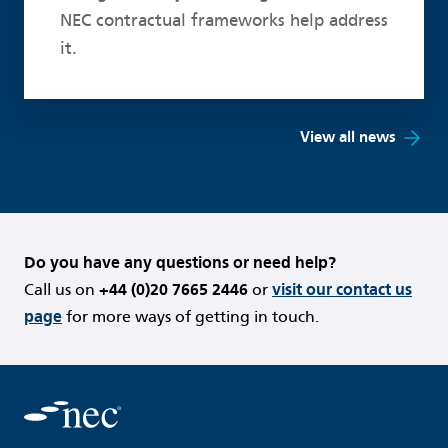
NEC contractual frameworks help address
it.
View all news
Do you have any questions or need help?
Call us on
+44 (0)20 7665 2446
or
visit our contact us
page
for more ways of getting in touch.