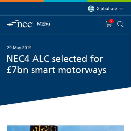
 to content
You are currently on 
Global site
0
You have
item(s) in y
Menu
Shopping 
Searc
20 May 2019
NEC4 ALC selected for
£7bn smart motorways