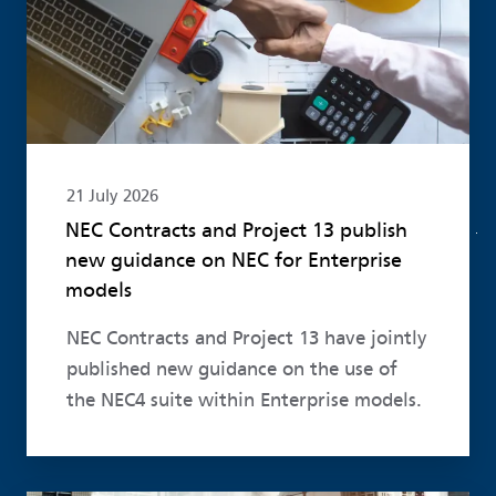
21 July 2026
NEC Contracts and Project 13 publish
new guidance on NEC for Enterprise
models
NEC Contracts and Project 13 have jointly
published new guidance on the use of
the NEC4 suite within Enterprise models.