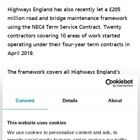
Highways England has also recently let a £205
million road and bridge maintenance framework
using the NEC4 Term Service Contract. Twenty
contractors covering 10 areas of work started
operating under their four-year term contracts in
April 2019.
The framework covers all Highways England’s
roads and bridges structures in Greater
Manchester, Merseyside, Cheshire and South
Lancashire. The specific work areas include road
Consent
Details
About
lighting, civil engineering, technology,
landscaping, road markings, barriers, drainage,
This website uses cookies
temporary traffic management, structures and
We use cookies to personalise content and ads, to
expansion joints.
provide social media features and to analyse our traffic.