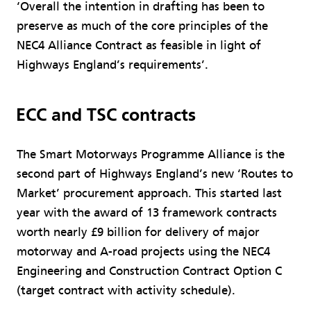
‘Overall the intention in drafting has been to
preserve as much of the core principles of the
NEC4 Alliance Contract as feasible in light of
Highways England’s requirements’.
ECC and TSC contracts
The Smart Motorways Programme Alliance is the
second part of Highways England’s new ‘Routes to
Market’ procurement approach. This started last
year with the award of 13 framework contracts
worth nearly £9 billion for delivery of major
motorway and A-road projects using the NEC4
Engineering and Construction Contract Option C
(target contract with activity schedule).