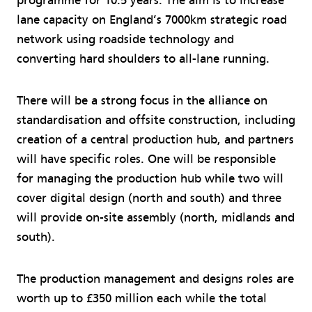
programme for 10.5 years. The aim is to increase
lane capacity on England’s 7000km strategic road
network using roadside technology and
converting hard shoulders to all-lane running.
There will be a strong focus in the alliance on
standardisation and offsite construction, including
creation of a central production hub, and partners
will have specific roles. One will be responsible
for managing the production hub while two will
cover digital design (north and south) and three
will provide on-site assembly (north, midlands and
south).
The production management and designs roles are
worth up to £350 million each while the total