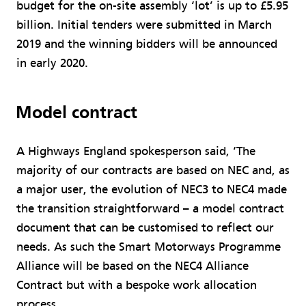
budget for the on-site assembly ‘lot’ is up to £5.95
billion. Initial tenders were submitted in March
2019 and the winning bidders will be announced
in early 2020.
Model contract
A Highways England spokesperson said, ‘The
majority of our contracts are based on NEC and, as
a major user, the evolution of NEC3 to NEC4 made
the transition straightforward – a model contract
document that can be customised to reflect our
needs. As such the Smart Motorways Programme
Alliance will be based on the NEC4 Alliance
Contract but with a bespoke work allocation
process.