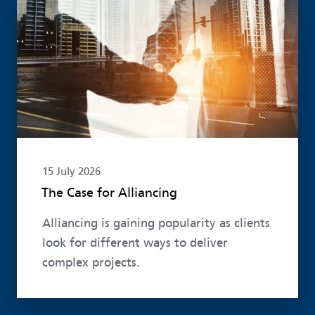
Read more
15 July 2026
The Case for Alliancing
Alliancing is gaining popularity as clients
look for different ways to deliver
complex projects.