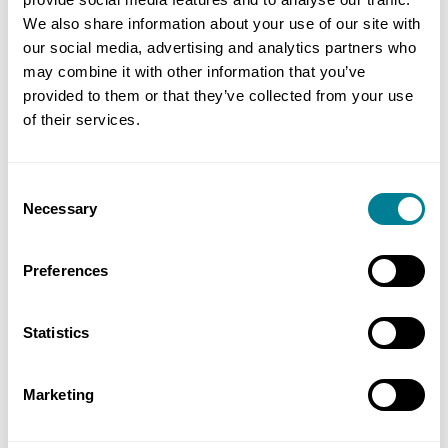
We also share information about your use of our site with
Planned maintenance and renewal schemes will be
our social media, advertising and analytics partners who
instructed as work orders using NEC4 TSC option C
may combine it with other information that you’ve
(target contract with price list), while rapid
provided to them or that they’ve collected from your use
of their services.
response and other works − such as early
contractor involvement and community schemes −
will be let using NEC4 TSC option E (cost
Consent
reimbursable contract).
Necessary
Selection
Preferences
Author
Statistics
Simon Fullalove
Marketing
Share this page