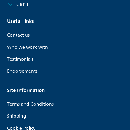
GBP £
Useful links
Contact us
Who we work with
Testimonials
Endorsements
Site Information
Terms and Conditions
Shipping
Cookie Policy