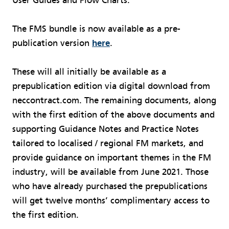
User Guides and Flow Charts.
The FMS bundle is now available as a pre-
publication version
here
.
These will all initially be available as a
prepublication edition via digital download from
neccontract.com. The remaining documents, along
with the first edition of the above documents and
supporting Guidance Notes and Practice Notes
tailored to localised / regional FM markets, and
provide guidance on important themes in the FM
industry, will be available from June 2021. Those
who have already purchased the prepublications
will get twelve months’ complimentary access to
the first edition.