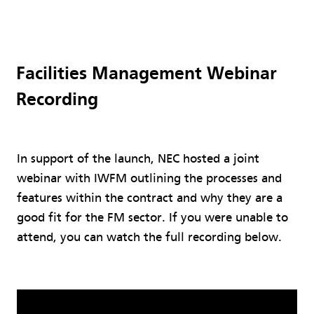
Facilities Management Webinar
Recording
In support of the launch, NEC hosted a joint
webinar with IWFM outlining the processes and
features within the contract and why they are a
good fit for the FM sector. If you were unable to
attend, you can watch the full recording below.