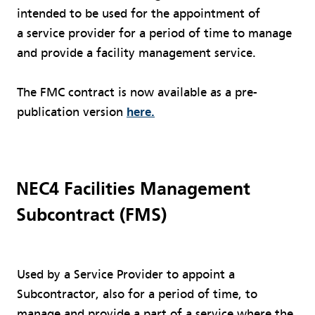
intended to be used for the appointment of
a service provider for a period of time to manage
and provide a facility management service.
The FMC contract is now available as a pre-
publication version
here.
NEC4 Facilities Management
Subcontract (FMS)
Used by a Service Provider to appoint a
Subcontractor, also for a period of time, to
manage and provide a part of a service where the