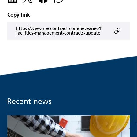
Copy link
https://www.neccontract.com/news/nec4-
facilities-management-contracts-update
Recent news
Read more