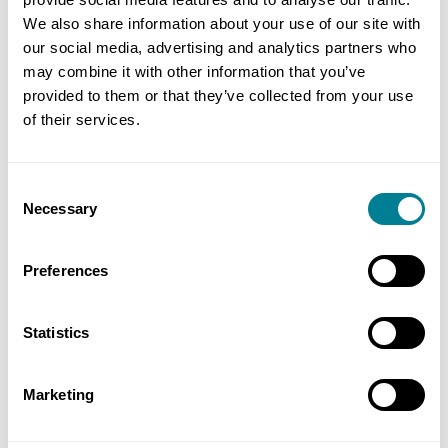
We also share information about your use of our site with
our social media, advertising and analytics partners who
If you are interested in purchasing the new NEC4:
may combine it with other information that you’ve
Facilities Management Contract or you would like
provided to them or that they’ve collected from your use
further information, please contact our sales team
of their services.
on:
+44 (0)20 7665 2446
or email us at
info@neccontract.com
Consent
Necessary
Selection
Preferences
Statistics
Marketing