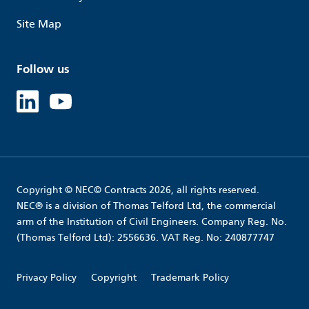
Site Map
Follow us
Linked in
Youtube
Copyright © NEC© Contracts 2026, all rights reserved.
NEC® is a division of Thomas Telford Ltd, the commercial
arm of the Institution of Civil Engineers. Company Reg. No.
(Thomas Telford Ltd): 2556636. VAT Reg. No: 240877747
Privacy Policy
Copyright
Trademark Policy