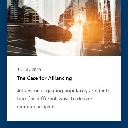
Read more
15 July 2026
The Case for Alliancing
Alliancing is gaining popularity as clients
look for different ways to deliver
complex projects.