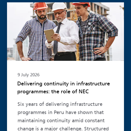
Read more
9 July 2026
Delivering continuity in infrastructure
programmes: the role of NEC
Six years of delivering infrastructure
programmes in Peru have shown that
maintaining continuity amid constant
change is a major challenge. Structured