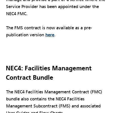
Service Provider has been appointed under the
NEC4 FMC.
The FMS contract is now available as a pre-
publication version
here
.
NEC4: Facilities Management
Contract Bundle
The NEC4 Facilities Management Contract (FMC)
bundle also contains the NEC4 Facilities
Management Subcontract (FMS) and associated