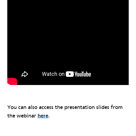
You can also access the presentation slides from
the webinar
here
.