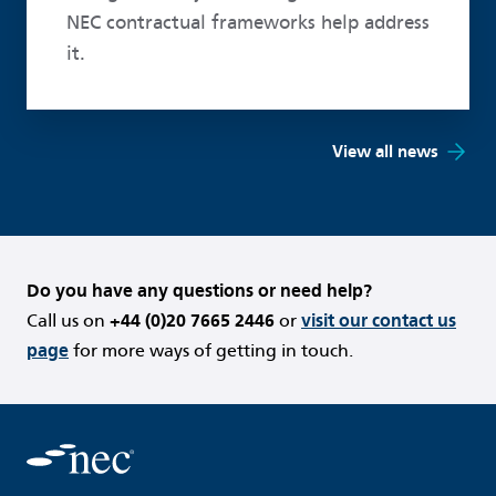
NEC contractual frameworks help address
it.
View all news
Do you have any questions or need help?
Call us on
+44 (0)20 7665 2446
or
visit our contact us
page
for more ways of getting in touch.