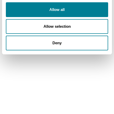
Allow all
Allow selection
Deny