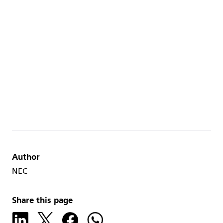
Author
NEC
Share this page