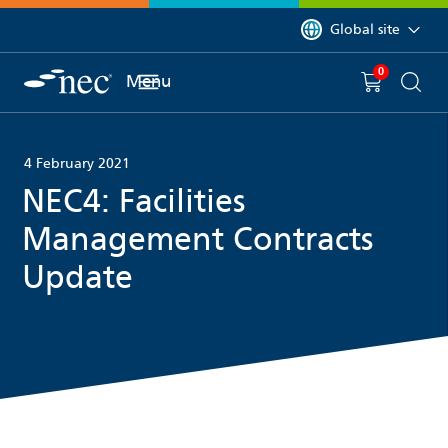
 to content
You are currently on 
Global site
0
You have
item(s) in y
Menu
Shopping 
Searc
4 February 2021
NEC4: Facilities
Management Contracts
Update