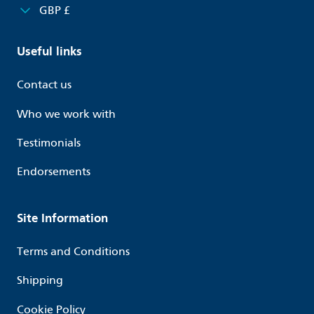
GBP £
Useful links
Contact us
Who we work with
Testimonials
Endorsements
Site Information
Terms and Conditions
Shipping
Cookie Policy