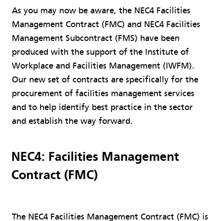
As you may now be aware, the NEC4 Facilities
Management Contract (FMC) and NEC4 Facilities
Management Subcontract (FMS) have been
produced with the support of the Institute of
Workplace and Facilities Management (IWFM).
Our new set of contracts are specifically for the
procurement of facilities management services
and to help identify best practice in the sector
and establish the way forward.
NEC4: Facilities Management
Contract (FMC)
The NEC4 Facilities Management Contract (FMC) is