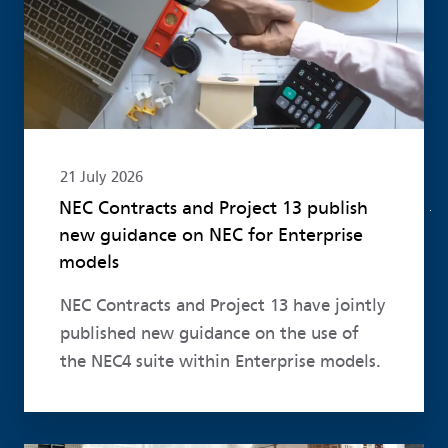
21 July 2026
NEC Contracts and Project 13 publish
new guidance on NEC for Enterprise
models
NEC Contracts and Project 13 have jointly
published new guidance on the use of
the NEC4 suite within Enterprise models.