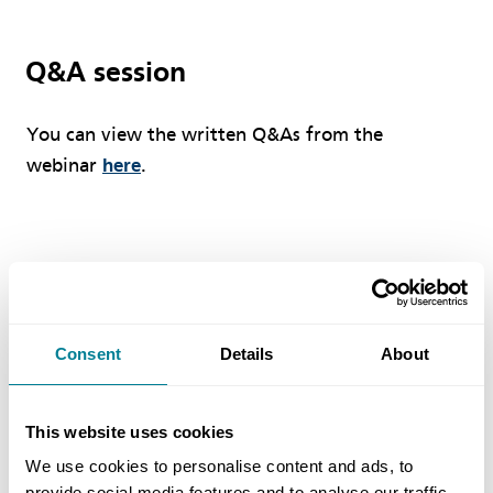
Q&A session
You can view the written Q&As from the
webinar
here
.
WHITE PAPER
NEC has released a White Paper designed to
Consent
Details
About
provide information about the key features of the
FM contracts.
This website uses cookies
Download the White Paper
We use cookies to personalise content and ads, to
provide social media features and to analyse our traffic.