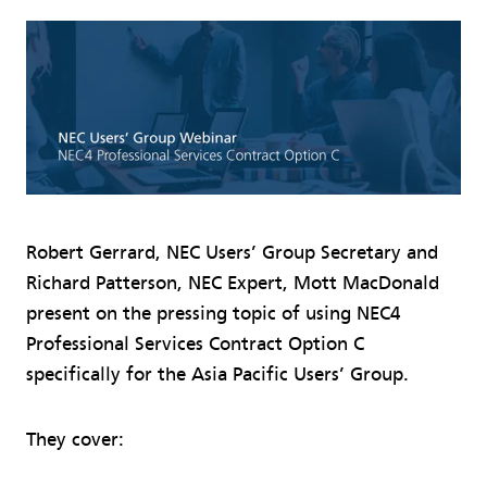
Robert Gerrard, NEC Users’ Group Secretary and
Richard Patterson, NEC Expert, Mott MacDonald
present on the pressing topic of using NEC4
Professional Services Contract Option C
specifically for the Asia Pacific Users’ Group.
They cover: