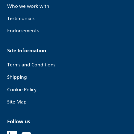
Who we work with
Testimonials
Endorsements
Site Information
Terms and Conditions
Shipping
Cookie Policy
Site Map
Follow us