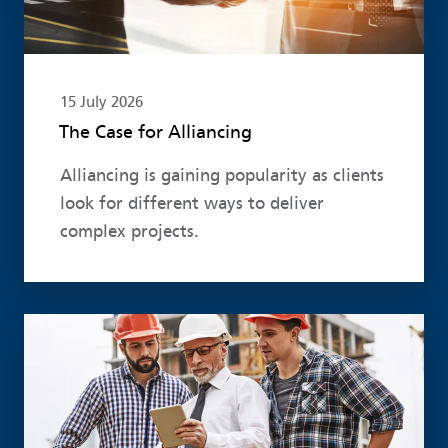
15 July 2026
The Case for Alliancing
Alliancing is gaining popularity as clients
look for different ways to deliver
complex projects.
Read more