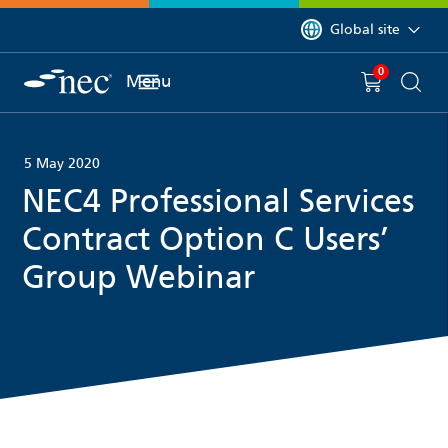
 to content
You are currently on 
Global site
0
You have
item(s) in y
Menu
Shopping 
Searc
5 May 2020
NEC4 Professional Services
Contract Option C Users’
Group Webinar