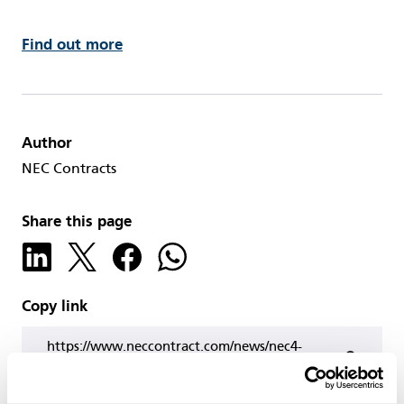
Find out more
Author
NEC Contracts
Share this page
Copy link
https://www.neccontract.com/news/nec4-
professional-services-contract-option-c-users’-
group-webinar