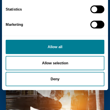
21 July 2026
Statistics
NEC Contracts and Project 13 publish
new guidance on NEC for Enterprise
Marketing
models
NEC Contracts and Project 13 have jointly
published new guidance on the use of
Allow all
the NEC4 suite within Enterprise models.
Allow selection
Read more
Deny