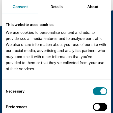
Consent
Details
About
This website uses cookies
We use cookies to personalise content and ads, to
provide social media features and to analyse our traffic.
We also share information about your use of our site with
Recent news
our social media, advertising and analytics partners who
may combine it with other information that you’ve
Read more
provided to them or that they’ve collected from your use
of their services.
Consent
Necessary
Selection
Preferences