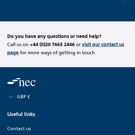
Do you have any questions or need help?
Call us on
+44 (0)20 7665 2446
or
visit our contact us
page
for more ways of getting in touch.
GBP £
Useful links
Contact us