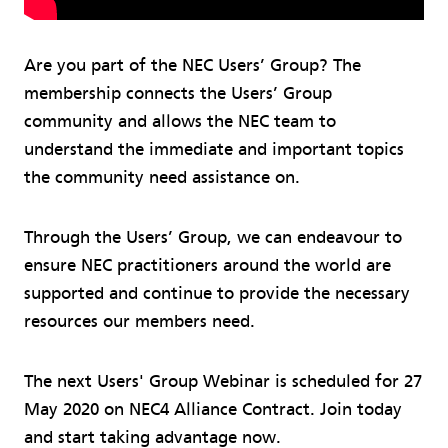
Are you part of the NEC Users’ Group? The
membership connects the Users’ Group
community and allows the NEC team to
understand the immediate and important topics
the community need assistance on.
Through the Users’ Group, we can endeavour to
ensure NEC practitioners around the world are
supported and continue to provide the necessary
resources our members need.
The next Users' Group Webinar is scheduled for 27
May 2020 on NEC4 Alliance Contract. Join today
and start taking advantage now.