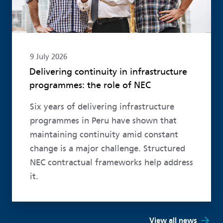
9 July 2026
Delivering continuity in infrastructure
programmes: the role of NEC
Six years of delivering infrastructure
programmes in Peru have shown that
maintaining continuity amid constant
change is a major challenge. Structured
NEC contractual frameworks help address
it.
View all news