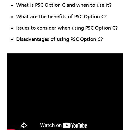
What is PSC Option C and when to use it?
What are the benefits of PSC Option C?
Issues to consider when using PSC Option C?
Disadvantages of using PSC Option C?