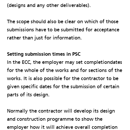
(designs and any other deliverables).
The scope should also be clear on which of those
submissions have to be submitted for acceptance
rather than just for information.
Setting submission times in PSC
In the ECC, the employer may set completiondates
for the whole of the works and for sections of the
works. It is also possible for the contractor to be
given specific dates for the submission of certain
parts of its design.
Normally the contractor will develop its design
and construction programme to show the
employer how it will achieve overall completion