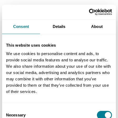
This effectively leaves the consultant exposed to
‘unliquidated’ damages for the knock-on
consequences to its employer, challengeable only
Consent
Details
About
through a dispute, which would go to the
adjudicator.
This website uses cookies
We use cookies to personalise content and ads, to
Setting response time in PSC
provide social media features and to analyse our traffic.
The PSC scope should also set out the period
We also share information about your use of our site with
within which the employer will respond to the
our social media, advertising and analytics partners who
consultant’s submissions. If not stated, the period
may combine it with other information that you’ve
provided to them or that they’ve collected from your use
will be the default period for reply set in the
of their services.
contract data.
If the employer under the PSC is a contractor
Consent
Necessary
passing the submissions along the chain and has
Selection