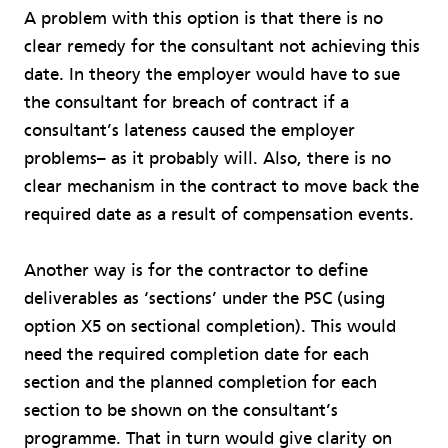
A problem with this option is that there is no
clear remedy for the consultant not achieving this
date. In theory the employer would have to sue
the consultant for breach of contract if a
consultant’s lateness caused the employer
problems– as it probably will. Also, there is no
clear mechanism in the contract to move back the
required date as a result of compensation events.
Another way is for the contractor to define
deliverables as ‘sections’ under the PSC (using
option X5 on sectional completion). This would
need the required completion date for each
section and the planned completion for each
section to be shown on the consultant’s
programme. That in turn would give clarity on