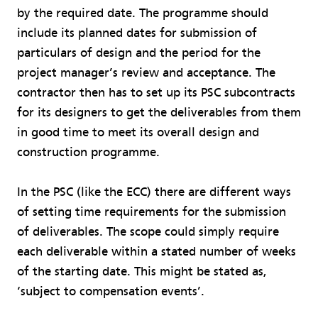
by the required date. The programme should
include its planned dates for submission of
particulars of design and the period for the
project manager’s review and acceptance. The
contractor then has to set up its PSC subcontracts
for its designers to get the deliverables from them
in good time to meet its overall design and
construction programme.
In the PSC (like the ECC) there are different ways
of setting time requirements for the submission
of deliverables. The scope could simply require
each deliverable within a stated number of weeks
of the starting date. This might be stated as,
‘subject to compensation events’.