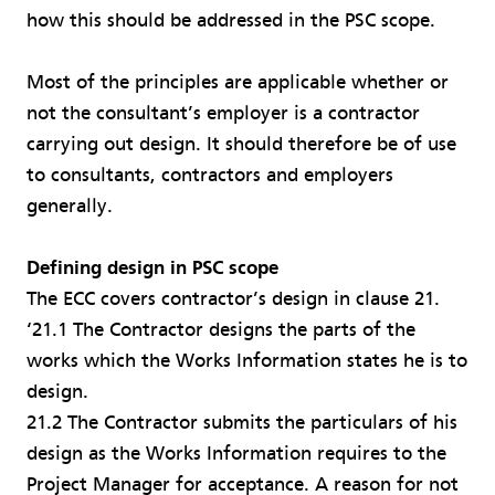
how this should be addressed in the PSC scope.
Most of the principles are applicable whether or
not the consultant’s employer is a contractor
carrying out design. It should therefore be of use
to consultants, contractors and employers
generally.
Defining design in PSC scope
The ECC covers contractor’s design in clause 21.
‘21.1 The Contractor designs the parts of the
works which the Works Information states he is to
design.
21.2 The Contractor submits the particulars of his
design as the Works Information requires to the
Project Manager for acceptance. A reason for not