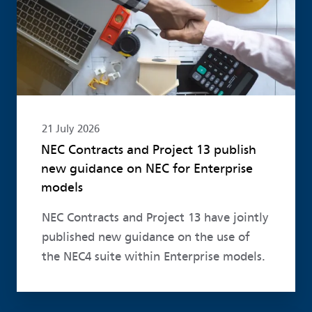
21 July 2026
NEC Contracts and Project 13 publish
new guidance on NEC for Enterprise
models
NEC Contracts and Project 13 have jointly
published new guidance on the use of
the NEC4 suite within Enterprise models.