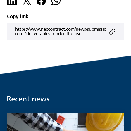
Copy link
https://www.neccontract.com/news/submissio
n-of-‘deliverables’-under-the-psc
Recent news
Read more