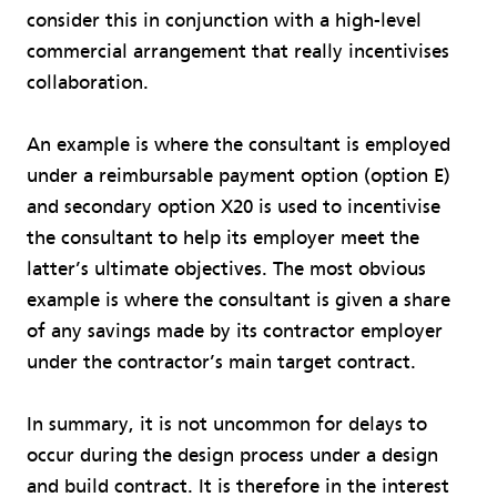
consider this in conjunction with a high-level
commercial arrangement that really incentivises
collaboration.
An example is where the consultant is employed
under a reimbursable payment option (option E)
and secondary option X20 is used to incentivise
the consultant to help its employer meet the
latter’s ultimate objectives. The most obvious
example is where the consultant is given a share
of any savings made by its contractor employer
under the contractor’s main target contract.
In summary, it is not uncommon for delays to
occur during the design process under a design
and build contract. It is therefore in the interest