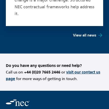
change is a major challenge. Structured
NEC contractual frameworks help address
it.
View all news
Do you have any questions or need help?
Call us on
+44 (0)20 7665 2446
or
visit our contact us
page
for more ways of getting in touch.