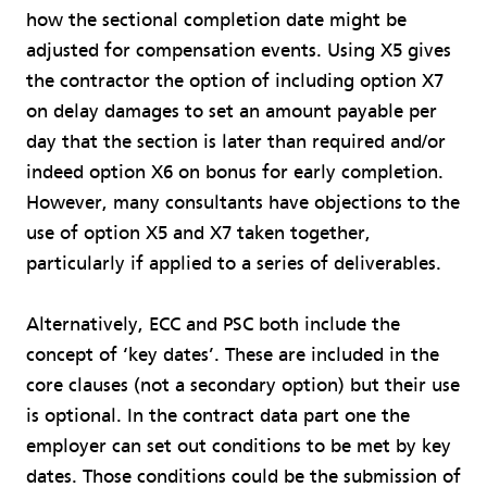
how the sectional completion date might be
adjusted for compensation events. Using X5 gives
the contractor the option of including option X7
on delay damages to set an amount payable per
day that the section is later than required and/or
indeed option X6 on bonus for early completion.
However, many consultants have objections to the
use of option X5 and X7 taken together,
particularly if applied to a series of deliverables.
Alternatively, ECC and PSC both include the
concept of ‘key dates’. These are included in the
core clauses (not a secondary option) but their use
is optional. In the contract data part one the
employer can set out conditions to be met by key
dates. Those conditions could be the submission of