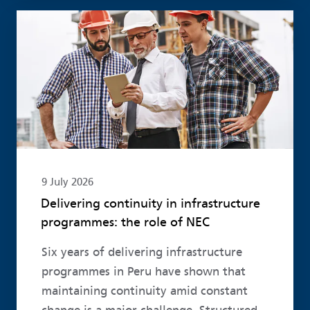
Read more
9 July 2026
Delivering continuity in infrastructure
programmes: the role of NEC
Six years of delivering infrastructure
programmes in Peru have shown that
maintaining continuity amid constant