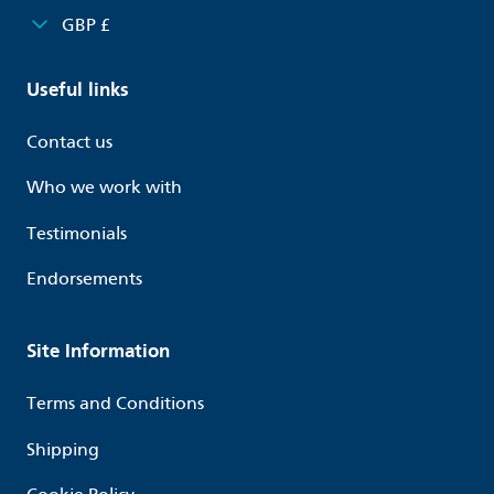
GBP £
Useful links
Contact us
Who we work with
Testimonials
Endorsements
Site Information
Terms and Conditions
Shipping