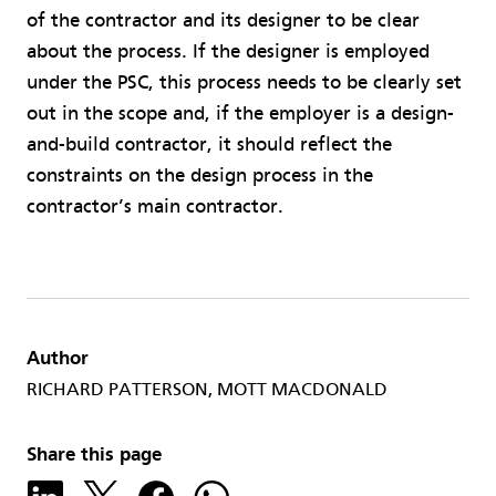
of the contractor and its designer to be clear
about the process. If the designer is employed
under the PSC, this process needs to be clearly set
out in the scope and, if the employer is a design-
and-build contractor, it should reflect the
constraints on the design process in the
contractor’s main contractor.
Author
RICHARD PATTERSON, MOTT MACDONALD
Share this page