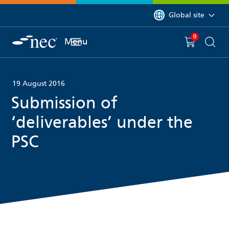
 to content
You are currently on 
Global site
0
You have
item(s) in y
Menu
Shopping 
Searc
19 August 2016
Submission of
‘deliverables’ under the
PSC