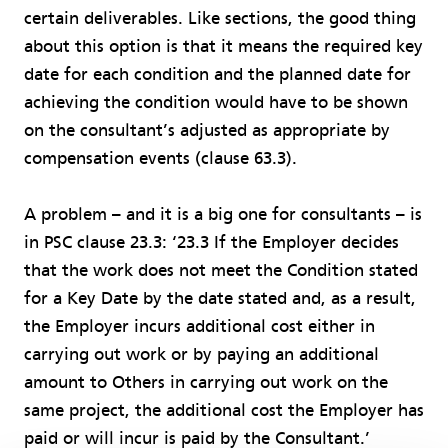
certain deliverables. Like sections, the good thing
about this option is that it means the required key
date for each condition and the planned date for
achieving the condition would have to be shown
on the consultant’s adjusted as appropriate by
compensation events (clause 63.3).
A problem – and it is a big one for consultants – is
in PSC clause 23.3: ‘23.3 If the Employer decides
that the work does not meet the Condition stated
for a Key Date by the date stated and, as a result,
the Employer incurs additional cost either in
carrying out work or by paying an additional
amount to Others in carrying out work on the
same project, the additional cost the Employer has
paid or will incur is paid by the Consultant.’