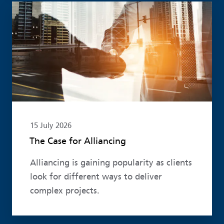
Read more
15 July 2026
The Case for Alliancing
Alliancing is gaining popularity as clients
look for different ways to deliver
complex projects.