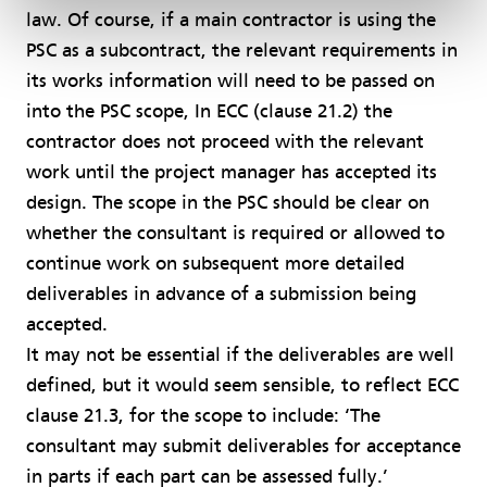
law. Of course, if a main contractor is using the
PSC as a subcontract, the relevant requirements in
its works information will need to be passed on
into the PSC scope, In ECC (clause 21.2) the
contractor does not proceed with the relevant
work until the project manager has accepted its
design. The scope in the PSC should be clear on
whether the consultant is required or allowed to
continue work on subsequent more detailed
deliverables in advance of a submission being
accepted.
It may not be essential if the deliverables are well
defined, but it would seem sensible, to reflect ECC
clause 21.3, for the scope to include: ‘The
consultant may submit deliverables for acceptance
in parts if each part can be assessed fully.’