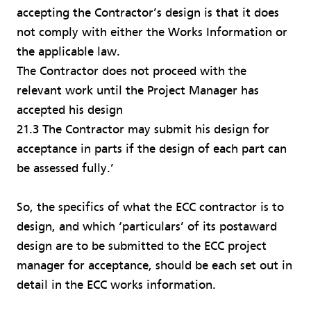
accepting the Contractor’s design is that it does
not comply with either the Works Information or
the applicable law.
The Contractor does not proceed with the
relevant work until the Project Manager has
accepted his design
21.3 The Contractor may submit his design for
acceptance in parts if the design of each part can
be assessed fully.’
So, the specifics of what the ECC contractor is to
design, and which ‘particulars’ of its postaward
design are to be submitted to the ECC project
manager for acceptance, should be each set out in
detail in the ECC works information.