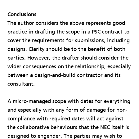
Conclusions
The author considers the above represents good
practice in drafting the scope in a PSC contract to
cover the requirements for submissions, including
designs. Clarity should be to the benefit of both
parties. However, the drafter should consider the
wider consequences on the relationship, especially
between a design-and-build contractor and its
consultant.
A micro-managed scope with dates for everything
and especially with any form of damage for non-
compliance with required dates will act against
the collaborative behaviours that the NEC itself is
designed to engender. The parties may wish to