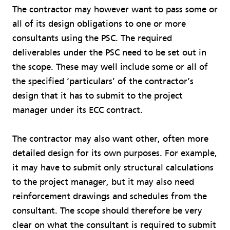
The contractor may however want to pass some or
all of its design obligations to one or more
consultants using the PSC. The required
deliverables under the PSC need to be set out in
the scope. These may well include some or all of
the specified ‘particulars’ of the contractor’s
design that it has to submit to the project
manager under its ECC contract.
The contractor may also want other, often more
detailed design for its own purposes. For example,
it may have to submit only structural calculations
to the project manager, but it may also need
reinforcement drawings and schedules from the
consultant. The scope should therefore be very
clear on what the consultant is required to submit