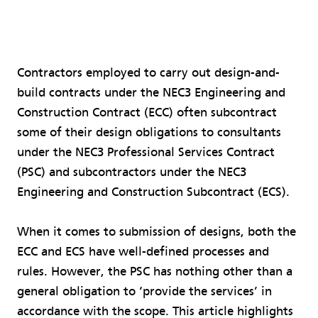
Contractors employed to carry out design-and-
build contracts under the NEC3 Engineering and
Construction Contract (ECC) often subcontract
some of their design obligations to consultants
under the NEC3 Professional Services Contract
(PSC) and subcontractors under the NEC3
Engineering and Construction Subcontract (ECS).
When it comes to submission of designs, both the
ECC and ECS have well-defined processes and
rules. However, the PSC has nothing other than a
general obligation to ‘provide the services’ in
accordance with the scope. This article highlights