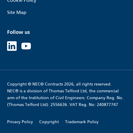
Cookie Policy
Site Map
Follow us
Linked in
Youtube
Copyright © NEC© Contracts 2026, all rights reserved.
NEC® is a division of Thomas Telford Ltd, the commercial
arm of the Institution of Civil Engineers. Company Reg. No.
(Thomas Telford Ltd): 2556636. VAT Reg. No: 240877747
Privacy Policy
Copyright
Trademark Policy