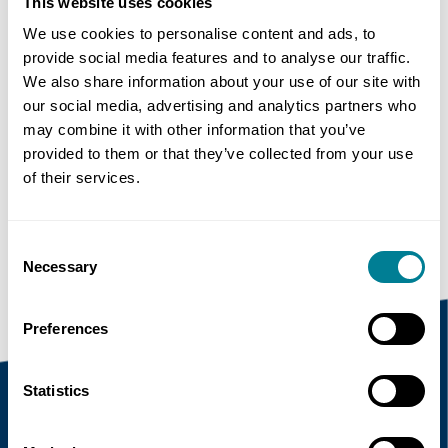
This website uses cookies
We use cookies to personalise content and ads, to
Share this page
provide social media features and to analyse our traffic.
We also share information about your use of our site with
our social media, advertising and analytics partners who
may combine it with other information that you’ve
Copy link
provided to them or that they’ve collected from your use
of their services.
https://www.neccontract.com/news/uk-
parliament-lets-initial-£0-4-billion-nec-
contracts
Consent
Necessary
Selection
Preferences
Statistics
Recent news