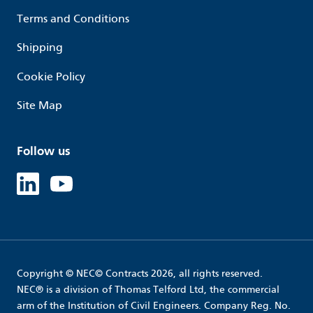
Terms and Conditions
Shipping
Cookie Policy
Site Map
Follow us
Linked in
Youtube
Copyright © NEC© Contracts 2026, all rights reserved.
NEC® is a division of Thomas Telford Ltd, the commercial
arm of the Institution of Civil Engineers. Company Reg. No.