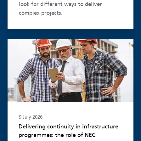
look for different ways to deliver
complex projects.
Read more
9 July 2026
Delivering continuity in infrastructure
programmes: the role of NEC