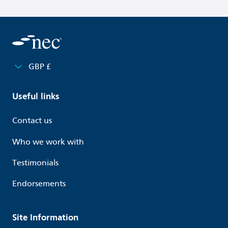
GBP £
Useful links
Contact us
Who we work with
Testimonials
Endorsements
Site Information