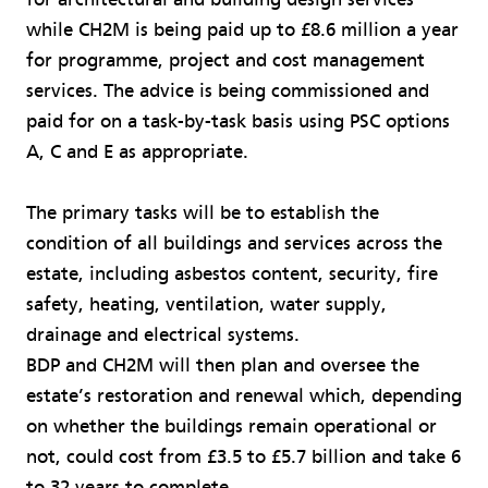
while CH2M is being paid up to £8.6 million a year
for programme, project and cost management
services. The advice is being commissioned and
paid for on a task-by-task basis using PSC options
A, C and E as appropriate.
The primary tasks will be to establish the
condition of all buildings and services across the
estate, including asbestos content, security, fire
safety, heating, ventilation, water supply,
drainage and electrical systems.
BDP and CH2M will then plan and oversee the
estate’s restoration and renewal which, depending
on whether the buildings remain operational or
not, could cost from £3.5 to £5.7 billion and take 6
to 32 years to complete.