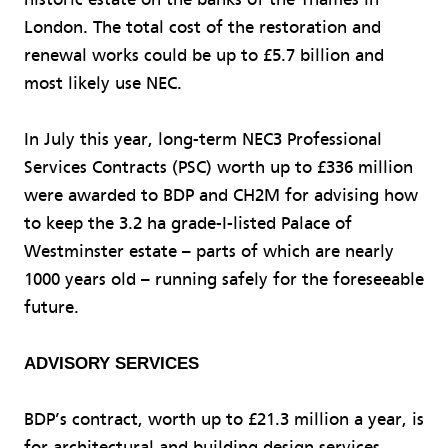
London. The total cost of the restoration and
renewal works could be up to £5.7 billion and
most likely use NEC.
In July this year, long-term NEC3 Professional
Services Contracts (PSC) worth up to £336 million
were awarded to BDP and CH2M for advising how
to keep the 3.2 ha grade-I-listed Palace of
Westminster estate – parts of which are nearly
1000 years old – running safely for the foreseeable
future.
ADVISORY SERVICES
BDP’s contract, worth up to £21.3 million a year, is
for architectural and building design services