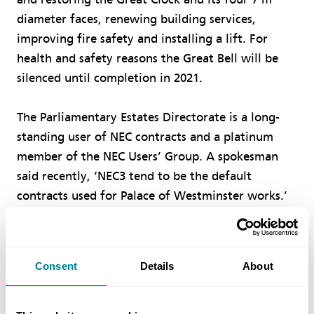
diameter faces, renewing building services,
improving fire safety and installing a lift. For
health and safety reasons the Great Bell will be
silenced until completion in 2021.
The Parliamentary Estates Directorate is a long-
standing user of NEC contracts and a platinum
member of the NEC Users’ Group. A spokesman
said recently, ‘NEC3 tend to be the default
contracts used for Palace of Westminster works.’
Consent
Details
About
Author
SIMON FULLALOVE, EDITOR