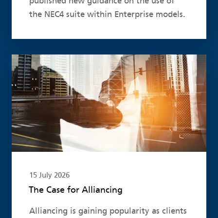
published new guidance on the use of
the NEC4 suite within Enterprise models.
Read more
15 July 2026
The Case for Alliancing
Alliancing is gaining popularity as clients