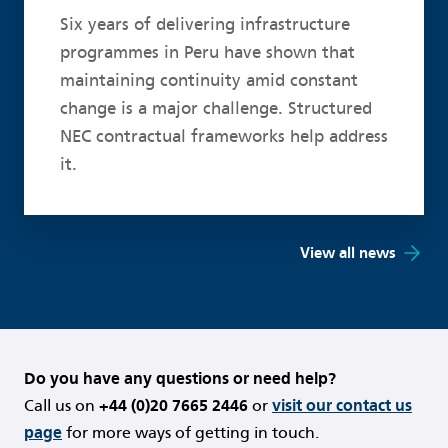
Six years of delivering infrastructure
programmes in Peru have shown that
maintaining continuity amid constant
change is a major challenge. Structured
NEC contractual frameworks help address
it.
View all news
Do you have any questions or need help?
Call us on
+44 (0)20 7665 2446
or
visit our contact us
page
for more ways of getting in touch.