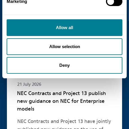
Marketing
Read more
Allow all
Allow selection
Deny
21 July 2026
NEC Contracts and Project 13 publish
new guidance on NEC for Enterprise
models
NEC Contracts and Project 13 have jointly