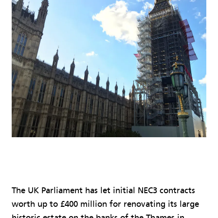
The UK Parliament has let initial NEC3 contracts
worth up to £400 million for renovating its large
historic estate on the banks of the Thames in