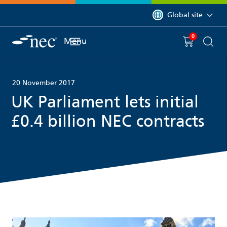
 to content
You are currently on 
Global site
0
You have
item(s) in y
Menu
Shopping 
Searc
20 November 2017
UK Parliament lets initial
£0.4 billion NEC contracts