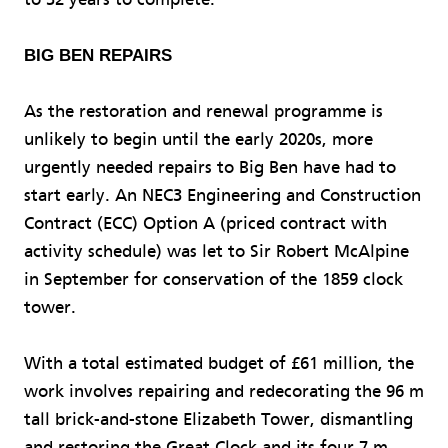
BIG BEN REPAIRS
As the restoration and renewal programme is
unlikely to begin until the early 2020s, more
urgently needed repairs to Big Ben have had to
start early. An NEC3 Engineering and Construction
Contract (ECC) Option A (priced contract with
activity schedule) was let to Sir Robert McAlpine
in September for conservation of the 1859 clock
tower.
With a total estimated budget of £61 million, the
work involves repairing and redecorating the 96 m
tall brick-and-stone Elizabeth Tower, dismantling
and restoring the Great Clock and its four 7 m