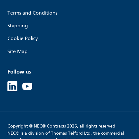
Terms and Conditions
Shipping
Cookie Policy
Site Map
Follow us
Linked in
Youtube
Copyright © NEC© Contracts 2026, all rights reserved.
NEC® is a division of Thomas Telford Ltd, the commercial