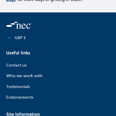
GBP £
Useful links
Contact us
Who we work with
Testimonials
Endorsements
Site Information