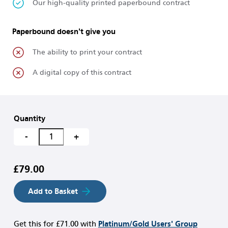
Our high-quality printed paperbound contract
Paperbound doesn't give you
The ability to print your contract
A digital copy of this contract
Quantity
-
+
£79.00
Add to Basket
Get this for
£71.00
with
Platinum/Gold Users' Group