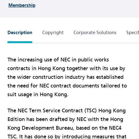
Membership
Description
Copyright
Corporate Solutions
Specif
The increasing use of NEC in public works
contracts in Hong Kong together with its use by
the wider construction industry has established
the need for NEC contract documents tailored to
suit usage in Hong Kong.
The NEC Term Service Contract (TSC) Hong Kong
Edition has been drafted by NEC with the Hong
Kong Development Bureau, based on the NEC4
TSC. It has done so by introducing measures that