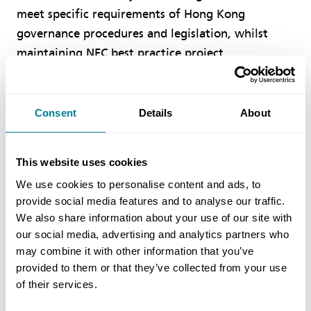
meet specific requirements of Hong Kong
governance procedures and legislation, whilst
maintaining NEC best practice project
management ethos and principles and keeping the
collaborative sharing of risk and reward at the
heart of modern procurement.
Consent
Details
About
The three key objectives in drafting the NEC TSC
This website uses cookies
Hong Kong Edition are to:
We use cookies to personalise content and ads, to
provide social media features and to analyse our traffic.
Enhance NEC’s relevancy in Hong Kong
We also share information about your use of our site with
Provide consistency in document preparation
our social media, advertising and analytics partners who
across Hong Kong public/private works
may combine it with other information that you’ve
provided to them or that they’ve collected from your use
contracts
of their services.
Inspire increased confidence in the use of NEC