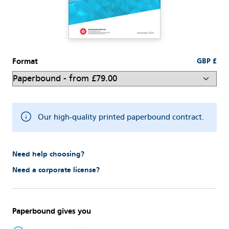
Format
GBP £
Our high-quality printed paperbound contract.
Need help choosing?
Need a corporate license?
Paperbound gives you