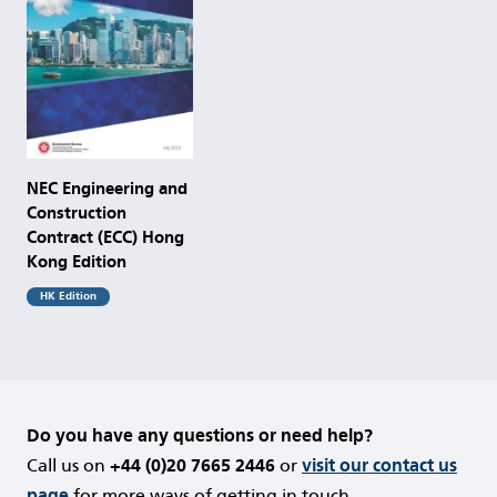
NEC Engineering and
Construction
Contract (ECC) Hong
Kong Edition
HK Edition
Do you have any questions or need help?
Call us on
+44 (0)20 7665 2446
or
visit our contact us
page
for more ways of getting in touch.