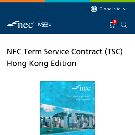
 to content
You are currently on 
Global site
0
You have
item(s) in y
Menu
Shopping 
Searc
NEC Term Service Contract (TSC)
Hong Kong Edition