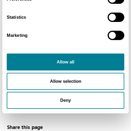
Contract Option A
Statistics
Marketing
Contact
Andrew Masterson, Business Development Manager,
Mainmark Ground Engineering NZ Ltd Tel: + 64 3 987
Allow all
3835
Email
Allow selection
amasterson@mainmark.com
Deny
Web
https://www.mainmark.com
Share this page