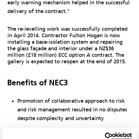
early warning mechanism helped in the successful
delivery of the contract."
The re-levelling work was successfully completed
in April 2014. Contractor Fulton Hogan is now
installing a base-isolation system and repairing
the glass façade and interior under a NZ$36
million (£18 million) ECC option A contract. The
gallery is expected to reopen at the end of 2015.
Benefits of NEC3
Promotion of collaborative approach to risk
and risk management resulted in no disputes
despite complexity and uncertainty
Activity schedule ensured contractor focused