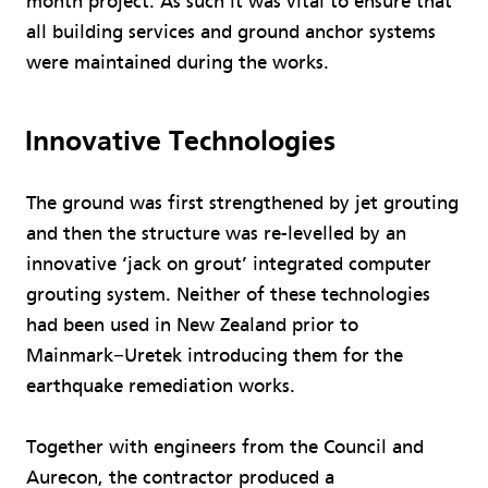
month project. As such it was vital to ensure that
all building services and ground anchor systems
were maintained during the works.
Innovative Technologies
The ground was first strengthened by jet grouting
and then the structure was re-levelled by an
innovative ‘jack on grout’ integrated computer
grouting system. Neither of these technologies
had been used in New Zealand prior to
Mainmark−Uretek introducing them for the
earthquake remediation works.
Together with engineers from the Council and
Aurecon, the contractor produced a