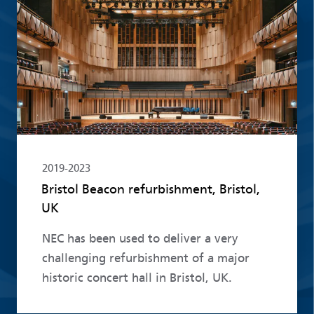
Read more
2019-2023
Bristol Beacon refurbishment, Bristol,
UK
NEC has been used to deliver a very
challenging refurbishment of a major
historic concert hall in Bristol, UK.