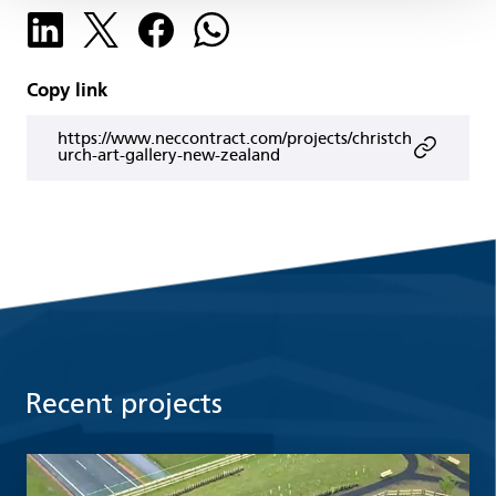
Copy link
https://www.neccontract.com/projects/christch
urch-art-gallery-new-zealand
Recent projects
Read more