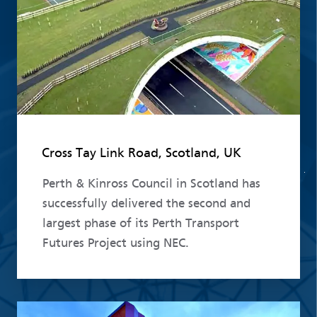
Cross Tay Link Road, Scotland, UK
Perth & Kinross Council in Scotland has
successfully delivered the second and
largest phase of its Perth Transport
Futures Project using NEC.
Read more