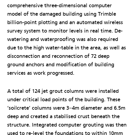
comprehensive three-dimensional computer
model of the damaged building using Trimble
billion-point plotting and an automated wireless
survey system to monitor levels in real time. De-
watering and waterproofing was also required
due to the high water-table in the area, as well as
disconnection and reconnection of 72 deep
ground anchors and modification of building
services as work progressed.
A total of 124 jet grout columns were installed
under critical load points of the building. These
‘soilcrete’ columns were 3−4m diameter and 6.5m
deep and created a stabilised crust beneath the
structure. Integrated computer grouting was then
used to re-level the foundations to within 10mm