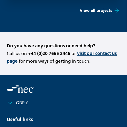
View all projects
Do you have any questions or need help?
Call us on
+44 (0)20 7665 2446
or
visit our contact us
page
for more ways of getting in touch.
GBP £
Useful links