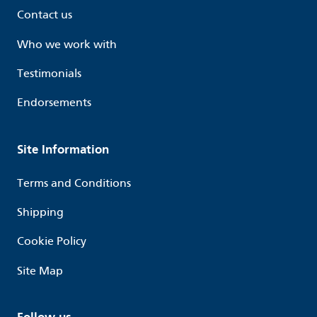
Contact us
Who we work with
Testimonials
Endorsements
Site Information
Terms and Conditions
Shipping
Cookie Policy
Site Map