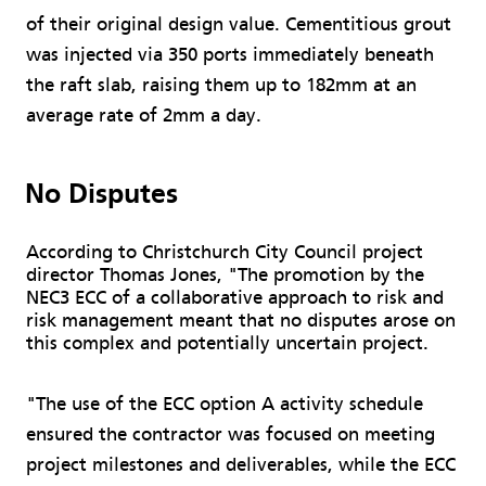
of their original design value. Cementitious grout
was injected via 350 ports immediately beneath
the raft slab, raising them up to 182mm at an
average rate of 2mm a day.
No Disputes
According to Christchurch City Council project
director Thomas Jones, "The promotion by the
NEC3 ECC of a collaborative approach to risk and
risk management meant that no disputes arose on
this complex and potentially uncertain project.
"The use of the ECC option A activity schedule
ensured the contractor was focused on meeting
project milestones and deliverables, while the ECC