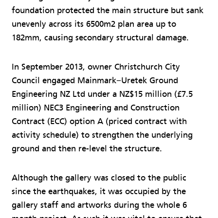
foundation protected the main structure but sank
unevenly across its 6500m2 plan area up to
182mm, causing secondary structural damage.
In September 2013, owner Christchurch City
Council engaged Mainmark−Uretek Ground
Engineering NZ Ltd under a NZ$15 million (£7.5
million) NEC3 Engineering and Construction
Contract (ECC) option A (priced contract with
activity schedule) to strengthen the underlying
ground and then re-level the structure.
Although the gallery was closed to the public
since the earthquakes, it was occupied by the
gallery staff and artworks during the whole 6