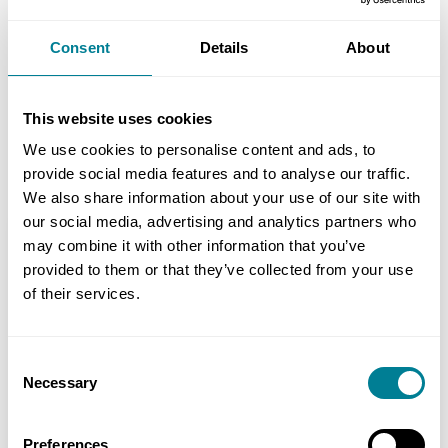
on meeting project milestones and
deliverables.List Item
Consent
Details
About
Early warning mechanism helped deliver
project successfully.
This website uses cookies
We use cookies to personalise content and ads, to
provide social media features and to analyse our traffic.
We also share information about your use of our site with
our social media, advertising and analytics partners who
may combine it with other information that you’ve
Location
provided to them or that they’ve collected from your use
Christchurch, New Zealand
of their services.
Value
NZ$15 million (£7.5 million)
Consent
Necessary
Selection
Contracts used
NEC3: Engineering and Construction
Preferences