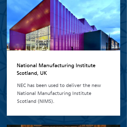
National Manufacturing Institute
Scotland, UK
NEC has been used to deliver the new
National Manufacturing Institute
Scotland (NIMS).