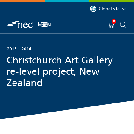
 to content
You are currently on 
Global site
0
You have
item(s) in y
Menu
Shopping 
Searc
2013 − 2014
Christchurch Art Gallery
re-level project, New
Zealand