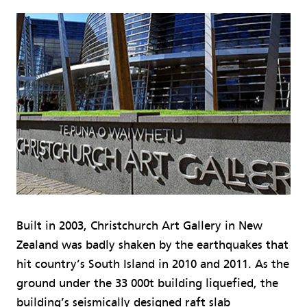
Built in 2003, Christchurch Art Gallery in New
Zealand was badly shaken by the earthquakes that
hit country’s South Island in 2010 and 2011. As the
ground under the 33 000t building liquefied, the
building’s seismically designed raft slab