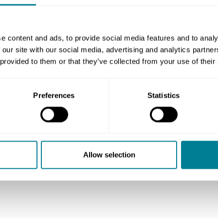
ocurement contracts, where the supplier is
oods that are specified in detail in the
y for the purchaser and are to be delivered
e content and ads, to provide social media features and to analy
 our site with our social media, advertising and analytics partn
ontract.
 provided to them or that they’ve collected from your use of their
ly straightforward call-off type supplies,
ed and called off as and when needed, with
Preferences
Statistics
 to be provided. Therefore we recommend
ract (SSC) for this type of supply, as it is
Allow selection