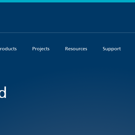
roducts
Projects
Resources
Support
d