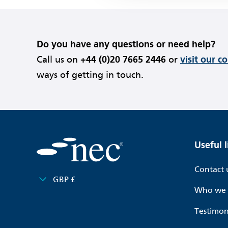
Do you have any questions or need help?
Call us on
+44 (0)20 7665 2446
or
visit our c
ways of getting in touch.
Useful l
Contact 
GBP £
Who we 
Testimon