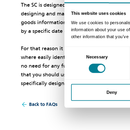
The SC is designed for high-risk, complex pr
designing and manufacturing highly complex g
This website uses cookies
goods information. The goods are specificall
We use cookies to personalis
information about your use of
by a specific date or dates as set out in the c
other information that you’ve
For that reason it is not suitable for relative
Consent
where easily identifiable goods can be pric
Necessary
Selection
no need for any further goods information
that you should use the NEC3 Supply Short Cont
specifically designed for it.
Deny
Back to FAQs