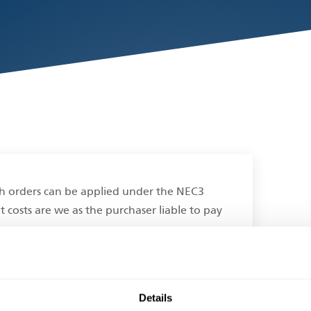
tch orders can be applied under the NEC3
t costs are we as the purchaser liable to pay
.
Details