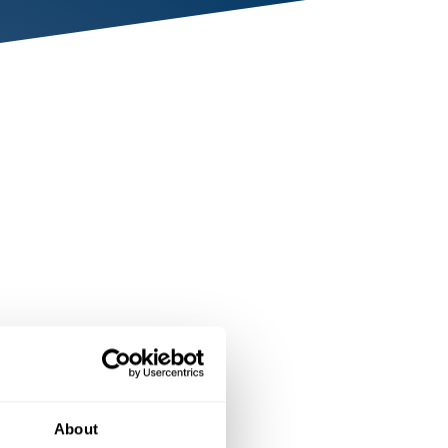
About