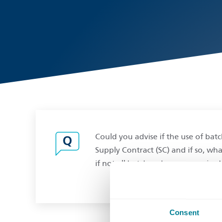
Could you advise if the use of ba
Supply Contract (SC) and if so, wha
if not all batch orders are required
Consent