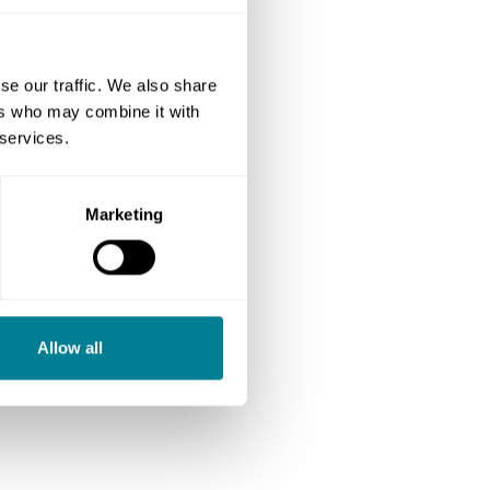
se our traffic. We also share
ers who may combine it with
 services.
Marketing
Allow all