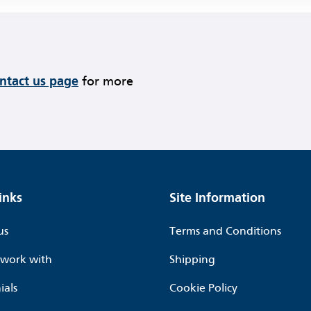
ontact us page
for more
inks
Site Information
us
Terms and Conditions
work with
Shipping
ials
Cookie Policy