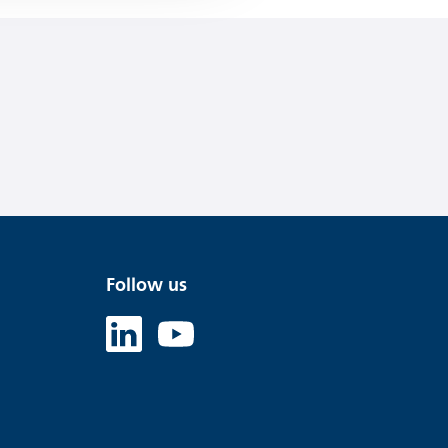
Follow us
Linked in
Youtube