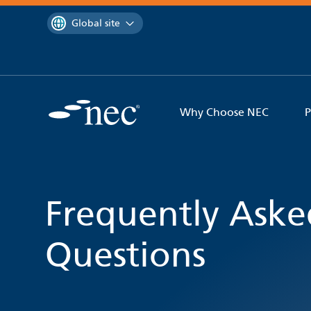
 to content
You are currently on the
Global site
Why Choose NEC
P
Frequently Aske
Questions