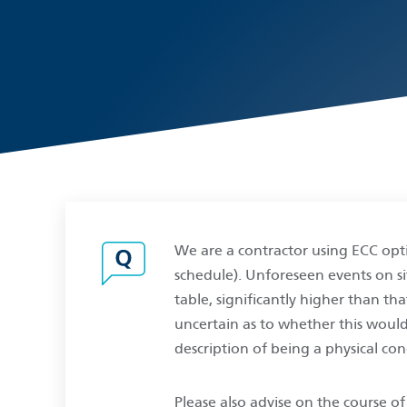
We are a contractor using ECC opti
schedule). Unforeseen events on sit
table, significantly higher than th
uncertain as to whether this woul
description of being a physical co
Please also advise on the course o