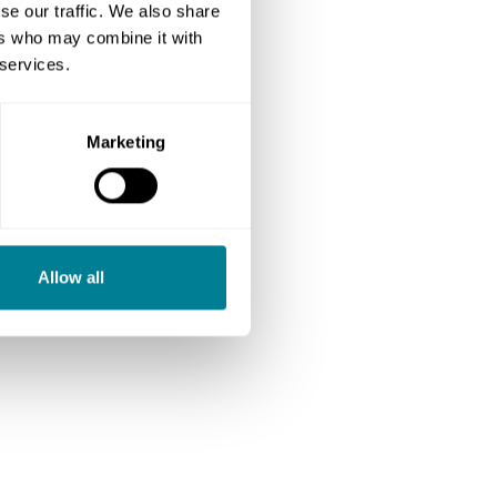
se our traffic. We also share
ers who may combine it with
 services.
Marketing
Allow all