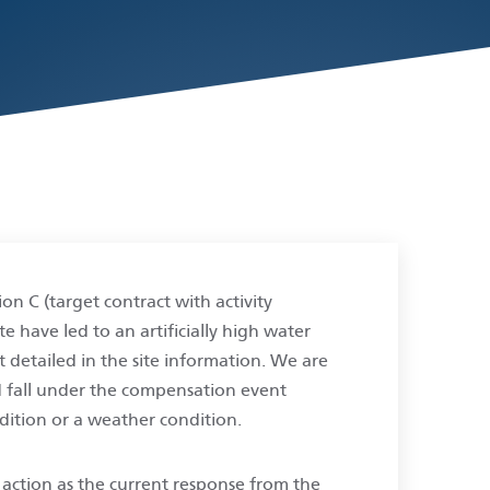
on C (target contract with activity
e have led to an artificially high water
at detailed in the site information. We are
d fall under the compensation event
ndition or a weather condition.
f action as the current response from the