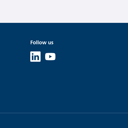
Follow us
Linked in
Youtube