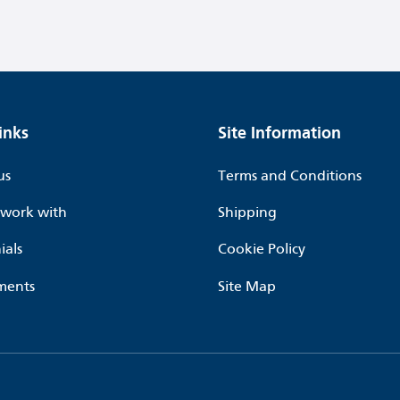
inks
Site Information
us
Terms and Conditions
work with
Shipping
ials
Cookie Policy
ments
Site Map