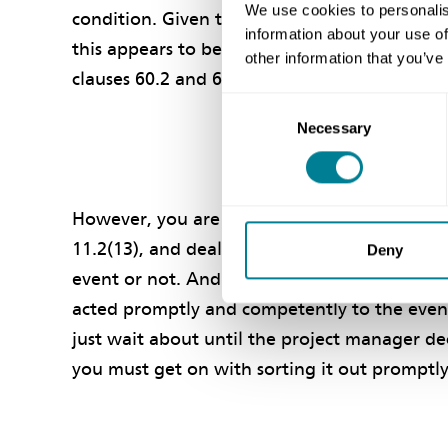
We use cookies to personalis
condition. Given that it is considerably high
information about your use of
this appears to be a compensation event unde
other information that you’ve
clauses 60.2 and 60.3.
Consent
Necessary
Selection
However, you are in any event required to pr
11.2(13), and deal with the high water table
Deny
event or not. And even if it is a compensatio
acted promptly and competently to the event
just wait about until the project manager dec
you must get on with sorting it out prompt