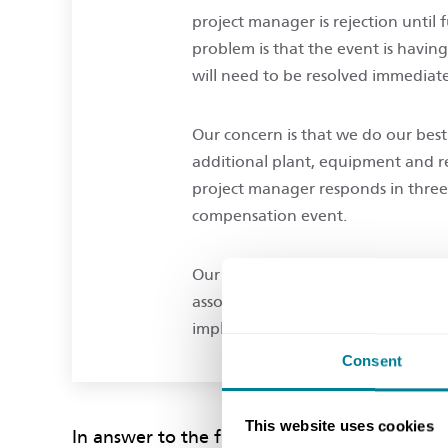
project manager is rejection until 
problem is that the event is havin
will need to be resolved immediat
Our concern is that we do our best
additional plant, equipment and r
project manager responds in three w
compensation event.
Our question is really this: does t
associated works on what we belie
implementation, and at our own ris
Consent
This website uses cookies
In answer to the first part of your question, 