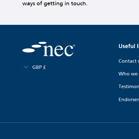
ways of getting in touch.
Useful l
Contact 
GBP £
Who we 
Testimon
Endorse