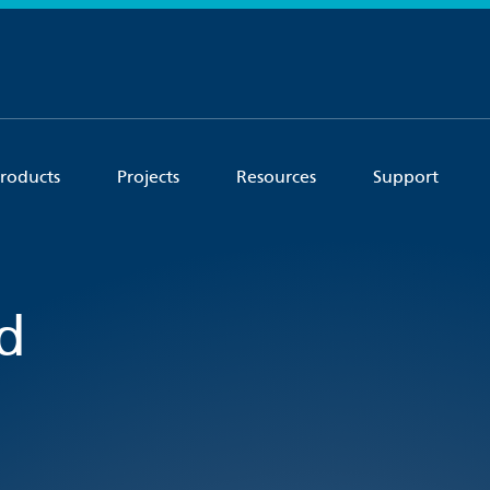
roducts
Projects
Resources
Support
d