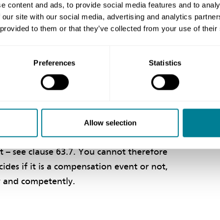
e content and ads, to provide social media features and to analy
er than that shown on the site information,
 our site with our social media, advertising and analytics partn
r clause 60.1(12), given the contents of
 provided to them or that they’ve collected from your use of their
Preferences
Statistics
ovide the works, see clauses 20.1 and
 in doing so, whether it is a compensation
Allow selection
n event, it will be valued assuming you
 – see clause 63.7. You cannot therefore
ides if it is a compensation event or not,
ly and competently.