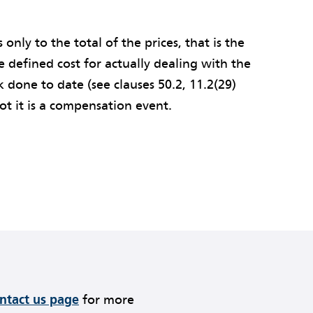
s only to the total of the prices, that is the
e defined cost for actually dealing with the
k done to date (see clauses 50.2, 11.2(29)
ot it is a compensation event.
ontact us page
for more