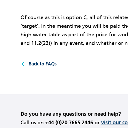
Of course as this is option C, all of this relate
‘target’. In the meantime you will be paid th
high water table as part of the price for wor
and 11.2(23)) in any event, and whether or n
Back to FAQs
Do you have any questions or need help?
Call us on
+44 (0)20 7665 2446
or
visit our c