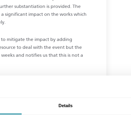
further substantiation is provided. The
g a significant impact on the works which
ely.
 to mitigate the impact by adding
esource to deal with the event but the
eeks and notifies us that this is not a
he contract prescribe that we should begin
ve is a compensation event prior to
k of cost should it be rejected?
Details
the higher water table is clearly a physical