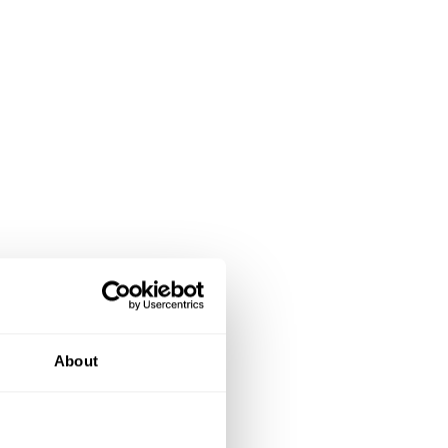
About