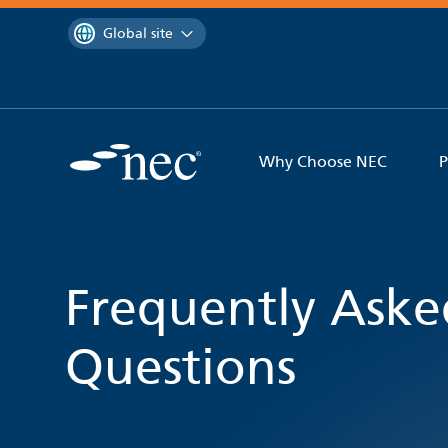
 to content
You are currently on the
Global site
Why Choose NEC
P
Frequently Aske
Questions