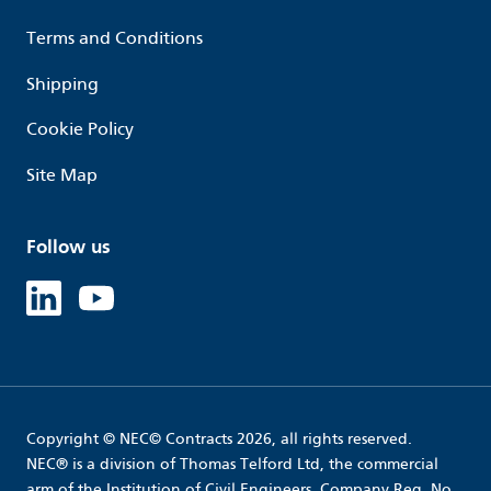
Terms and Conditions
Shipping
Cookie Policy
Site Map
Follow us
Linked in
Youtube
Copyright © NEC© Contracts 2026, all rights reserved.
NEC® is a division of Thomas Telford Ltd, the commercial
arm of the Institution of Civil Engineers. Company Reg. No.