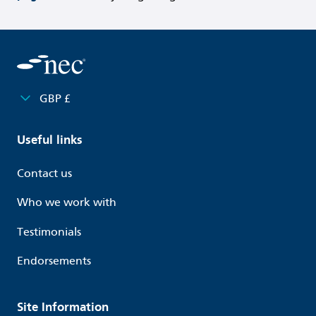
GBP £
Useful links
Contact us
Who we work with
Testimonials
Endorsements
Site Information