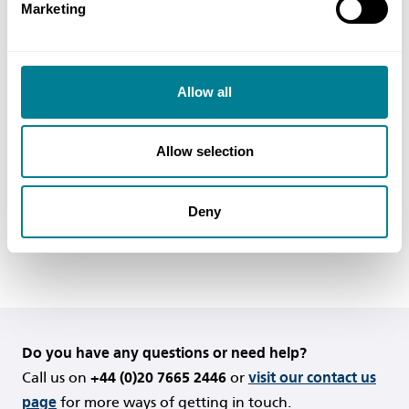
Marketing
So, in this case, the pavement damage should be
treated as a defect. If it will prevent completion
(as defined by clause 11.2(2)) occurring, it should
Allow all
be repaired before completion. Otherwise it
should be repaired within the timescales set out in
Allow selection
clause 43.2.
Deny
Back to FAQs
Do you have any questions or need help?
Call us on
+44 (0)20 7665 2446
or
visit our contact us
page
for more ways of getting in touch.