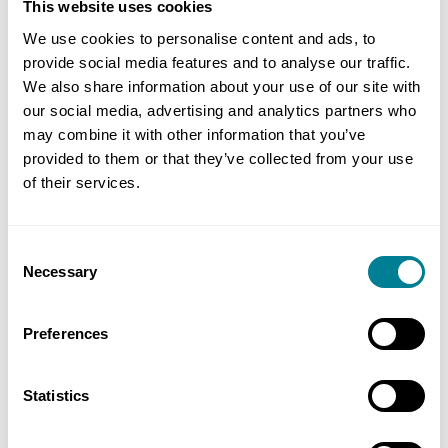
This website uses cookies
have to repair any damage to the works promptly,
see clause 82.1. You are also required to maintain
We use cookies to personalise content and ads, to
provide social media features and to analyse our traffic.
insurance against such damage, see clause 84 and,
We also share information about your use of our site with
specifically, the first line in the insurance table.
our social media, advertising and analytics partners who
may combine it with other information that you’ve
It seems likely the cost of repair will be less than
provided to them or that they’ve collected from your use
the excess of your insurance cover, so you would
of their services.
not make a claim under that. But, in any event,
you will not be paid by the employer to correct
Consent
this damage. That applies even with ECC Options C
Necessary
Selection
to E (target and cost-reimbursable contracts),
where you are paid the defined cost to carry out
Preferences
the works. This is because the costs of events
which you should insure against are excluded
Statistics
from the definition of defined cost, see section 7
of the schedule of cost components.