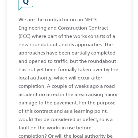
We are the contractor on an NEC3
Engineering and Construction Contract
(ECC) where part of the works consists of a
new roundabout and its approaches. The
approaches have been partially completed
and opened to traffic, but the roundabout
has not yet been formally taken over by the
local authority, which will occur after
completion. A couple of weeks ago a road
accident occurred in the area causing minor
damage to the pavement. For the purpose
of this contract and as a learning point,
would this be considered as defect, so is a
fault on the works in use before
completion? Or will the local authority be