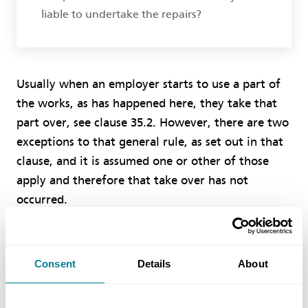
liable to undertake the repairs?
Usually when an employer starts to use a part of
the works, as has happened here, they take that
part over, see clause 35.2. However, there are two
exceptions to that general rule, as set out in that
clause, and it is assumed one or other of those
apply and therefore that take over has not
occurred.
The employer assumes the risk of damage to the
works after take over, see the fourth main bullet
Consent
Details
About
point of clause 80.1. Before that you as the
contractor assume that risk, see clause 81.1, and