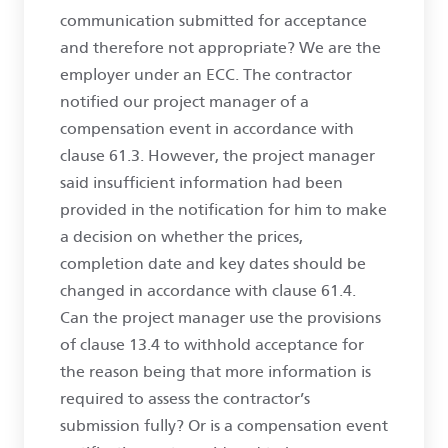
communication submitted for acceptance
and therefore not appropriate? We are the
employer under an ECC. The contractor
notified our project manager of a
compensation event in accordance with
clause 61.3. However, the project manager
said insufficient information had been
provided in the notification for him to make
a decision on whether the prices,
completion date and key dates should be
changed in accordance with clause 61.4.
Can the project manager use the provisions
of clause 13.4 to withhold acceptance for
the reason being that more information is
required to assess the contractor’s
submission fully? Or is a compensation event