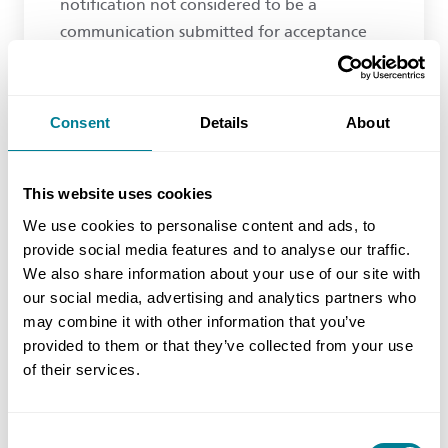
notification not considered to be a
communication submitted for acceptance
and therefore not appropriate?
Consent
Details
About
The compensation event notification is not a
communication submitted for acceptance and
This website uses cookies
therefore clause 13.4 does not apply.
We use cookies to personalise content and ads, to
provide social media features and to analyse our traffic.
We are not sure what information the project
We also share information about your use of our site with
our social media, advertising and analytics partners who
manager expects but, at this stage, it is should
may combine it with other information that you’ve
merely be enough to decide if the event is a
provided to them or that they’ve collected from your use
compensation event. It has little to do with value
of their services.
other than as a sense check to decide if it will
have an effect upon defined cost, completion, or
Consent
meeting a key date (note the ‘or’, not the ‘and’