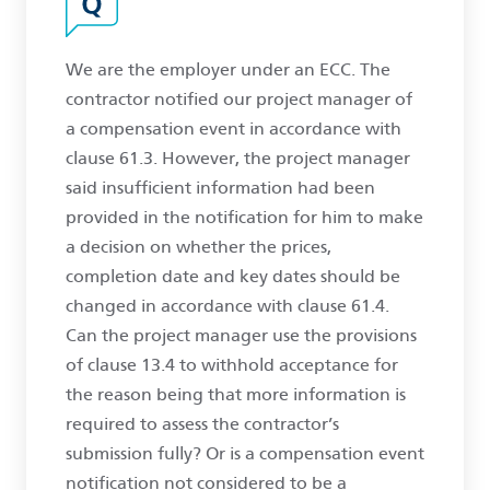
We are the employer under an ECC. The
contractor notified our project manager of
a compensation event in accordance with
clause 61.3. However, the project manager
said insufficient information had been
provided in the notification for him to make
a decision on whether the prices,
completion date and key dates should be
changed in accordance with clause 61.4.
Can the project manager use the provisions
of clause 13.4 to withhold acceptance for
the reason being that more information is
required to assess the contractor’s
submission fully? Or is a compensation event
notification not considered to be a