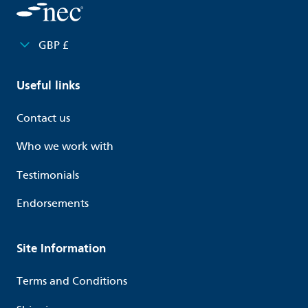
GBP £
Useful links
Contact us
Who we work with
Testimonials
Endorsements
Site Information
Terms and Conditions