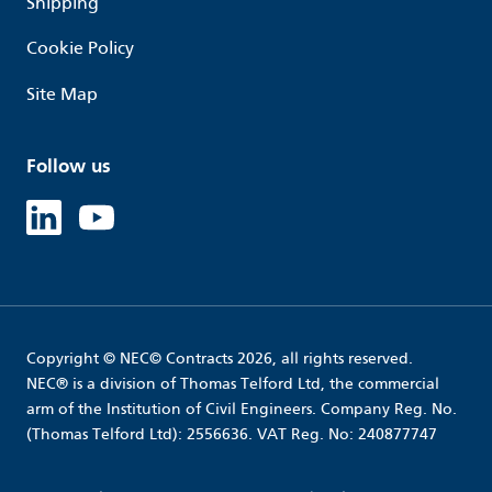
Shipping
Cookie Policy
Site Map
Follow us
Linked in
Youtube
Copyright © NEC© Contracts 2026, all rights reserved.
NEC® is a division of Thomas Telford Ltd, the commercial
arm of the Institution of Civil Engineers. Company Reg. No.
(Thomas Telford Ltd): 2556636. VAT Reg. No: 240877747