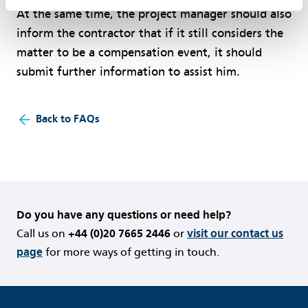
At the same time, the project manager should also
inform the contractor that if it still considers the
matter to be a compensation event, it should
submit further information to assist him.
Back to FAQs
Do you have any questions or need help?
Call us on
+44 (0)20 7665 2446
or
visit our contact us
page
for more ways of getting in touch.