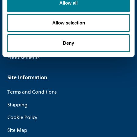
Allow all
Useful links
Contact us
Allow selection
Who we work with
Deny
Testimonials
Endorsements
Site Information
Terms and Conditions
Shipping
Cookie Policy
Site Map