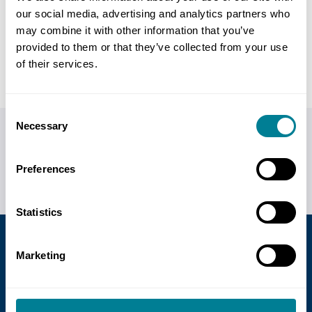
our social media, advertising and analytics partners who
may combine it with other information that you’ve
Back to FAQs
provided to them or that they’ve collected from your use
of their services.
Consent
Necessary
Selection
Do you have any questions or need help?
Call us on
+44 (0)20 7665 2446
or
visit our contact us
Preferences
page
for more ways of getting in touch.
Statistics
Marketing
GBP £