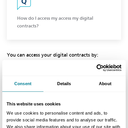
How do I access my access my digital
contracts?
You can access your digital contracts by:
1. clicking on your name or the MyNEC link at the
top right corner of the website.
2. click the access link beneath the "My Digital
Consent
Details
About
Contracts" tile to view your contracts
3. click on your available contract to download it
unto your device.
This website uses cookies
Please note that to view the downloaded contract
We use cookies to personalise content and ads, to
on your device, you must have downloaded and
provide social media features and to analyse our traffic.
installed locklizard to that device.
We also share information about your use of our site with