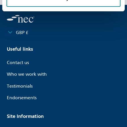
GBP £
Useful links
Contact us
Who we work with
Testimonials
Endorsements
Site Information