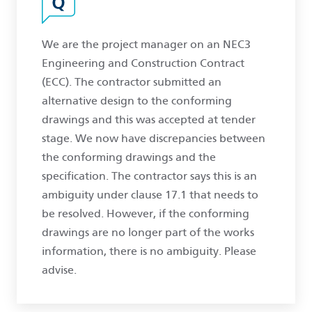
We are the project manager on an NEC3
Engineering and Construction Contract
(ECC). The contractor submitted an
alternative design to the conforming
drawings and this was accepted at tender
stage. We now have discrepancies between
the conforming drawings and the
specification. The contractor says this is an
ambiguity under clause 17.1 that needs to
be resolved. However, if the conforming
drawings are no longer part of the works
information, there is no ambiguity. Please
advise.