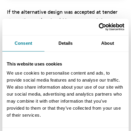
If the alternative design was accepted at tender
stage, the parties should have removed the
redundant requirements from the employer’s
works information before the contract was
Consent
Details
About
entered into. As that did not happen this is not an
ambiguity, but it is an inconsistency in that one
part of the works information is not consistent
This website uses cookies
with another part. In that case you as project
We use cookies to personalise content and ads, to
manager are required to give an instruction to
provide social media features and to analyse our traffic.
change the works information to resolve the
We also share information about your use of our site with
inconsistency.
our social media, advertising and analytics partners who
may combine it with other information that you’ve
provided to them or that they’ve collected from your use
Given that both parties are agreed that the
of their services.
contractor’s works information is accepted, you
should issue an instruction removing the