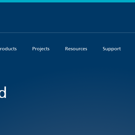
roducts
Projects
Resources
Support
d