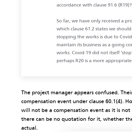
accordance with clause 91.6 (R19)?
So far, we have only received a pro
which clause 61.2 states we should 
stopping the works is due to Covi
maintain its business as a going 
works. Covid-19 did not itself ‘stop
perhaps R20 is a more appropriate
The project manager appears confused. Their i
compensation event under clause 60.1(4). Ho
will not be a compensation event as it is not 
there can be no quotation for it, whether the
actual.