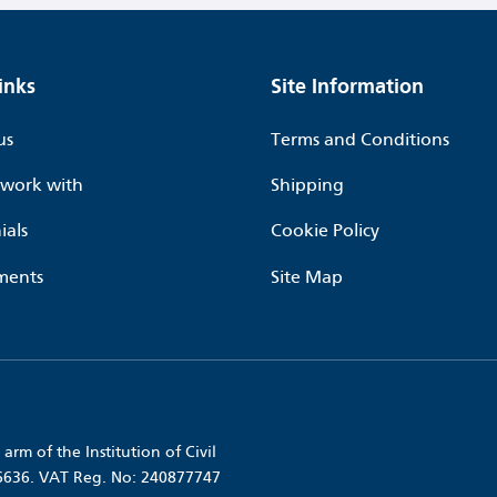
inks
Site Information
us
Terms and Conditions
work with
Shipping
ials
Cookie Policy
ments
Site Map
arm of the Institution of Civil
56636. VAT Reg. No: 240877747