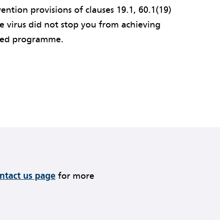
ention provisions of clauses 19.1, 60.1(19)
he virus did not stop you from achieving
pted programme.
ontact us page
for more