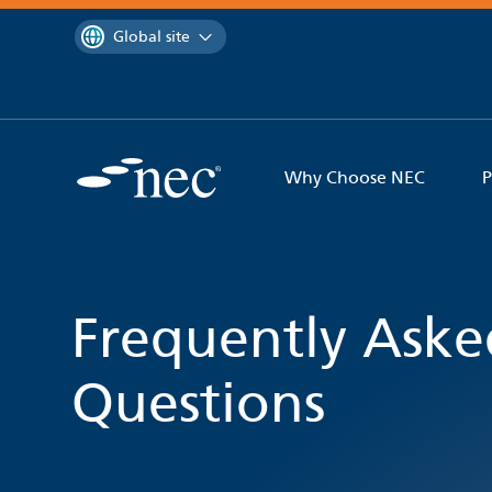
 to content
You are currently on the
Global site
Why Choose NEC
P
Frequently Aske
Questions