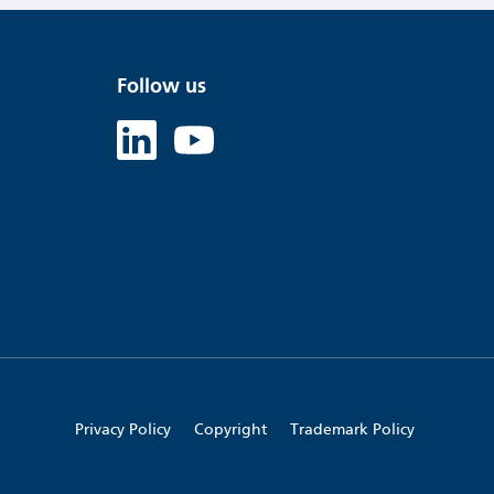
Follow us
Linked in
Youtube
Privacy Policy
Copyright
Trademark Policy