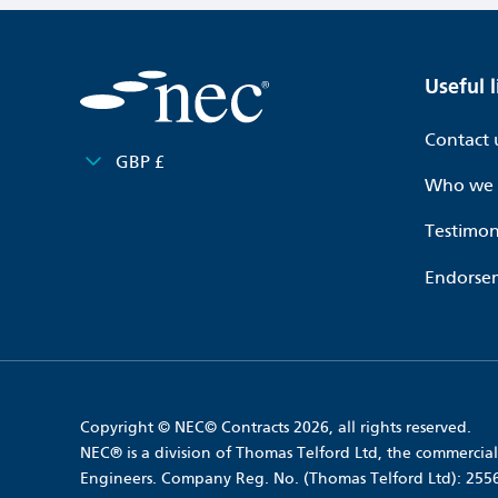
Useful l
Contact 
GBP £
Who we 
Testimon
Endorse
Copyright © NEC© Contracts 2026, all rights reserved.
NEC® is a division of Thomas Telford Ltd, the commercial 
Engineers. Company Reg. No. (Thomas Telford Ltd): 25