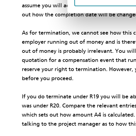
assume you will act promptly and competently
out how the completion date will be chang
As for termination, we cannot see how this c
employer running out of money and is theref
out of money is probably irrelevant. You wil
quotation for a compensation event that run
reserve your right to termination. However, 
before you proceed.
If you do terminate under R19 you will be ab
was under R20. Compare the relevant entries 
which sets out how amount A4 is calculated. 
talking to the project manager as to how th