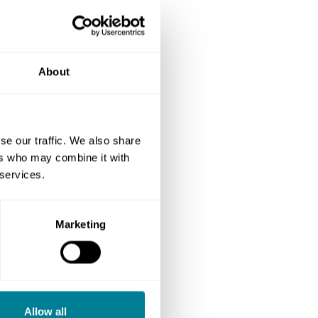
About
se our traffic. We also share
ers who may combine it with
 services.
Marketing
Allow all