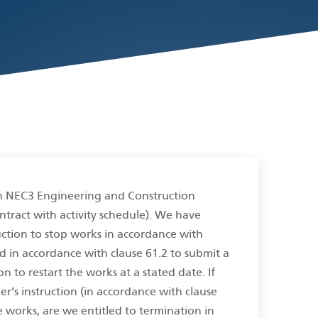
n NEC3 Engineering and Construction
ntract with activity schedule). We have
uction to stop works in accordance with
ed in accordance with clause 61.2 to submit a
n to restart the works at a stated date. If
r’s instruction (in accordance with clause
e works, are we entitled to termination in