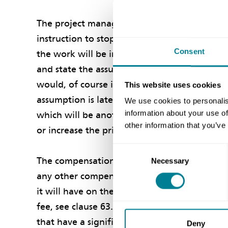
The project manager should instruct you to p
instruction to stop work. But, of course, th
Consent
the work will be instructed to restart. So, t
and state the assumptions that you should 
would, of course include an assumption as to
This website uses cookies
assumption is later found to be wrong, the p
We use cookies to personalis
information about your use of
which will be another compensation event un
other information that you’ve
or increase the prices.
Consent
The compensation event for stopping and res
Necessary
Selection
any other compensation event. As to money, i
it will have on the defined cost to carry out
fee, see clause 63.1. You will be able to mak
that have a significant chance of occurring, s
Deny