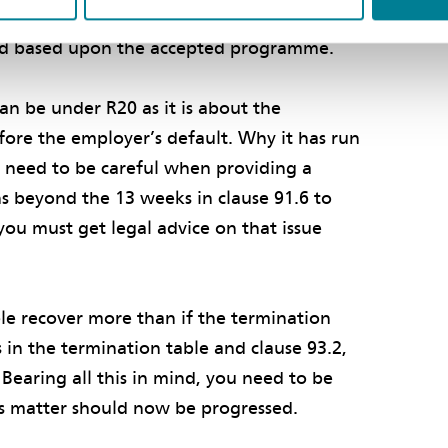
 to the event. As for time, clause 63.3 sets
ed based upon the accepted programme.
an be under R20 as it is about the
ore the employer’s default. Why it has run
l need to be careful when providing a
s beyond the 13 weeks in clause 91.6 to
you must get legal advice on that issue
le recover more than if the termination
in the termination table and clause 93.2,
Bearing all this in mind, you need to be
is matter should now be progressed.