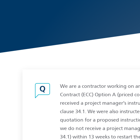
We are a contractor working on a
Contract (ECC) Option A (priced co
received a project manager’s instr
clause 34.1. We were also instruct
quotation for a proposed instructio
we do not receive a project manage
34.1) within 13 weeks to restart th