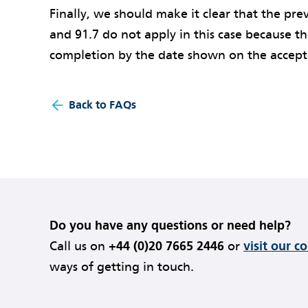
Finally, we should make it clear that the prev
and 91.7 do not apply in this case because t
completion by the date shown on the acce
Back to FAQs
Do you have any questions or need help?
Call us on
+44 (0)20 7665 2446
or
visit our c
ways of getting in touch.