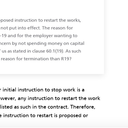
posed instruction to restart the works,
not put into effect. The reason for
d-19 and for the employer wanting to
concern by not spending money on capital
’ us as stated in clause 60.1(19). As such
 reason for termination than R19?
nitial instruction to stop work is a
wever, any instruction to restart the work
listed as such in the contract. Therefore,
 instruction to restart is proposed or