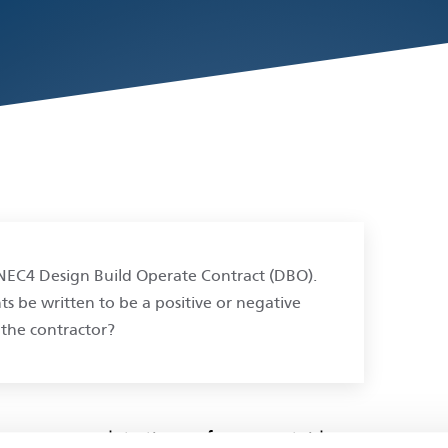
n NEC4 Design Build Operate Contract (DBO).
be written to be a positive or negative
the contractor?
how you complete the performance table.