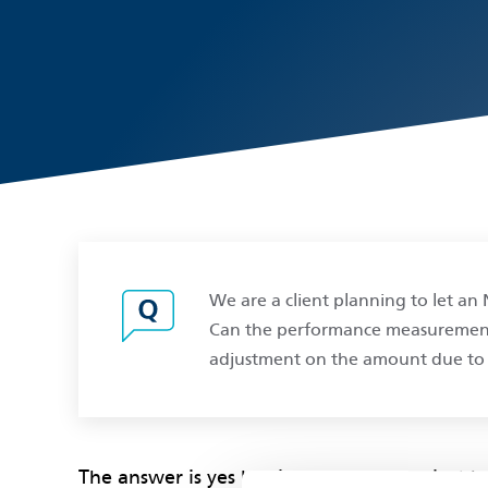
We are a client planning to let a
Can the performance measurements 
adjustment on the amount due to 
The answer is yes but it depends upon just 