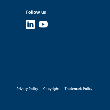
Follow us
Linked in
Youtube
Privacy Policy
Copyright
Trademark Policy