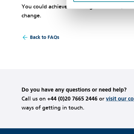
You could achieve this using clause 12.3, but
change.
Back to FAQs
Do you have any questions or need help?
Call us on
+44 (0)20 7665 2446
or
visit our c
ways of getting in touch.