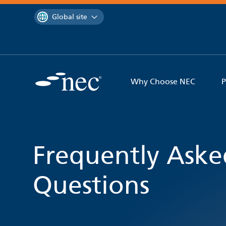
 to content
You are currently on the
Global site
Why Choose NEC
P
Frequently Aske
Questions