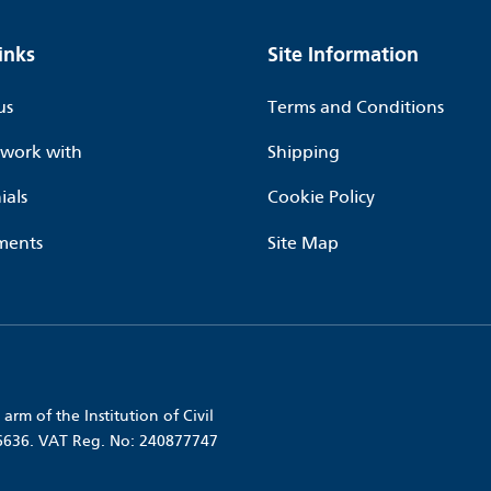
inks
Site Information
us
Terms and Conditions
work with
Shipping
ials
Cookie Policy
ments
Site Map
arm of the Institution of Civil
56636. VAT Reg. No: 240877747