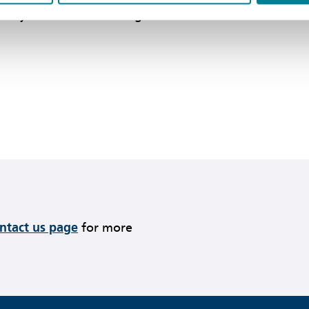
 only if the contractor agrees to such a
ontact us page
for more