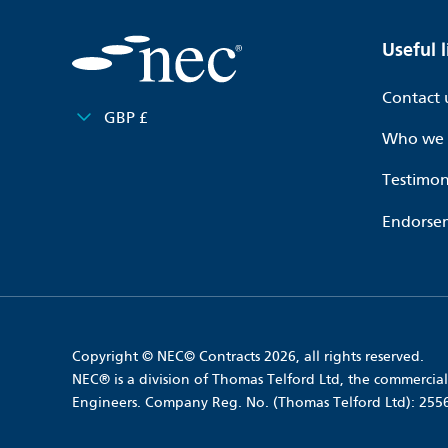
Useful l
Contact 
GBP £
Who we 
Testimon
Endorse
Copyright © NEC© Contracts 2026, all rights reserved.
NEC® is a division of Thomas Telford Ltd, the commercial 
Engineers. Company Reg. No. (Thomas Telford Ltd): 25