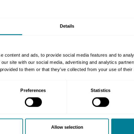
rvice does not meet your stated target for an
r pays the amount you stated in the
Details
, but only if you stated an amount in the
e content and ads, to provide social media features and to analy
 our site with our social media, advertising and analytics partn
get, then you pay the contractor the
 provided to them or that they’ve collected from your use of their
n, this is assessed by the service manager
formance table.
Preferences
Statistics
 indicators in other NEC4 contracts, there
her performance measurements into the
Allow selection