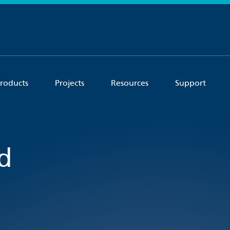
roducts
Projects
Resources
Support
d