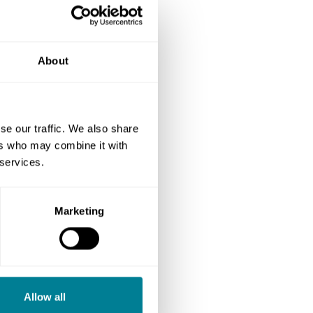
About
se our traffic. We also share
ers who may combine it with
 services.
Marketing
Allow all