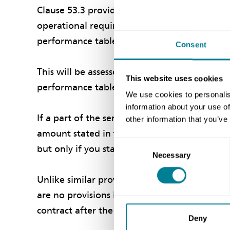
Clause 53.3 provides that if a part of the se
operational requirement, then the contracto
performance table.
Consent
This will be assessed by your service manager
This website uses cookies
performance table.
We use cookies to personalis
information about your use of
If a part of the service exceeds the same tar
other information that you’ve
amount stated in the performance table. Agai
Consent
but only if you stated an amount in the per
Necessary
Selection
Unlike similar provisions for key performance
are no provisions in the DBO for adding ot
contract after the contract date.
Deny