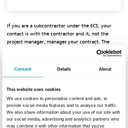
If you are a subcontractor under the ECS, your
contact is with the contractor and it, not the
project manager, manages your contract. The
contractor must satisfy itself as to your quotation.
What the project manager does in the
contractor’s contract with the client is, to a large
Consent
Details
About
extent, irrelevant.
This website uses cookies
The wording of clause 63.1 in the ECS makes it
clear that nearly all compensation events will be
We use cookies to personalise content and ads, to
provide social media features and to analyse our traffic.
assessed prospectively, that is based on forecast
We also share information about your use of our site with
defined cost, not retrospectively, based on actual
our social media, advertising and analytics partners who
defined cost. Therefore there should not be a lot
may combine it with other information that you’ve