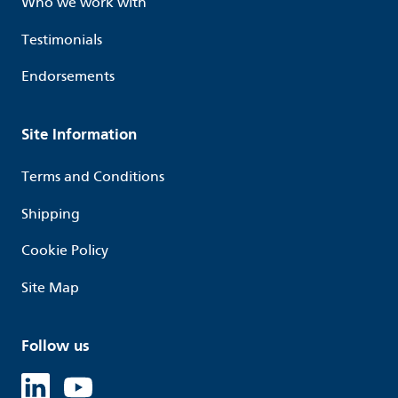
Who we work with
Testimonials
Endorsements
Site Information
Terms and Conditions
Shipping
Cookie Policy
Site Map
Follow us