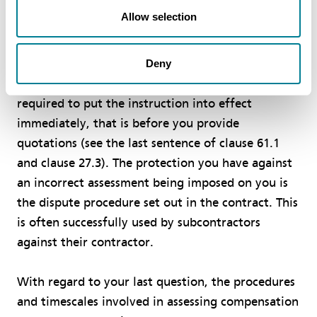
Allow selection
As with all other subcontracts (and contracts) in
the construction industry, you are required to
obey any instruction that the contractor is
Deny
entitled to give you under the contract. You are
required to put the instruction into effect
immediately, that is before you provide
quotations (see the last sentence of clause 61.1
and clause 27.3). The protection you have against
an incorrect assessment being imposed on you is
the dispute procedure set out in the contract. This
is often successfully used by subcontractors
against their contractor.
With regard to your last question, the procedures
and timescales involved in assessing compensation