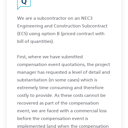
We are a subcontractor on an NEC3
Engineering and Construction Subcontract
(ECS) using option B (priced contract with
bill of quantities).
First, where we have submitted
compensation event quotations, the project
manager has requested a level of detail and
substantiation (in some cases) which is
extremely time consuming and therefore
costly to provide. As these costs cannot be
recovered as part of the compensation
event, we are faced with a commercial loss
before the compensation event is
implemented (and when the compensation