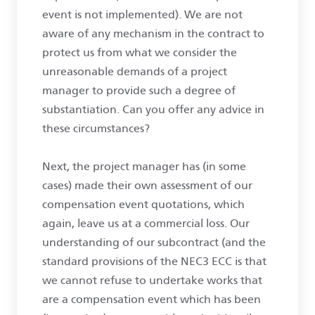
event is not implemented). We are not
aware of any mechanism in the contract to
protect us from what we consider the
unreasonable demands of a project
manager to provide such a degree of
substantiation. Can you offer any advice in
these circumstances?
Next, the project manager has (in some
cases) made their own assessment of our
compensation event quotations, which
again, leave us at a commercial loss. Our
understanding of our subcontract (and the
standard provisions of the NEC3 ECC is that
we cannot refuse to undertake works that
are a compensation event which has been