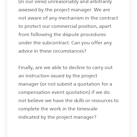
(in our view) unreasonably and arbitrarily
assessed by the project manager. We are
not aware of any mechanism in the contract
to protect our commercial position, apart
from following the dispute procedures
under the subcontract. Can you offer any
advice in these circumstances?
Finally, are we able to decline to carry out
an instruction issued by the project
manager (or not submit a quotation for a
compensation event quotation) if we do
not believe we have the skills or resources to
complete the work in the timescale
indicated by the project manager?