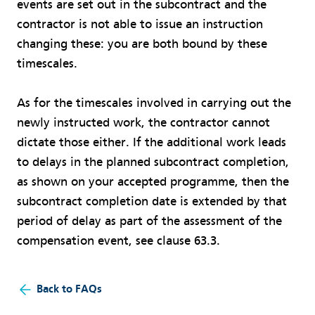
events are set out in the subcontract and the
contractor is not able to issue an instruction
changing these: you are both bound by these
timescales.
As for the timescales involved in carrying out the
newly instructed work, the contractor cannot
dictate those either. If the additional work leads
to delays in the planned subcontract completion,
as shown on your accepted programme, then the
subcontract completion date is extended by that
period of delay as part of the assessment of the
compensation event, see clause 63.3.
Back to FAQs