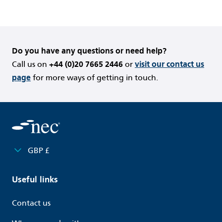
Do you have any questions or need help?
Call us on
+44 (0)20 7665 2446
or
visit our contact us
page
for more ways of getting in touch.
GBP £
Useful links
Contact us