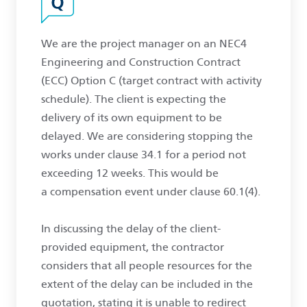
We are the project manager on an NEC4
Engineering and Construction Contract
(ECC) Option C (target contract with activity
schedule). The client is expecting the
delivery of its own equipment to be
delayed. We are considering stopping the
works under clause 34.1 for a period not
exceeding 12 weeks. This would be
a compensation event under clause 60.1(4).
In discussing the delay of the client-
provided equipment, the contractor
considers that all people resources for the
extent of the delay can be included in the
quotation, stating it is unable to redirect