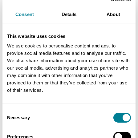
is the case, the costs of those people will be part
of the assessment of the compensation event.
Consent
Details
About
They are people whose normal place of work is
within the working areas, and they are therefore
This website uses cookies
included in defined cost.
We use cookies to personalise content and ads, to
provide social media features and to analyse our traffic.
If the contractor does find work for them
We also share information about your use of our site with
elsewhere, there will be no guarantee they could
our social media, advertising and analytics partners who
return when the client’s equipment eventually
may combine it with other information that you’ve
turns up. That would mean the risk to time and
provided to them or that they’ve collected from your use
cost of this happening would also be factored into
of their services.
the assessment of the compensation event, see
clause 63.8.
Consent
Necessary
Selection
You should first notify an early warning to the
contractor under clause 15 that this equipment
Preferences