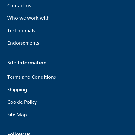
Contact us
Who we work with
Testimonials
Endorsements
Site Information
Terms and Conditions
Shipping
Cookie Policy
Site Map
Follow us