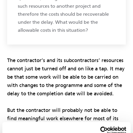
such resources to another project and
therefore the costs should be recoverable
under the delay. What would be the
allowable costs in this situation?
The contractor’s and its subcontractors’ resources
cannot just be turned off and on like a tap. It may
be that some work will be able to be carried on
with changes to the programme and some of the
delay to the completion date will be avoided.
But the contractor will probably not be able to
find meaningful work elsewhere for most of its
people, subcontractors and equipment and, if that