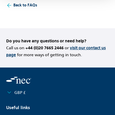
Back to FAQs
Do you have any questions or need help?
Call us on
+44 (0)20 7665 2446
or
visit our contact us
page
for more ways of getting in touch.
GBP £
Useful links