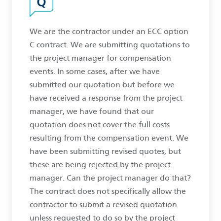
We are the contractor under an ECC option
C contract. We are submitting quotations to
the project manager for compensation
events. In some cases, after we have
submitted our quotation but before we
have received a response from the project
manager, we have found that our
quotation does not cover the full costs
resulting from the compensation event. We
have been submitting revised quotes, but
these are being rejected by the project
manager. Can the project manager do that?
The contract does not specifically allow the
contractor to submit a revised quotation
unless requested to do so by the project