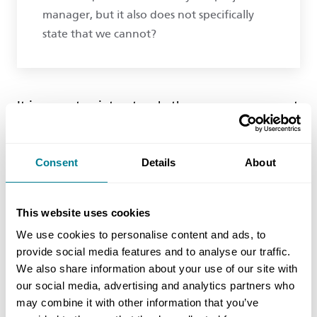
manager, but it also does not specifically
state that we cannot?
It is a moot point as to whether you can or cannot
provide revised quotations. Whatever the answer,
project managers cannot just ignore or reject
Consent
Details
About
them out of hand. Project managers are obliged
to decide if your quotation has been correctly
assessed or not. That obligation is not just about
This website uses cookies
whether it is too high; they must also object if
We use cookies to personalise content and ads, to
they think it is too low. Therefore if they think
provide social media features and to analyse our traffic.
your revised assessment is correct (or a part of it),
We also share information about your use of our site with
then they should either instruct you to provide a
our social media, advertising and analytics partners who
may combine it with other information that you’ve
revised quotation with reasons (clause 62.3), or