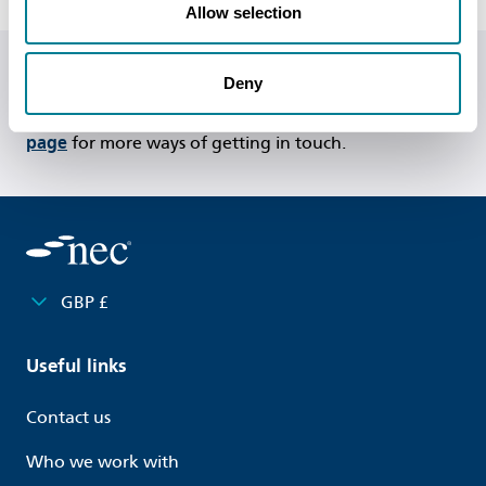
Allow selection
Deny
Do you have any questions or need help?
Call us on
+44 (0)20 7665 2446
or
visit our contact us
page
for more ways of getting in touch.
GBP £
Useful links
Contact us
Who we work with