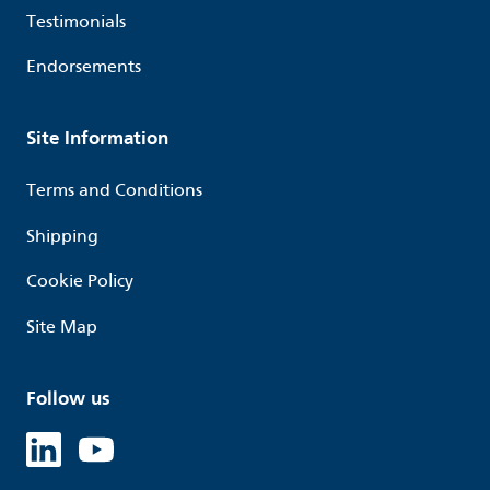
Testimonials
Endorsements
Site Information
Terms and Conditions
Shipping
Cookie Policy
Site Map
Follow us
Linked in
Youtube