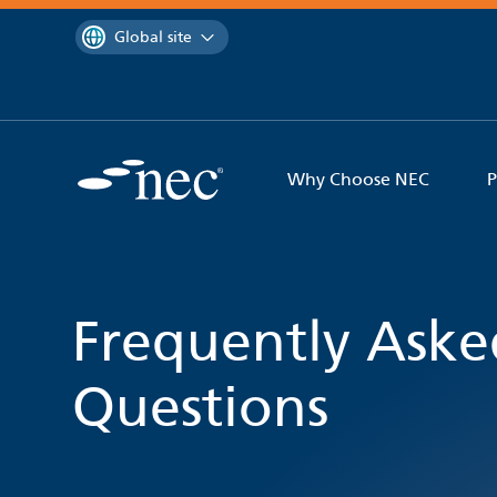
 to content
You are currently on the
Global site
Why Choose NEC
P
Frequently Aske
Questions