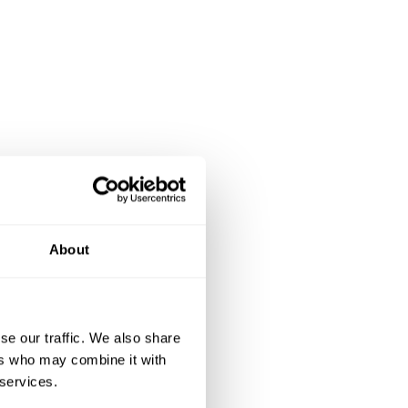
About
se our traffic. We also share
ers who may combine it with
 services.