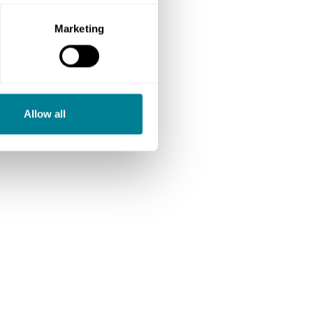
Marketing
Allow all