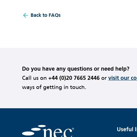
Back to FAQs
Do you have any questions or need help?
Call us on
+44 (0)20 7665 2446
or
visit our c
ways of getting in touch.
Useful l