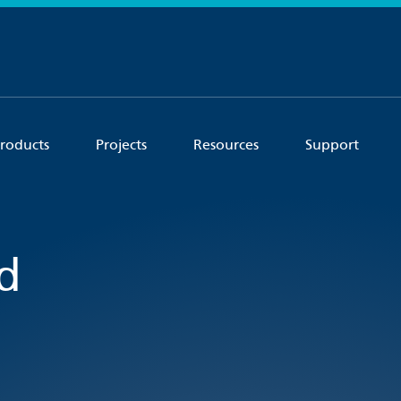
roducts
Projects
Resources
Support
d