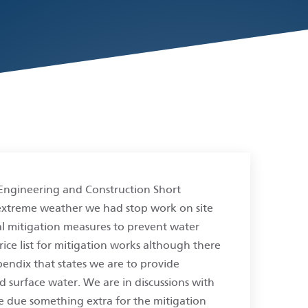
Engineering and Construction Short
f extreme weather we had stop work on site
l mitigation measures to prevent water
price list for mitigation works although there
pendix that states we are to provide
d surface water. We are in discussions with
e due something extra for the mitigation