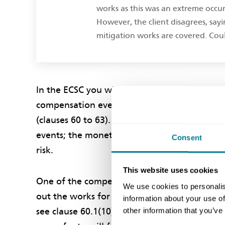
works as this was an extreme occu
However, the client disagrees, sayi
mitigation works are covered. Coul
In the ECSC you will be compensated both in 
compensation event in the contract happens. T
(clauses 60 to 63). It is irrelevant what you
events; the monetary and time effects of the l
Consent
risk.
This website uses cookies
One of the compensation events is when you
We use cookies to personalis
out the works for more than one seventh of t
information about your use of
other information that you’ve
see clause 60.1(10) for a more detailed descr