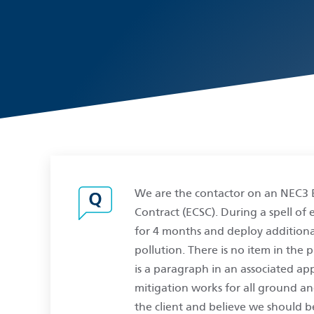
We are the contactor on an NEC3 
Contract (ECSC). During a spell o
for 4 months and deploy additiona
pollution. There is no item in the 
is a paragraph in an associated ap
mitigation works for all ground an
the client and believe we should b