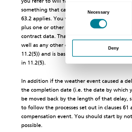
you refer to will fall within that definition. I
Consent
something that can valued based upon the pri
Necessary
Selection
63.2 applies. You will be paid the increase i
plus one or other of the percentages for ove
contract data. That would include the cost o
well as any other costs caused by the delay. 
Deny
11.2(5)) and is based upon the costs you actua
in 11.2(5).
In addition if the weather event caused a de
the completion date (i.e. the date by which 
be moved back by the length of that delay, s
to follow the processes set out in clauses 61
compensation event. You should start by not
possible.