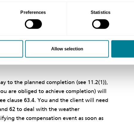
f so, this is a compensation event. This is not
ces in the price list and therefore clause
Preferences
Statistics
n defined cost caused by the weather event,
rheads and profit you quoted in the
f any additional mitigation measures as
Defined cost is a defined term (see clause
Allow selection
lly incurred, but only for those items listed
lay to the planned completion (see 11.2(1)),
you are obliged to achieve completion) will
ee clause 63.4. You and the client will need
 and 62 to deal with the weather
ifying the compensation event as soon as