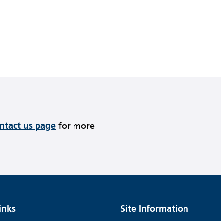
ontact us page
for more
inks
Site Information