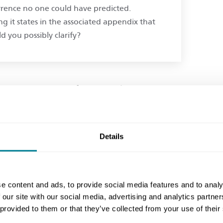
rrence no one could have predicted.
ng it states in the associated appendix that
d you possibly clarify?
time and money if an event listed as a
his is covered in section 6 of the contract
 were supposed to have allowed for such
isted events are effectively the client’s
Details
 are prevented by weather from carrying
e content and ads, to provide social media features and to analy
he original time to carry out the works,
 our site with our social media, advertising and analytics partn
 provided to them or that they’ve collected from your use of their
iption. It seems likely the 4 months delay