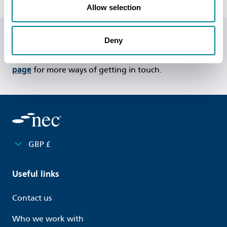
Allow selection
Deny
Do you have any questions or need help?
Call us on
+44 (0)20 7665 2446
or
visit our contact us
page
for more ways of getting in touch.
GBP £
Useful links
Contact us
Who we work with