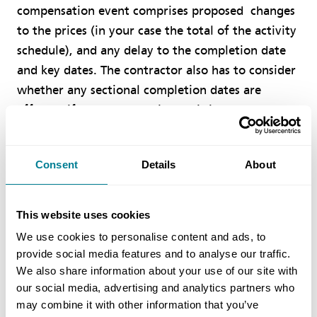
compensation event comprises proposed changes
to the prices (in your case the total of the activity
schedule), and any delay to the completion date
and key dates. The contractor also has to consider
whether any sectional completion dates are
affected if secondary option X5 is incorporated. In
the main, clause 63.1 tells you how to assess the
money side of this and clause 63.3 the time side.
Consent
Details
About
Your question was specific about on-site staff.
There is no extension of time as such in the ECC,
This website uses cookies
but each compensation event may or may not
We use cookies to personalise content and ads, to
affect any key dates, sectional completion or the
provide social media features and to analyse our traffic.
completion date of the whole of the works. Even
We also share information about your use of our site with
if it does not, the on-site staff might work nights
our social media, advertising and analytics partners who
may combine it with other information that you’ve
or weekends, or additional staff might be brought