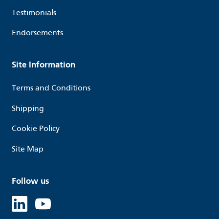
Testimonials
Endorsements
Site Information
Terms and Conditions
Shipping
Cookie Policy
Site Map
Follow us
Linked in
Youtube