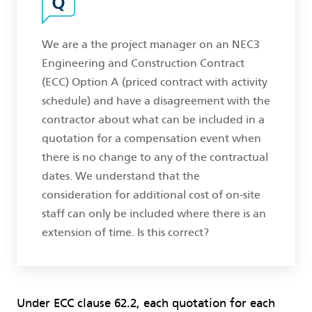
We are a the project manager on an NEC3
Engineering and Construction Contract
(ECC) Option A (priced contract with activity
schedule) and have a disagreement with the
contractor about what can be included in a
quotation for a compensation event when
there is no change to any of the contractual
dates. We understand that the
consideration for additional cost of on-site
staff can only be included where there is an
extension of time. Is this correct?
Under ECC clause 62.2, each quotation for each