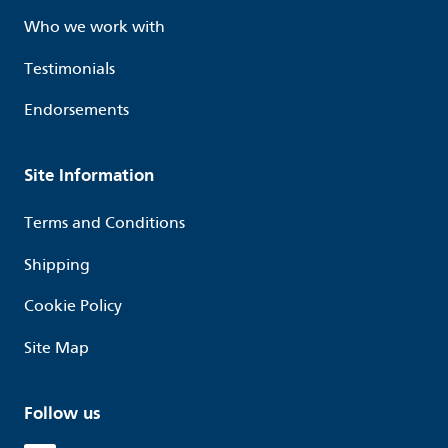
Who we work with
Testimonials
Endorsements
Site Information
Terms and Conditions
Shipping
Cookie Policy
Site Map
Follow us