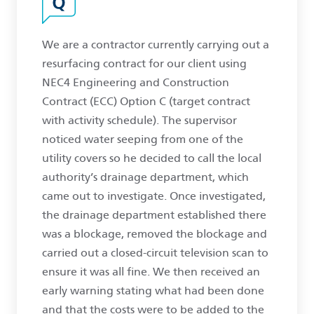
We are a contractor currently carrying out a
resurfacing contract for our client using
NEC4 Engineering and Construction
Contract (ECC) Option C (target contract
with activity schedule). The supervisor
noticed water seeping from one of the
utility covers so he decided to call the local
authority’s drainage department, which
came out to investigate. Once investigated,
the drainage department established there
was a blockage, removed the blockage and
carried out a closed-circuit television scan to
ensure it was all fine. We then received an
early warning stating what had been done
and that the costs were to be added to the