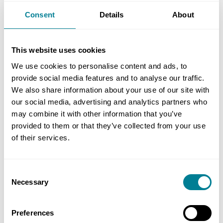
The notice given is about something that has
already done so.
Consent
Details
About
The drain unblocking was organised and
This website uses cookies
presumably paid for by the client and is therefore
We use cookies to personalise content and ads, to
not defined cost, because it is not a cost that has
provide social media features and to analyse our traffic.
been incurred by you, see clause 11.2(24) and the
We also share information about your use of our site with
wording of the schedule of cost components.
our social media, advertising and analytics partners who
Defined cost is cost that you have incurred, not
may combine it with other information that you’ve
provided to them or that they’ve collected from your use
the client. The project manager can arrange for
of their services.
works like this to be carried out by others, but the
costs of that do not form part of defined cost or
the price for work done to date. In addition, if
Consent
those works delayed or disrupted your work, that
Necessary
Selection
would be a compensation event under clause
60.1(5).
Preferences