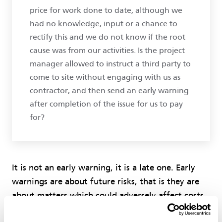
price for work done to date, although we
had no knowledge, input or a chance to
rectify this and we do not know if the root
cause was from our activities. Is the project
manager allowed to instruct a third party to
come to site without engaging with us as
contractor, and then send an early warning
after completion of the issue for us to pay
for?
It is not an early warning, it is a late one. Early
warnings are about future risks, that is they are
about matters which could adversely affect costs,
time or quality (see the wording of clause 15.1).