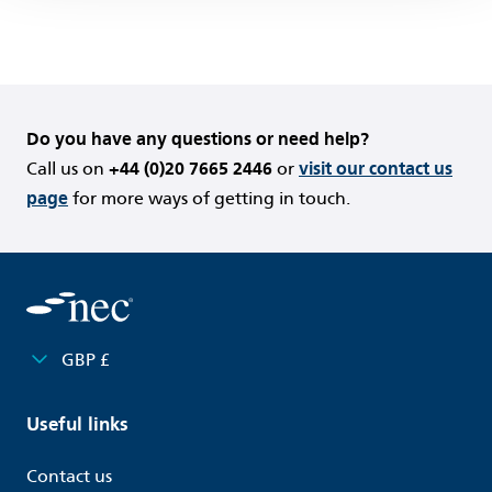
Do you have any questions or need help?
Call us on
+44 (0)20 7665 2446
or
visit our contact us
page
for more ways of getting in touch.
GBP £
Useful links
Contact us