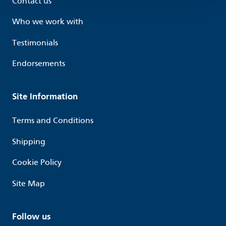
Contact us
Who we work with
Testimonials
Endorsements
Site Information
Terms and Conditions
Shipping
Cookie Policy
Site Map
Follow us