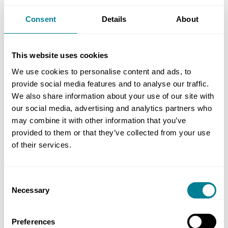
proposals in the first place. While the time and
Consent
Details
About
cost implications of re-design are a factor, a
blanket approach to not changing the prices does
not seem logical. This gets even more complicated
This website uses cookies
where a change in design liability is sought too.
We use cookies to personalise content and ads, to
provide social media features and to analyse our traffic.
There is now provision in NEC4 ECC for such
We also share information about your use of our site with
our social media, advertising and analytics partners who
proposals to be submitted by the contractor.
may combine it with other information that you’ve
These are found in clause 16 and the client
provided to them or that they’ve collected from your use
determines the amount of value engineering
of their services.
percentage in the tender documents that is used
in calculating the reduction in prices. The time
and cost of re-design, whoever is to do this, must
Consent
Necessary
Selection
still be a factor in considering the proposals.
Preferences