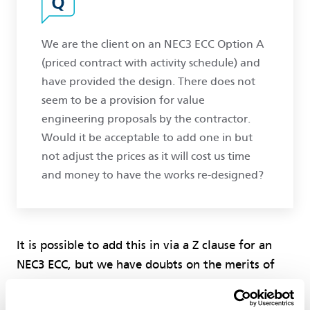
We are the client on an NEC3 ECC Option A
(priced contract with activity schedule) and
have provided the design. There does not
seem to be a provision for value
engineering proposals by the contractor.
Would it be acceptable to add one in but
not adjust the prices as it will cost us time
and money to have the works re-designed?
It is possible to add this in via a Z clause for an
NEC3 ECC, but we have doubts on the merits of
not adjusting the prices as there would be little or
no incentive on the contractor to suggest such