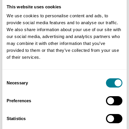
by the ‘final’ date, not the ‘due’ date. As with
This website uses cookies
most other standard contracts that comply with
We use cookies to personalise content and ads, to
this legislation, in NEC the ‘final’ date is linked to
provide social media features and to analyse our traffic.
the ‘due’ date.
We also share information about your use of our site with
our social media, advertising and analytics partners who
may combine it with other information that you’ve
The first paragraph of clause Y2.2 defines when
provided to them or that they’ve collected from your use
the due date for payments are. The first sentence
of their services.
deals with ‘normal’ payments and the due date is
7 days after the assessment date. The remainder
of the first paragraph then deals with the due
Consent
Necessary
Selection
date for a final payment (as per clause 53). That is
why there are longer periods in certain
Preferences
circumstances. The 14 week periods are correct
and are meant to give the service manager more
time to calculate these specific payments. To
Statistics
complete the picture, the final date for payment