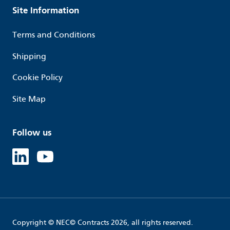
Site Information
Terms and Conditions
Shipping
Cookie Policy
Site Map
Follow us
Linked in
Youtube
Copyright © NEC© Contracts 2026, all rights reserved.