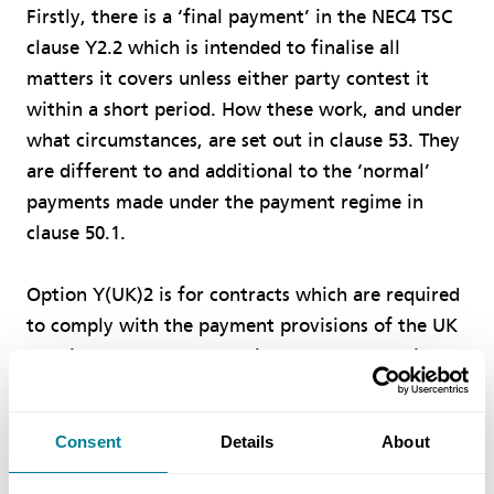
Firstly, there is a ‘final payment’ in the NEC4 TSC
clause Y2.2 which is intended to finalise all
matters it covers unless either party contest it
within a short period. How these work, and under
what circumstances, are set out in clause 53. They
are different to and additional to the ‘normal’
payments made under the payment regime in
clause 50.1.
Option Y(UK)2 is for contracts which are required
to comply with the payment provisions of the UK
Housing Grants, Construction and Regeneration
Act. The Act defines two different terms that
have to be used when it comes to payment,
Consent
Details
About
namely the ‘due date for payment’ and the ‘final
date for payment’. The payer’s obligation to pay is