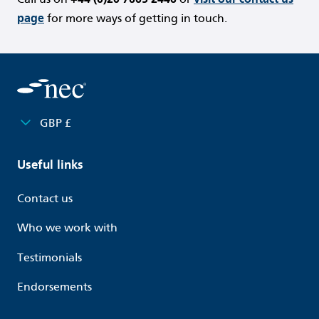
page
for more ways of getting in touch.
GBP £
Useful links
Contact us
Who we work with
Testimonials
Endorsements