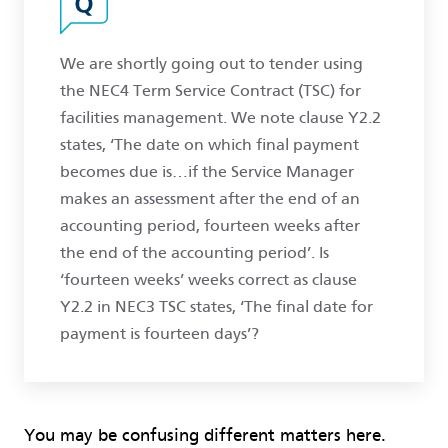
We are shortly going out to tender using
the NEC4 Term Service Contract (TSC) for
facilities management. We note clause Y2.2
states, ‘The date on which final payment
becomes due is…if the Service Manager
makes an assessment after the end of an
accounting period, fourteen weeks after
the end of the accounting period’. Is
‘fourteen weeks’ weeks correct as clause
Y2.2 in NEC3 TSC states, ‘The final date for
payment is fourteen days’?
You may be confusing different matters here.