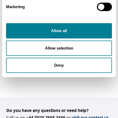
is set out in the second paragraph of Y2.2.
Marketing
In reality the times for payment, that is until the
final date for payment, are the same as those set
Allow all
out in clauses 50 and 51 for ‘normal’ payments
and clause 53 for final payments. They are just set
out in the language of the Act to make sure the
Allow selection
contract complies with it..
Deny
Back to FAQs
Do you have any questions or need help?
Call us on
+44 (0)20 7665 2446
or
visit our contact us