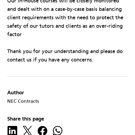
Our in-House courses will be closely monitored
and dealt with on a case-by-case basis balancing
client requirements with the need to protect the
safety of our tutors and clients as an over-riding
factor
Thank you for your understanding and please do
contact us if you have any concerns.
Author
NEC Contracts
Share this page