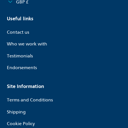
GBP £
Useful links
Contact us
Who we work with
Testimonials
Endorsements
Site Information
Terms and Conditions
Shipping
Cookie Policy