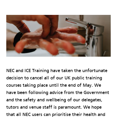
NEC and ICE Training have taken the unfortunate
decision to cancel all of our UK public training
courses taking place until the end of May. We
have been following advice from the Government
and the safety and wellbeing of our delegates,
tutors and venue staff is paramount. We hope
that all NEC users can prioritise their health and