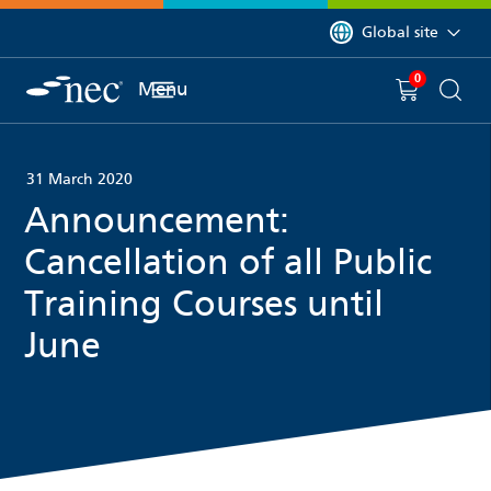
 to content
You are currently on 
Global site
0
You have
item(s) in y
Menu
Shopping 
Searc
31 March 2020
Announcement:
Cancellation of all Public
Training Courses until
June