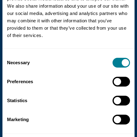
We also share information about your use of our site with
our social media, advertising and analytics partners who
may combine it with other information that you’ve
provided to them or that they’ve collected from your use
of their services.
21 July 2026
Consent
NEC Contracts and Project 13 publish
Necessary
Selection
new guidance on NEC for Enterprise
models
Preferences
NEC Contracts and Project 13 have jointly
published new guidance on the use of
Statistics
the NEC4 suite within Enterprise models.
Marketing