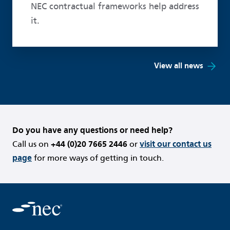
NEC contractual frameworks help address
it.
View all news
Do you have any questions or need help?
Call us on
+44 (0)20 7665 2446
or
visit our contact us
page
for more ways of getting in touch.