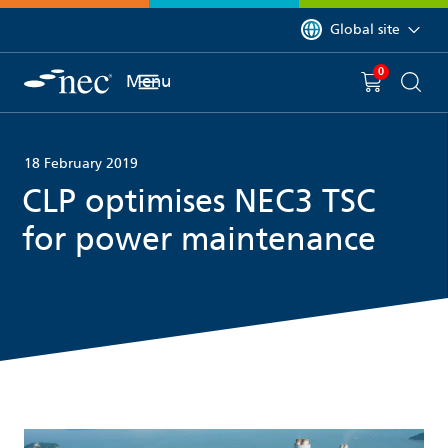
 to content
You are currently on 
Global site
0
You have
item(s) in y
Menu
Shopping 
Searc
18 February 2019
CLP optimises NEC3 TSC
for power maintenance