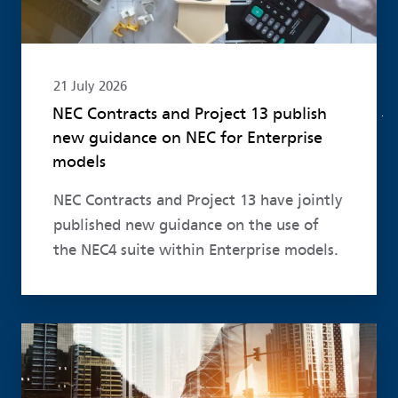
21 July 2026
NEC Contracts and Project 13 publish
new guidance on NEC for Enterprise
models
NEC Contracts and Project 13 have jointly
published new guidance on the use of
the NEC4 suite within Enterprise models.
Read more