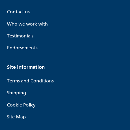
Contact us
Who we work with
Testimonials
Endorsements
Site Information
Terms and Conditions
Shipping
Cookie Policy
Site Map