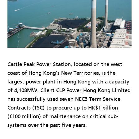
Castle Peak Power Station, located on the west
coast of Hong Kong’s New Territories, is the
largest power plant in Hong Kong with a capacity
of 4,108MW. Client CLP Power Hong Kong Limited
has successfully used seven NEC3 Term Service
Contracts (TSC) to procure up to HK$1 billion
(£100 million) of maintenance on critical sub-
systems over the past five years.