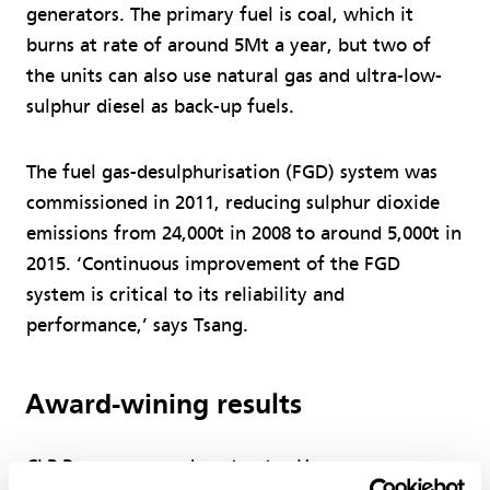
generators. The primary fuel is coal, which it
burns at rate of around 5Mt a year, but two of
the units can also use natural gas and ultra-low-
sulphur diesel as back-up fuels.
The fuel gas-desulphurisation (FGD) system was
commissioned in 2011, reducing sulphur dioxide
emissions from 24,000t in 2008 to around 5,000t in
2015. ‘Continuous improvement of the FGD
system is critical to its reliability and
performance,’ says Tsang.
Award-wining results
CLP Power engaged contractor Hargreaves