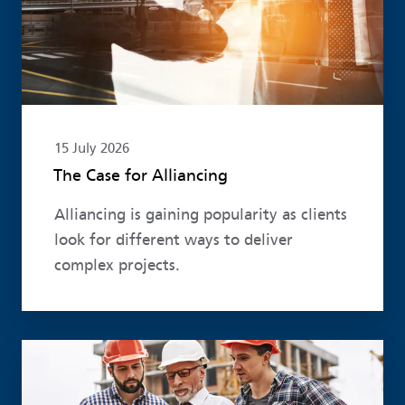
15 July 2026
The Case for Alliancing
Alliancing is gaining popularity as clients
look for different ways to deliver
complex projects.
Read more