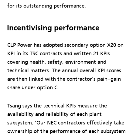
for its outstanding performance.
Incentivising performance
CLP Power has adopted secondary option X20 on
KPI in its TSC contracts and written 21 KPIs
covering health, safety, environment and
technical matters. The annual overall KPI scores
are then linked with the contractor’s pain−gain
share under option C.
Tsang says the technical KPIs measure the
availability and reliability of each plant
subsystem. ‘Our NEC contractors effectively take
ownership of the performance of each subsystem