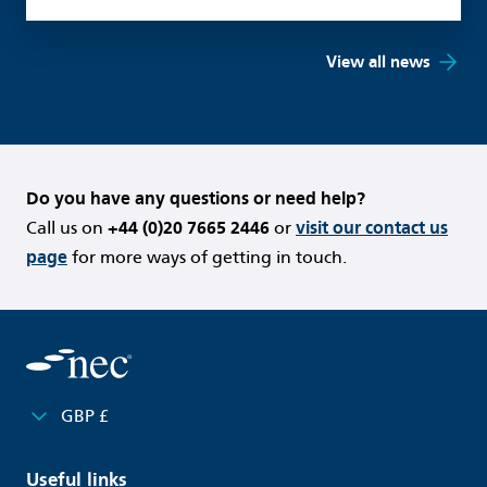
View all news
Do you have any questions or need help?
Call us on
+44 (0)20 7665 2446
or
visit our contact us
page
for more ways of getting in touch.
GBP £
Useful links