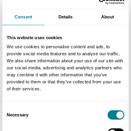
Industrial Services to maintain the Castle Peak
FGD and coal plant under a five-year NEC3 PSC
Consent
Details
About
option C worth £150 million (£14 million) in 2014.
The contract includes maintenance of ash and dust
handling equipment, coal stockyards, conveyors,
This website uses cookies
ship unloaders, mobile plant, water collection and
We use cookies to personalise content and ads, to
conservation systems, FGD absorbers and gypsum
provide social media features and to analyse our traffic.
systems.
We also share information about your use of our site with
our social media, advertising and analytics partners who
may combine it with other information that you’ve
In addition to winning NEC Contractor of the Year
provided to them or that they’ve collected from your use
Award in 2018, Hargreaves won the CLP Chief
of their services.
Operating Officer’s Award in 2017 for being the
best contractor as well as the CLP Golden Award
Consent
for Good Housekeeping (Operation Sites
Necessary
Selection
Category) and the CLP Castle Peak Power Station
Generation Business Group Housekeeping Award.