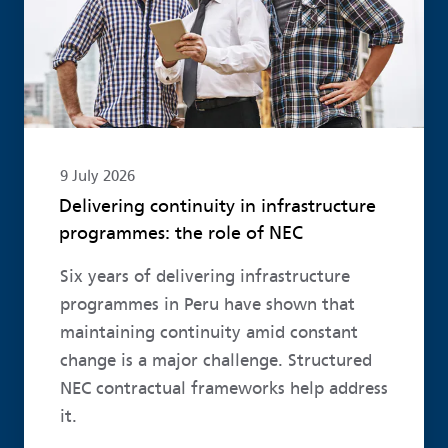
9 July 2026
Delivering continuity in infrastructure
programmes: the role of NEC
Six years of delivering infrastructure
programmes in Peru have shown that
maintaining continuity amid constant
change is a major challenge. Structured
NEC contractual frameworks help address
it.