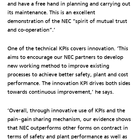
and have a free hand in planning and carrying out
its maintenance. This is an excellent
demonstration of the NEC “spirit of mutual trust
and co-operation”.’
One of the technical KPIs covers innovation. ‘This
aims to encourage our NEC partners to develop
new working method to improve existing
processes to achieve better safety, plant and cost
performance. The innovation KPI drives both sides
towards continuous improvement,’ he says.
‘Overall, through innovative use of KPIs and the
pain−gain sharing mechanism, our evidence shows
that NEC outperforms other forms on contract in
terms of safety and plant performance as well as