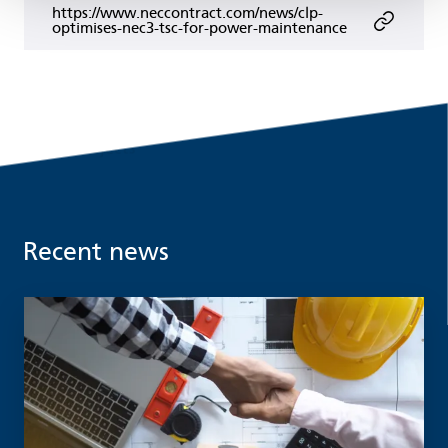
https://www.neccontract.com/news/clp-
optimises-nec3-tsc-for-power-maintenance
Recent news
Read more