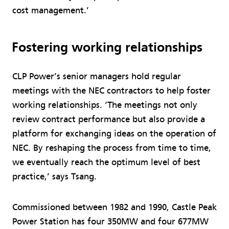
cost management.’
Fostering working relationships
CLP Power’s senior managers hold regular
meetings with the NEC contractors to help foster
working relationships. ‘The meetings not only
review contract performance but also provide a
platform for exchanging ideas on the operation of
NEC. By reshaping the process from time to time,
we eventually reach the optimum level of best
practice,’ says Tsang.
Commissioned between 1982 and 1990, Castle Peak
Power Station has four 350MW and four 677MW