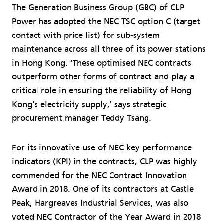
The Generation Business Group (GBC) of CLP
Power has adopted the NEC TSC option C (target
contact with price list) for sub-system
maintenance across all three of its power stations
in Hong Kong. ‘These optimised NEC contracts
outperform other forms of contract and play a
critical role in ensuring the reliability of Hong
Kong’s electricity supply,’ says strategic
procurement manager Teddy Tsang.
For its innovative use of NEC key performance
indicators (KPI) in the contracts, CLP was highly
commended for the NEC Contract Innovation
Award in 2018. One of its contractors at Castle
Peak, Hargreaves Industrial Services, was also
voted NEC Contractor of the Year Award in 2018