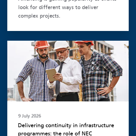
look for different ways to deliver
complex projects.
Read more
9 July 2026
Delivering continuity in infrastructure
programmes: the role of NEC