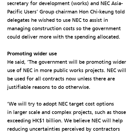
secretary for development (works) and NEC Asia-
Pacific Users’ Group chairman Hon Chi-keung told
delegates he wished to use NEC to assist in
managing construction costs so the government
could deliver more with the spending allocated.
Promoting wider use
He said, ‘The government will be promoting wider
use of NEC in more public works projects. NEC will
be used for all contracts now unless there are
justifiable reasons to do otherwise.
‘We will try to adopt NEC target cost options
in larger scale and complex projects, such as those
exceeding HK$1 billion. We believe NEC will help
reducing uncertainties perceived by contractors