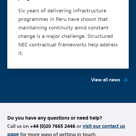
Six years of delivering infrastructure
programmes in Peru have shown that
maintaining continuity amid constant
change is a major challenge. Structured
NEC contractual frameworks help address
it.
View all news
Do you have any questions or need help?
Call us on
+44 (0)20 7665 2446
or
visit our contact us
page
for more ways of getting in touch.