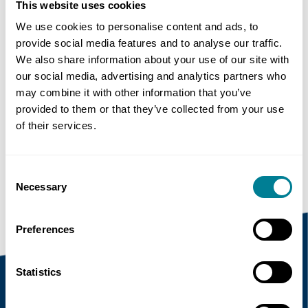
SECRETARY
This website uses cookies
We use cookies to personalise content and ads, to
provide social media features and to analyse our traffic.
Share this page
We also share information about your use of our site with
our social media, advertising and analytics partners who
may combine it with other information that you’ve
Copy link
provided to them or that they’ve collected from your use
of their services.
https://www.neccontract.com/news/hong-
kong-government-endorses-nec-as-main-
contract-suite
Consent
Necessary
Selection
Preferences
Statistics