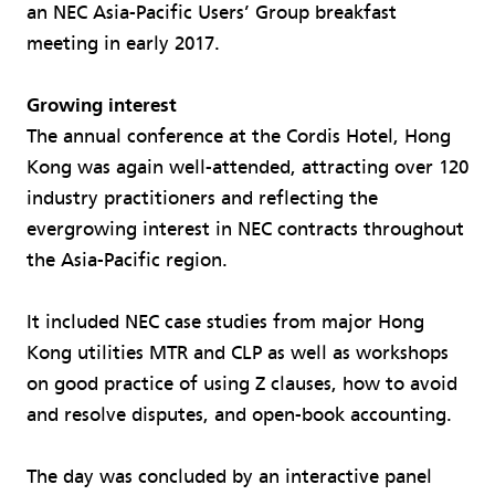
an NEC Asia-Pacific Users’ Group breakfast
meeting in early 2017.
Growing interest​
The annual conference at the Cordis Hotel, Hong
Kong was again well-attended, attracting over 120
industry practitioners and reflecting the
evergrowing interest in NEC contracts throughout
the Asia-Pacific region.
It included NEC case studies from major Hong
Kong utilities MTR and CLP as well as workshops
on good practice of using Z clauses, how to avoid
and resolve disputes, and open-book accounting.
The day was concluded by an interactive panel