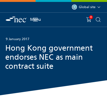
 to content
You are currently on 
Global site
0
You have
item(s) in y
Menu
Shopping 
Searc
9 January 2017
Hong Kong government
endorses NEC as main
contract suite