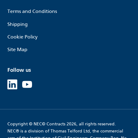
Terms and Conditions
Shipping
Cookie Policy
Site Map
Follow us
Linked in
Youtube
Copyright © NEC© Contracts 2026, all rights reserved.
NEC® is a division of Thomas Telford Ltd, the commercial