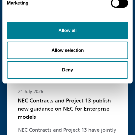
Recent news
Marketing
Read more
Allow all
Allow selection
Deny
21 July 2026
NEC Contracts and Project 13 publish
new guidance on NEC for Enterprise
models
NEC Contracts and Project 13 have jointly