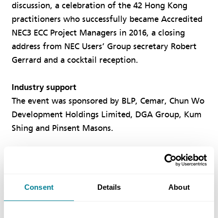
discussion, a celebration of the 42 Hong Kong
practitioners who successfully became Accredited
NEC3 ECC Project Managers in 2016, a closing
address from NEC Users’ Group secretary Robert
Gerrard and a cocktail reception.
Industry support
The event was sponsored by BLP, Cemar, Chun Wo
Development Holdings Limited, DGA Group, Kum
Shing and Pinsent Masons.
Consent
Details
About
Author
IVAN CHEUNG, NEC ASIA-PACIFIC USERS’ GROUP