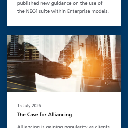
published new guidance on the use of
the NEC4 suite within Enterprise models.
Read more
15 July 2026
The Case for Alliancing
Alliancing is gaining popularity as clients