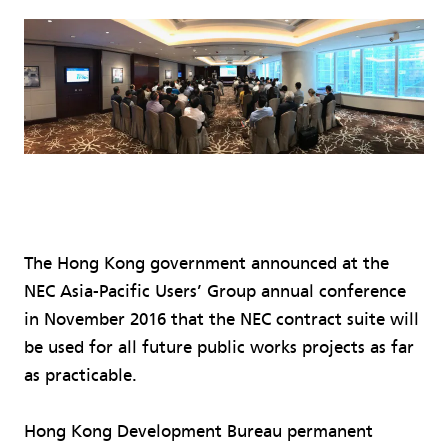
The Hong Kong government announced at the
NEC Asia-Pacific Users’ Group annual conference
in November 2016 that the NEC contract suite will
be used for all future public works projects as far
as practicable.
Hong Kong Development Bureau permanent