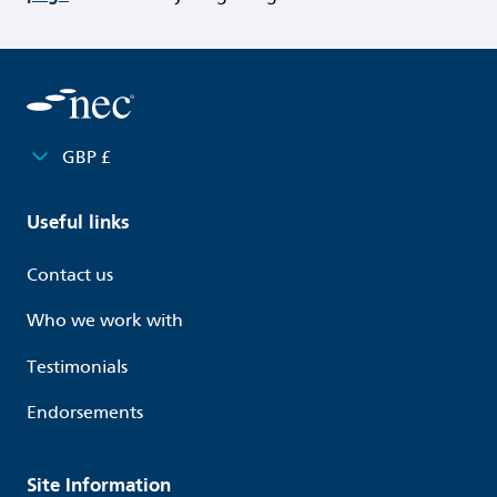
GBP £
Useful links
Contact us
Who we work with
Testimonials
Endorsements
Site Information