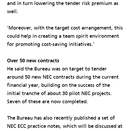
and in turn lowering the tender risk premium as
well.
‘Moreover, with the target cost arrangement, this
could help in creating a team spirit environment
for promoting cost-saving initiatives.’
Over 50 new contracts
He said the Bureau was on target to tender
around 50 new NEC contracts during the current
financial year, building on the success of the
initial tranche of about 30 pilot NEC projects.
Seven of these are now completed.
The Bureau has also recently published a set of
NEC ECC practice notes, which will be discussed at