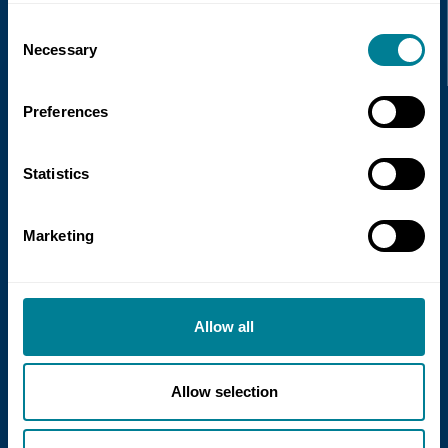
Recent news
Consent
Necessary
Selection
Read more
Preferences
Statistics
Marketing
21 July 2026
Allow all
NEC Contracts and Project 13 publish
new guidance on NEC for Enterprise
models
Allow selection
NEC Contracts and Project 13 have jointly