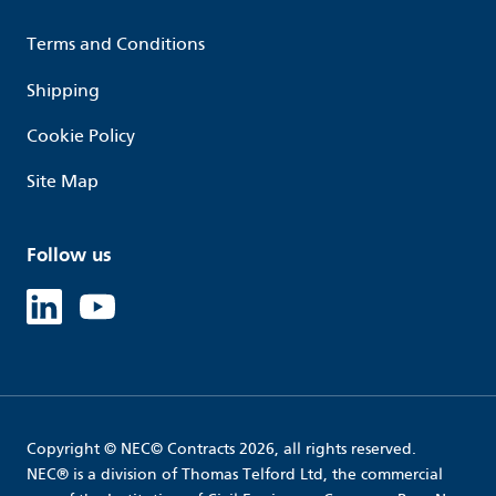
Terms and Conditions
Shipping
Cookie Policy
Site Map
Follow us
Linked in
Youtube
Copyright © NEC© Contracts 2026, all rights reserved.
NEC® is a division of Thomas Telford Ltd, the commercial