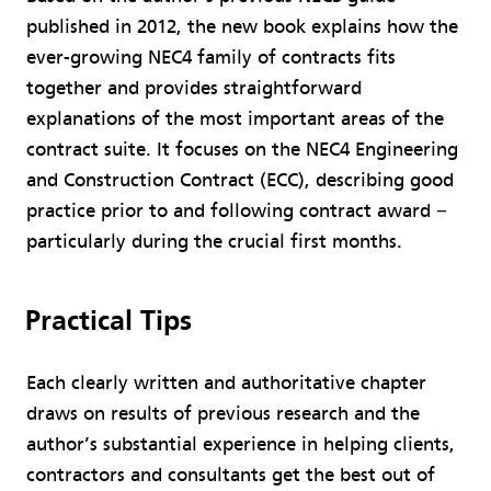
published in 2012, the new book explains how the
ever-growing NEC4 family of contracts fits
together and provides straightforward
explanations of the most important areas of the
contract suite. It focuses on the NEC4 Engineering
and Construction Contract (ECC), describing good
practice prior to and following contract award −
particularly during the crucial first months.
Practical Tips
Each clearly written and authoritative chapter
draws on results of previous research and the
author’s substantial experience in helping clients,
contractors and consultants get the best out of