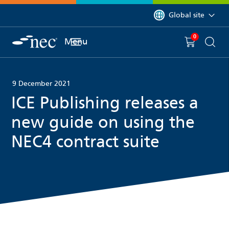
 to content
You are currently on 
Global site
0
You have
item(s) in y
Menu
Shopping 
Searc
9 December 2021
ICE Publishing releases a
new guide on using the
NEC4 contract suite