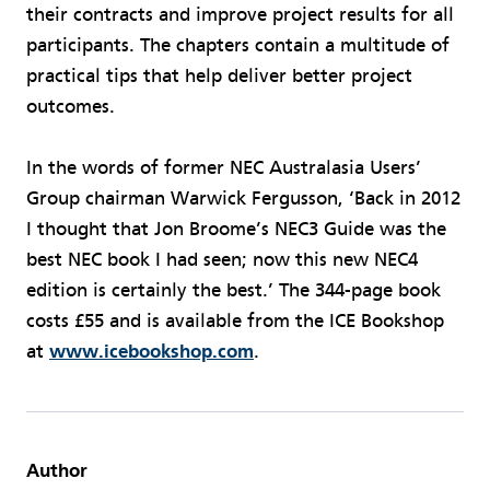
their contracts and improve project results for all
participants. The chapters contain a multitude of
practical tips that help deliver better project
outcomes.
In the words of former NEC Australasia Users’
Group chairman Warwick Fergusson, ‘Back in 2012
I thought that Jon Broome’s NEC3 Guide was the
best NEC book I had seen; now this new NEC4
edition is certainly the best.’ The 344-page book
costs £55 and is available from the ICE Bookshop
at
www.icebookshop.com
.
Author