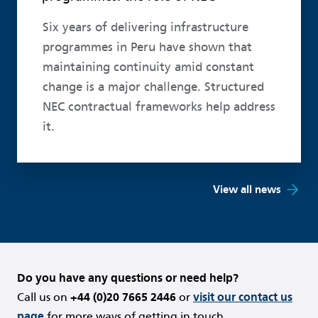
Six years of delivering infrastructure
programmes in Peru have shown that
maintaining continuity amid constant
change is a major challenge. Structured
NEC contractual frameworks help address
it.
View all news
Do you have any questions or need help?
Call us on
+44 (0)20 7665 2446
or
visit our contact us
page
for more ways of getting in touch.