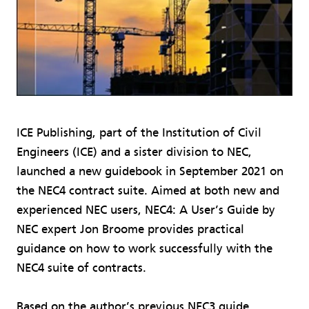
ICE Publishing, part of the Institution of Civil
Engineers (ICE) and a sister division to NEC,
launched a new guidebook in September 2021 on
the NEC4 contract suite. Aimed at both new and
experienced NEC users, NEC4: A User’s Guide by
NEC expert Jon Broome provides practical
guidance on how to work successfully with the
NEC4 suite of contracts.
Based on the author’s previous NEC3 guide