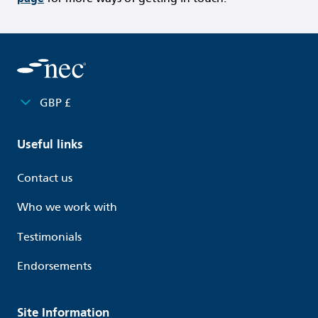
GBP £
Useful links
Contact us
Who we work with
Testimonials
Endorsements
Site Information