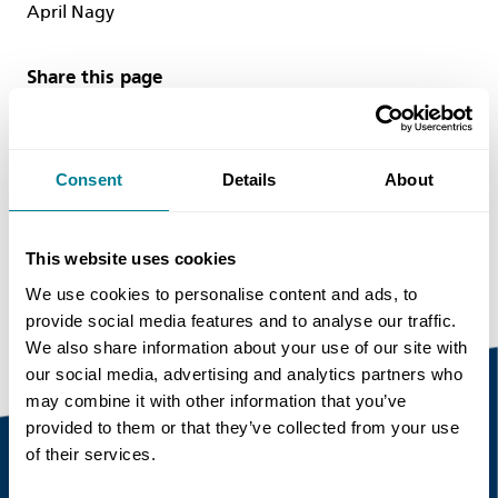
April Nagy
Share this page
Copy link
Consent
Details
About
https://www.neccontract.com/news/ice-
publishing-releases-a-new-guide-on-using-the-
This website uses cookies
nec4-contract-suite
We use cookies to personalise content and ads, to
provide social media features and to analyse our traffic.
We also share information about your use of our site with
our social media, advertising and analytics partners who
may combine it with other information that you’ve
provided to them or that they’ve collected from your use
of their services.