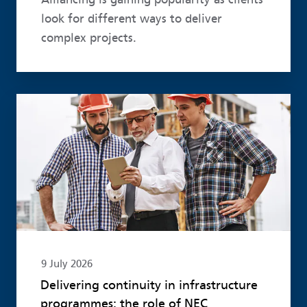
look for different ways to deliver
complex projects.
Read more
9 July 2026
Delivering continuity in infrastructure
programmes: the role of NEC