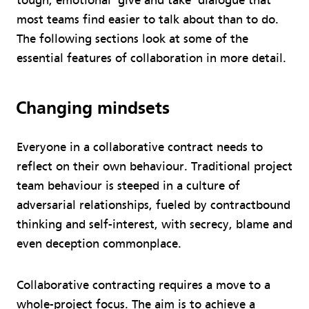
tough, emotional ‘give and take’ dialogue that
most teams find easier to talk about than to do.
The following sections look at some of the
essential features of collaboration in more detail.
Changing mindsets
Everyone in a collaborative contract needs to
reflect on their own behaviour. Traditional project
team behaviour is steeped in a culture of
adversarial relationships, fueled by contractbound
thinking and self-interest, with secrecy, blame and
even deception commonplace.
Collaborative contracting requires a move to a
whole-project focus. The aim is to achieve a