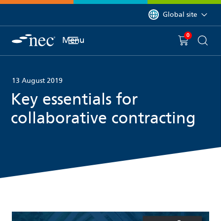
 to content
You are currently on 
Global site
0
You have
item(s) in y
Menu
Shopping 
Searc
13 August 2019
Key essentials for
collaborative contracting