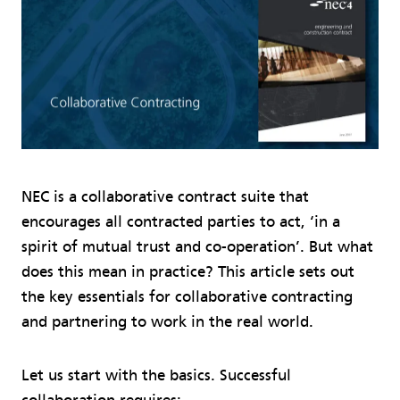
NEC is a collaborative contract suite that
encourages all contracted parties to act, ‘in a
spirit of mutual trust and co-operation’. But what
does this mean in practice? This article sets out
the key essentials for collaborative contracting
and partnering to work in the real world.
Let us start with the basics. Successful