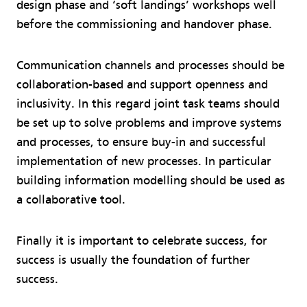
design phase and ‘soft landings’ workshops well
before the commissioning and handover phase.
Communication channels and processes should be
collaboration-based and support openness and
inclusivity. In this regard joint task teams should
be set up to solve problems and improve systems
and processes, to ensure buy-in and successful
implementation of new processes. In particular
building information modelling should be used as
a collaborative tool.
Finally it is important to celebrate success, for
success is usually the foundation of further
success.