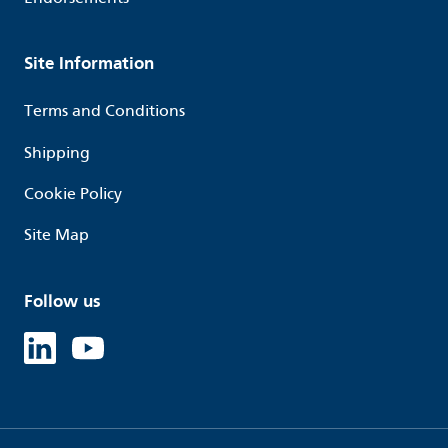
Site Information
Terms and Conditions
Shipping
Cookie Policy
Site Map
Follow us
Linked in
Youtube