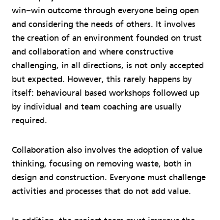
win−win outcome through everyone being open
and considering the needs of others. It involves
the creation of an environment founded on trust
and collaboration and where constructive
challenging, in all directions, is not only accepted
but expected. However, this rarely happens by
itself: behavioural based workshops followed up
by individual and team coaching are usually
required.
Collaboration also involves the adoption of value
thinking, focusing on removing waste, both in
design and construction. Everyone must challenge
activities and processes that do not add value.