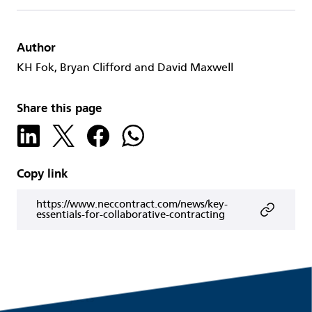
Author
KH Fok, Bryan Clifford and David Maxwell
Share this page
Copy link
https://www.neccontract.com/news/key-
essentials-for-collaborative-contracting