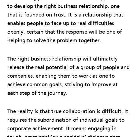
to develop the right business relationship, one
that is founded on trust. It is a relationship that
enables people to face up to real difficulties
openly, certain that the response will be one of
helping to solve the problem together.
The right business relationship will ultimately
release the real potential of a group of people and
companies, enabling them to work as one to
achieve common goals, striving to improve at
each step of the journey.
The reality is that true collaboration is difficult. It
requires the subordination of individual goals to
corporate achievement. It means engaging in