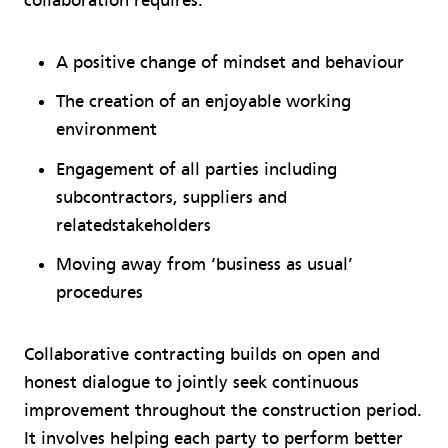
collaboration requires:
A positive change of mindset and behaviour
The creation of an enjoyable working
environment
Engagement of all parties including
subcontractors, suppliers and
relatedstakeholders
Moving away from ‘business as usual’
procedures
Collaborative contracting builds on open and
honest dialogue to jointly seek continuous
improvement throughout the construction period.
It involves helping each party to perform better