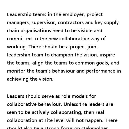
Leadership teams in the employer, project
managers, supervisor, contractors and key supply
chain organisations need to be visible and
committed to the new collaborative way of
working. There should be a project joint
leadership team to champion the vision, inspire
the teams, align the teams to common goals, and
monitor the team’s behaviour and performance in
achieving the vision.
Leaders should serve as role models for
collaborative behaviour. Unless the leaders are
seen to be actively collaborating, then real
collaboration at site level will not happen. There
should also be a strong focus on stakeholder