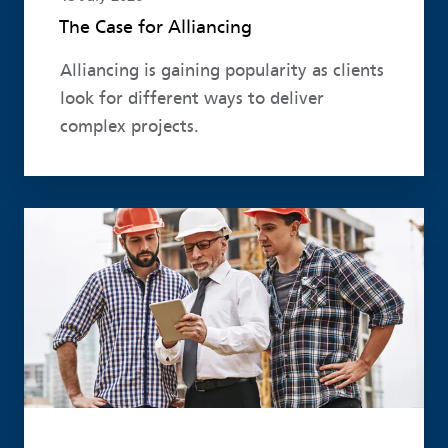
The Case for Alliancing
Alliancing is gaining popularity as clients
look for different ways to deliver
complex projects.
Read more