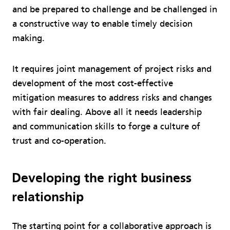
and be prepared to challenge and be challenged in
a constructive way to enable timely decision
making.
It requires joint management of project risks and
development of the most cost-effective
mitigation measures to address risks and changes
with fair dealing. Above all it needs leadership
and communication skills to forge a culture of
trust and co-operation.
Developing the right business
relationship
The starting point for a collaborative approach is