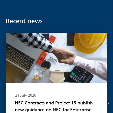
Recent news
Read more
21 July 2026
NEC Contracts and Project 13 publish
new guidance on NEC for Enterprise