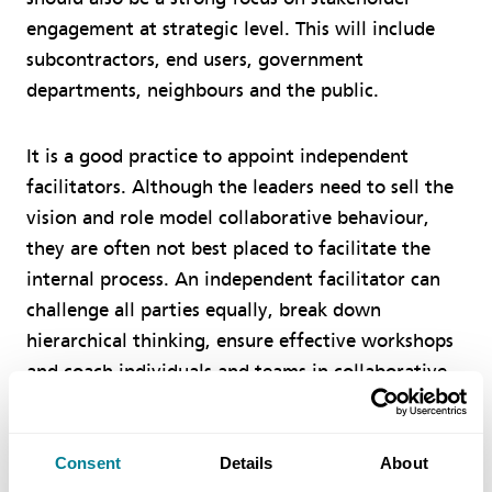
engagement at strategic level. This will include
subcontractors, end users, government
departments, neighbours and the public.
It is a good practice to appoint independent
facilitators. Although the leaders need to sell the
vision and role model collaborative behaviour,
they are often not best placed to facilitate the
internal process. An independent facilitator can
challenge all parties equally, break down
hierarchical thinking, ensure effective workshops
and coach individuals and teams in collaborative
behaviour.
Consent
Details
About
Finally, leaders must actively recognise and