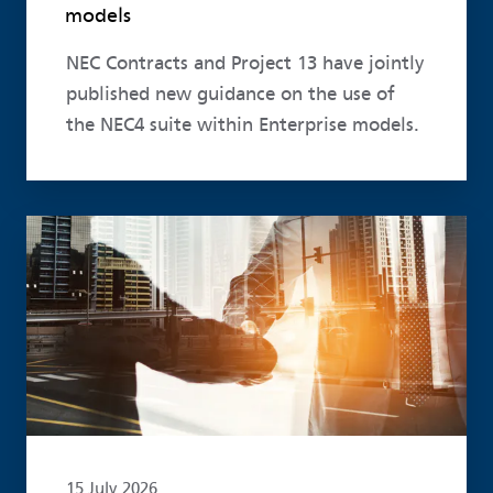
models
NEC Contracts and Project 13 have jointly
published new guidance on the use of
the NEC4 suite within Enterprise models.
Read more
15 July 2026