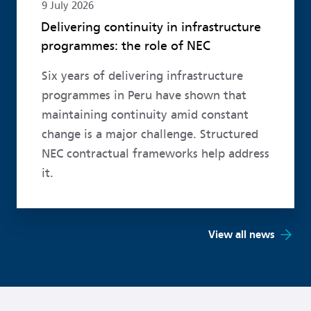
9 July 2026
Delivering continuity in infrastructure
programmes: the role of NEC
Six years of delivering infrastructure
programmes in Peru have shown that
maintaining continuity amid constant
change is a major challenge. Structured
NEC contractual frameworks help address
it.
View all news