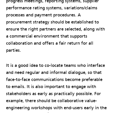
progress meetings, reporting systems, supplier
performance rating systems, variations/claims
processes and payment procedures. A
procurement strategy should be established to
ensure the right partners are selected, along with
a commercial environment that supports
collaboration and offers a fair return for all
parties.
It is a good idea to co-locate teams who interface
and need regular and informal dialogue, so that
face-to-face communications become preferable
to emails. It is also important to engage with
stakeholders as early as practically possible. For
example, there should be collaborative value-
engineering workshops with end-users early in the