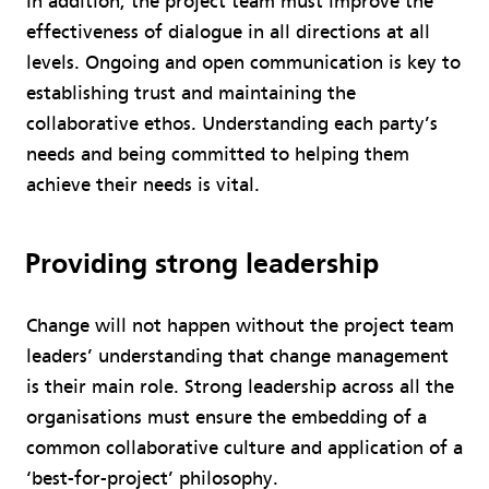
In addition, the project team must improve the
effectiveness of dialogue in all directions at all
levels. Ongoing and open communication is key to
establishing trust and maintaining the
collaborative ethos. Understanding each party’s
needs and being committed to helping them
achieve their needs is vital.
Providing strong leadership
Change will not happen without the project team
leaders’ understanding that change management
is their main role. Strong leadership across all the
organisations must ensure the embedding of a
common collaborative culture and application of a
‘best-for-project’ philosophy.