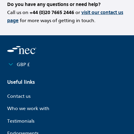
Do you have any questions or need help?
Call us on
+44 (0)20 7665 2446
or
visit our contact us
page
for more ways of getting in touch.
GBP £
Useful links
Contact us
Who we work with
Testimonials
Endorsements