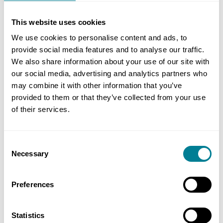
reward collaboration at every opportunity. They
need to move from a traditional top-down
This website uses cookies
hierarchical style to a more supportive style,
We use cookies to personalise content and ads, to
empowering and rewarding teams and individuals
provide social media features and to analyse our traffic.
to make decisions at the lowest competent level
We also share information about your use of our site with
in the best interests of the project.
our social media, advertising and analytics partners who
may combine it with other information that you’ve
provided to them or that they’ve collected from your use
Creating the right environment
of their services.
Setting the right environment is crucial o
Consent
fostering collaboration. This starts with the
Necessary
Selection
process of selecting the supply chain partners,
ensuring that expectations of working
Preferences
collaboratively are clearly understood. It is then
important for the project team to engage with
Statistics
the supply chain, face to face, as fully as possible