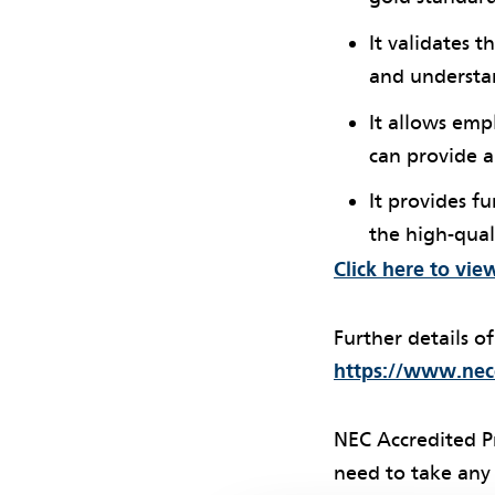
It validates 
and understan
It allows emp
can provide 
It provides f
the high-qual
Click here to vie
Further details o
https://www.necc
NEC Accredited P
need to take any 