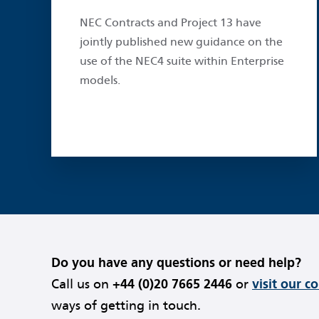
NEC Contracts and Project 13 have
jointly published new guidance on the
use of the NEC4 suite within Enterprise
models.
Do you have any questions or need help?
Call us on
+44 (0)20 7665 2446
or
visit our c
ways of getting in touch.