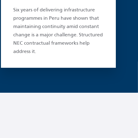
Six years of delivering infrastructure
programmes in Peru have shown that
maintaining continuity amid constant
change is a major challenge. Structured
NEC contractual frameworks help
address it.