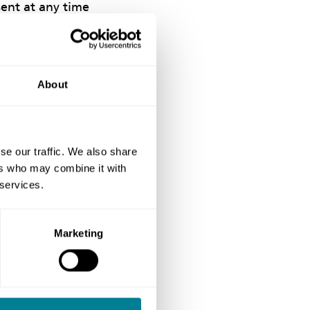
sent at any time
ease check and
About
should be
ncorrect, please
n and we will
se our traffic. We also share
 for the
ers who may combine it with
 services.
Marketing