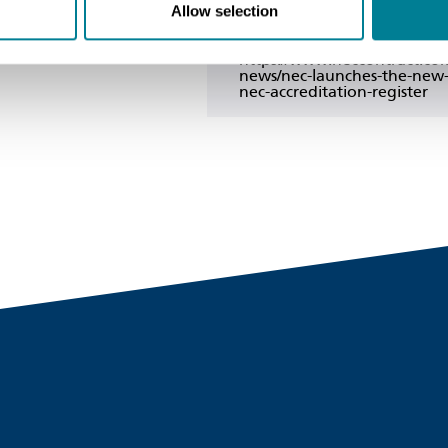
Copy link
Allow selection
https://www.neccontract.co
news/nec-launches-the-new
nec-accreditation-register