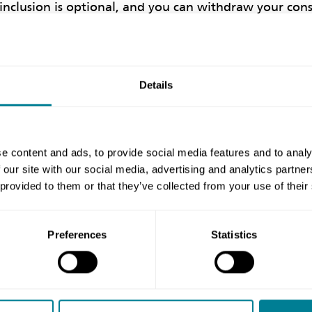
s inclusion is optional, and you can withdraw your con
a your MY NEC account.
n on the register is incorrect, in the first instance pl
Details
ils in your MY NEC area on the website. Your details 
lly in a couple of days. If your information is still i
reditations@neccontract.com
the corrected informatio
e content and ads, to provide social media features and to analy
 behalf. Please note that it may take a couple of days
 our site with our social media, advertising and analytics partn
 reflected on the register.
 provided to them or that they’ve collected from your use of their
Preferences
Statistics
Share this page