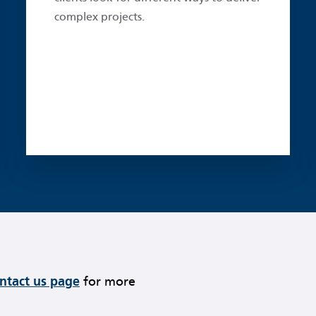
complex projects.
ontact us page
for more