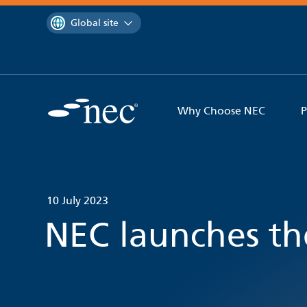
 to content
You are currently on the
Global site
Why Choose NEC
P
10 July 2023
NEC launches th