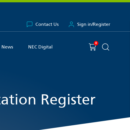
Contact Us
Sign in/Register
0
You have
item(s) in your basket
Shopping cart
News
NEC Digital
Search the 
ation Register