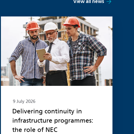
View all news
Read more
9 July 2026
Delivering continuity in
infrastructure programmes:
the role of NEC