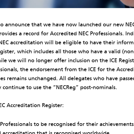
to announce that we have now launched our new NEC
rovides a record for Accredited NEC Professionals. In
EC accreditation will be eligible to have their infor
egister, which includes all those who have a valid (no
ile we will no longer offer inclusion on the ICE Regis
ssionals, the endorsement from the ICE for the Accre
rses remains unchanged. All delegates who have pass
y continue to use the “NECReg” post-nominals.
EC Accreditation Register:
 Professionals to be recognised for their achievements
 accreditation that is recognised worldwide.