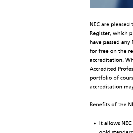
NEC are pleased 
Register, which p
have passed any N
for free on the r
accreditation. Wh
Accredited Profe
portfolio of cou
accreditation ma
Benefits of the N
It allows NEC
gold standard