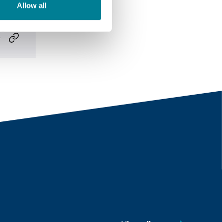
Allow all
m/
-