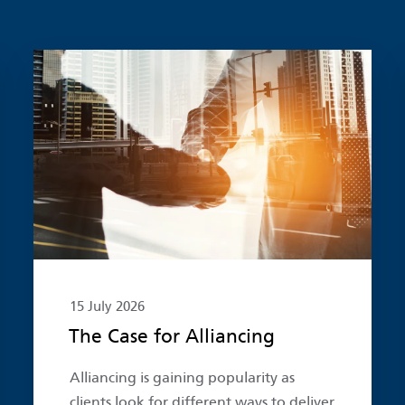
Read more
15 July 2026
The Case for Alliancing
Alliancing is gaining popularity as
clients look for different ways to deliver