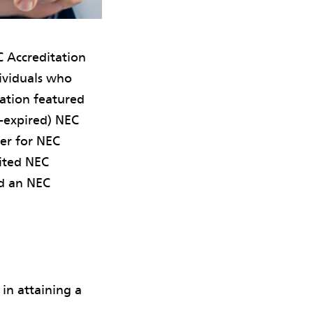
 Accreditation
dividuals who
mation featured
n-expired) NEC
ter for NEC
dited NEC
ed an NEC
 in attaining a