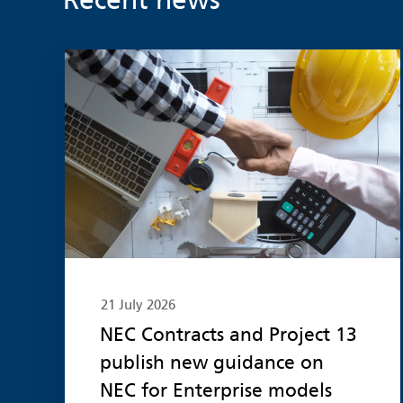
Recent news
Read more
21 July 2026
NEC Contracts and Project 13
publish new guidance on
NEC for Enterprise models