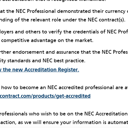
that the NEC Professional demonstrated their currenc
ding of the relevant role under the NEC contract(s).
loyers and others to verify the credentials of NEC Pro
a competitive advantage on the market.
urther endorsement and assurance that the NEC Profes
ity standards and NEC best practice.
w the new Accreditation Register.
f how to become an NEC accredited professional are av
ontract.com/products/get-accredited
rofessionals who wish to be on the NEC Accreditation
action, as we will ensure your information is automat