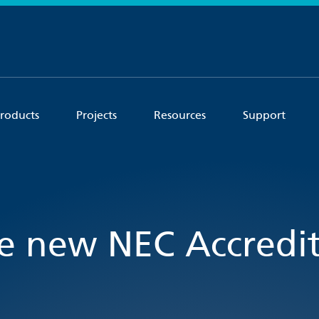
roducts
Projects
Resources
Support
e new NEC Accredit