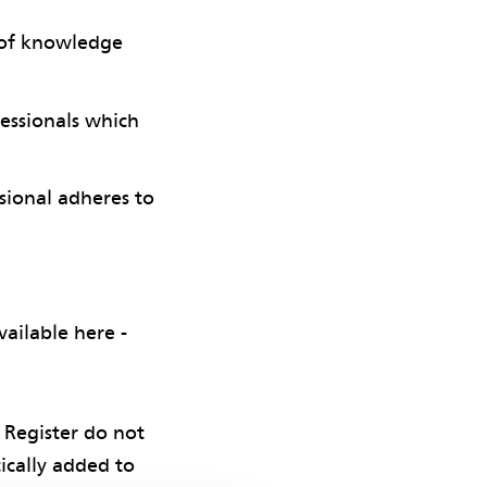
y of knowledge
fessionals which
sional adheres to
ailable here -
 Register do not
ically added to