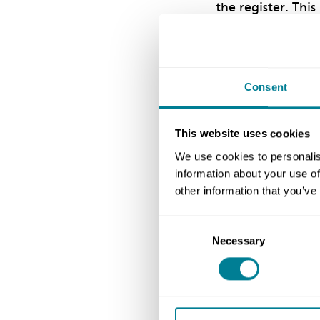
the register. Thi
by opting out vi
If your informatio
Consent
update your deta
updated automatica
This website uses cookies
contact us at
acc
We use cookies to personalis
update it on your
information about your use of
information to be
other information that you’ve
Consent
Necessary
Selection
Author
NEC Contracts