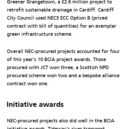
Greener Grangetown, a £2.6 million project to
retrofit sustainable drainage in Cardiff. Cardiff
City Council used NEC3 ECC Option B (priced
contract with bill of quantities) for an exemplar
green infrastructure scheme.
Overall NEC-procured projects accounted for four
of this year’s 10 BCIA project awards. Those
procured with JCT won three, a Scottish NPD
procured scheme won two and a bespoke alliance
contract won one.
Initiative awards
NEC-procured projects also did well in the BCIA
initiative awards. Tideway’s river transport