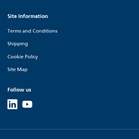
Site Information
Terms and Conditions
Shipping
Cookie Policy
Site Map
Follow us
Linked in
Youtube