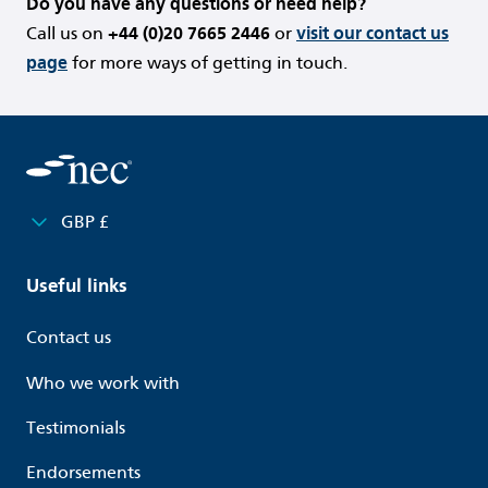
Do you have any questions or need help?
Call us on
+44 (0)20 7665 2446
or
visit our contact us
page
for more ways of getting in touch.
GBP £
Useful links
Contact us
Who we work with
Testimonials
Endorsements