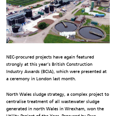
NEC-procured projects have again featured
strongly at this year’s British Construction
Industry Awards (BCIA), which were presented at
a ceremony in London last month.
North Wales sludge strategy, a complex project to
centralise treatment of all wastewater sludge
generated in north Wales in Wrexham, won the