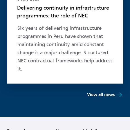
Delivering continuity in infrastructure
programmes: the role of NEC
Six years of delivering infrastructure
programmes in Peru have shown that
maintaining continuity amid constant
change is a major challenge. Structured
NEC contractual frameworks help address
it.
View all news