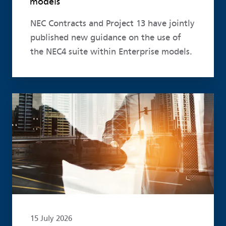
models
NEC Contracts and Project 13 have jointly
published new guidance on the use of
the NEC4 suite within Enterprise models.
Read more
15 July 2026