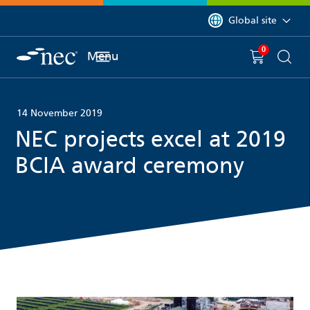
 to content
You are currently on 
Global site
0
You have
item(s) in y
Menu
Shopping 
Searc
14 November 2019
NEC projects excel at 2019
BCIA award ceremony