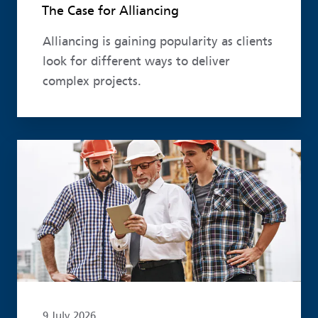
The Case for Alliancing
Alliancing is gaining popularity as clients
look for different ways to deliver
complex projects.
Read more
9 July 2026