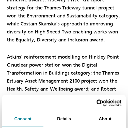
strategy for the Thames Tideway tunnel project
won the Environment and Sustainability category,
while Costain Skanska’s approach to improving
diversity on High Speed Two enabling works won
the Equality, Diversity and Inclusion award.
Atkins’ reinforcement modelling on Hinkley Point
C nuclear power station won the Digital
Transformation in Buildings category; the Thames
Estuary Asset Management 2100 project won the
Health, Safety and Wellbeing award; and Robert
Bird Group won the Temporary Works in Buildings
prize for temporary works on the Bank Station
Capacity Upgrade.
Consent
Details
About