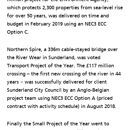
which protects 2,300 properties from sea-level rise
for over 50 years, was delivered on time and
budget in February 2019 using an NEC3 ECC
Option C.
Northern Spire, a 336m cable-stayed bridge over
the River Wear in Sunderland, was voted
Transport Project of the Year. The £117 million
crossing – the first new crossing of the river in 44
years − was successfully delivered for client
Sunderland City Council by an Anglo-Belgian
project team using NEC3 ECC Option A (priced
contract with activity schedule) in August 2018.
Finally the Small Project of the Year went to