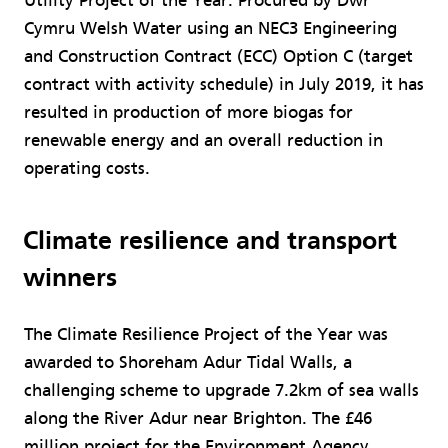
Utility Project of the Year. Procured by Dwr
Cymru Welsh Water using an NEC3 Engineering
and Construction Contract (ECC) Option C (target
contract with activity schedule) in July 2019, it has
resulted in production of more biogas for
renewable energy and an overall reduction in
operating costs.
Climate resilience and transport
winners
The Climate Resilience Project of the Year was
awarded to Shoreham Adur Tidal Walls, a
challenging scheme to upgrade 7.2km of sea walls
along the River Adur near Brighton. The £46
million project for the Environment Agency,