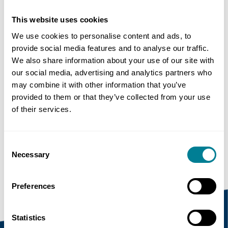
This website uses cookies
Author
We use cookies to personalise content and ads, to
Simon Fullalove
provide social media features and to analyse our traffic.
We also share information about your use of our site with
Share this page
our social media, advertising and analytics partners who
may combine it with other information that you’ve
provided to them or that they’ve collected from your use
of their services.
Copy link
https://www.neccontract.com/news/nec-
Consent
projects-excel-at-2019-bcia-award-ceremony
Necessary
Selection
Preferences
Statistics