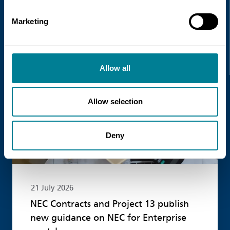
Marketing
Recent news
Read more
Allow all
Allow selection
Deny
21 July 2026
NEC Contracts and Project 13 publish
new guidance on NEC for Enterprise