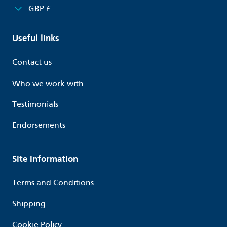
GBP £
Useful links
Contact us
Who we work with
Testimonials
Endorsements
Site Information
Terms and Conditions
Shipping
Cookie Policy