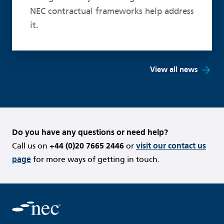
NEC contractual frameworks help address
it.
View all news
Do you have any questions or need help?
Call us on
+44 (0)20 7665 2446
or
visit our contact us
page
for more ways of getting in touch.