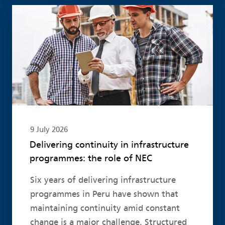
Read more
9 July 2026
Delivering continuity in infrastructure
programmes: the role of NEC
Six years of delivering infrastructure
programmes in Peru have shown that
maintaining continuity amid constant
change is a major challenge. Structured