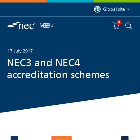
 to content
You are currently on 
Global site
0
You have
item(s) in y
Menu
Shopping 
Searc
17 July 2017
NEC3 and NEC4
accreditation schemes