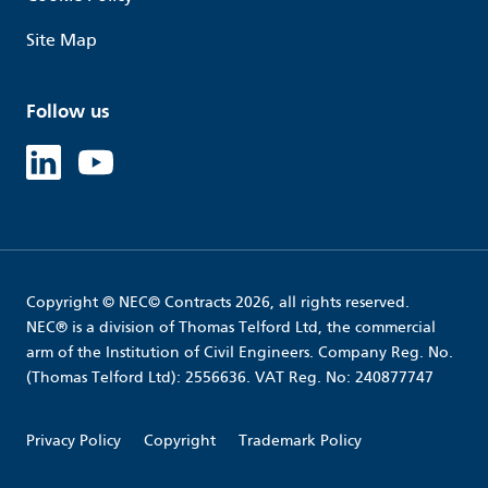
Site Map
Follow us
Linked in
Youtube
Copyright © NEC© Contracts 2026, all rights reserved.
NEC® is a division of Thomas Telford Ltd, the commercial
arm of the Institution of Civil Engineers. Company Reg. No.
(Thomas Telford Ltd): 2556636. VAT Reg. No: 240877747
Privacy Policy
Copyright
Trademark Policy