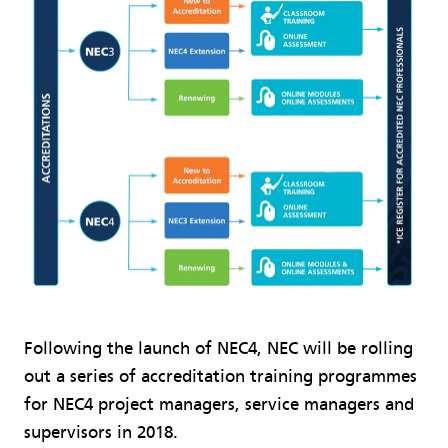
Following the launch of NEC4, NEC will be rolling
out a series of accreditation training programmes
for NEC4 project managers, service managers and
supervisors in 2018.