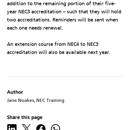
addition to the remaining portion of their five-
year NEC3 accreditation – such that they will hold
two accreditations. Reminders will be sent when
each one needs renewal.
An extension course from NEC4 to NEC3
accreditation will also be available next year.
Author
Jane Noakes, NEC Training
Share this page