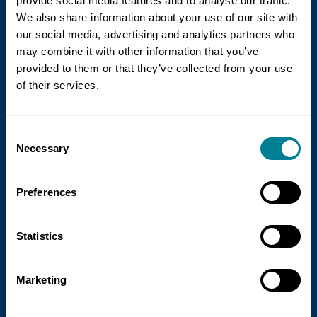
provide social media features and to analyse our traffic.
We also share information about your use of our site with
our social media, advertising and analytics partners who
may combine it with other information that you’ve
provided to them or that they’ve collected from your use
of their services.
21 July 2026
Consent
NEC Contracts and Project 13 publish
Necessary
Selection
new guidance on NEC for Enterprise
models
Preferences
NEC Contracts and Project 13 have jointly
published new guidance on the use of
Statistics
the NEC4 suite within Enterprise models.
Marketing