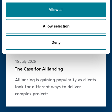
Read more
Allow all
Allow selection
Deny
15 July 2026
The Case for Alliancing
Alliancing is gaining popularity as clients
look for different ways to deliver
complex projects.