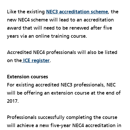
Like the existing
NEC3 accreditation scheme
, the
new NEC4 scheme will lead to an accreditation
award that will need to be renewed after five
years via an online training course.
Accredited NEC4 professionals will also be listed
on the
ICE register
.
Extension courses
For existing accredited NEC3 professionals, NEC
will be offering an extension course at the end of
2017.
Professionals successfully completing the course
will achieve a new five-year NEC4 accreditation in