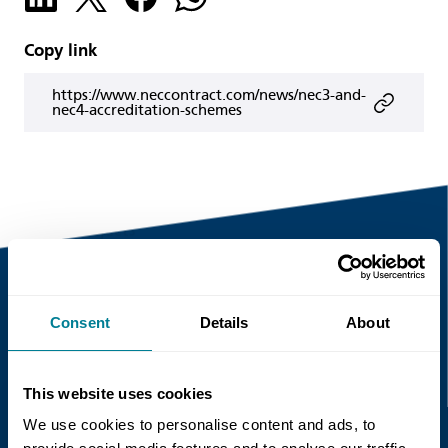
Copy link
https://www.neccontract.com/news/nec3-and-
nec4-accreditation-schemes
Consent
Details
About
Recent news
Read more
This website uses cookies
We use cookies to personalise content and ads, to