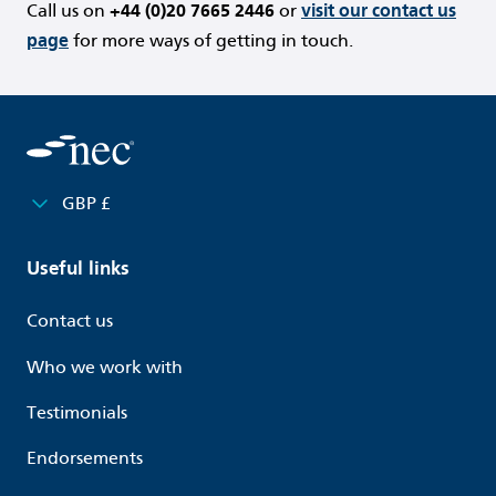
Call us on
+44 (0)20 7665 2446
or
visit our contact us
page
for more ways of getting in touch.
GBP £
Useful links
Contact us
Who we work with
Testimonials
Endorsements