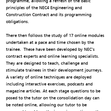
programme, allowing a refresh of the basic
principles of the NEC4 Engineering and
Construction Contract and its programming
obligations.
There then follows the study of 17 online modules
undertaken at a pace and time chosen by the
trainee. These have been developed by NEC’s
contract experts and online learning specialists.
They are designed to teach, challenge and
stimulate trainees in their development journeys.
A variety of online techniques are deployed
including interactive exercises, podcasts and
magazine articles. At each stage questions to be
posed to the tutor on the consolidation day can
be noted online, allowing our tutor to be