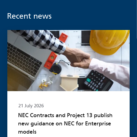
Recent news
Read more
21 July 2026
NEC Contracts and Project 13 publish
new guidance on NEC for Enterprise
models