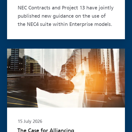
NEC Contracts and Project 13 have jointly
published new guidance on the use of
the NEC4 suite within Enterprise models.
Read more
15 July 2026
The Case for Alliancing