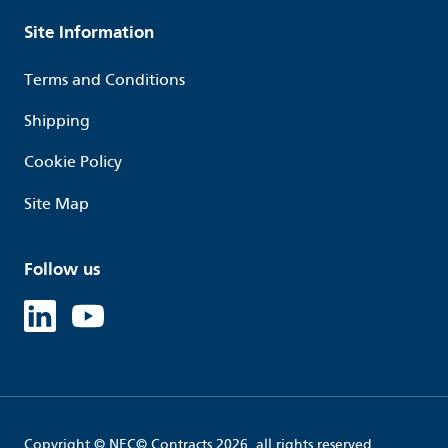
Site Information
Terms and Conditions
Shipping
Cookie Policy
Site Map
Follow us
Linked in
Youtube
Copyright © NEC© Contracts 2026, all rights reserved.