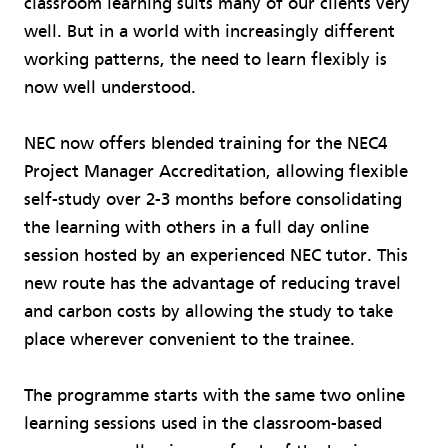
classroom learning suits many of our clients very
well. But in a world with increasingly different
working patterns, the need to learn flexibly is
now well understood.
NEC now offers blended training for the NEC4
Project Manager Accreditation, allowing flexible
self-study over 2-3 months before consolidating
the learning with others in a full day online
session hosted by an experienced NEC tutor. This
new route has the advantage of reducing travel
and carbon costs by allowing the study to take
place wherever convenient to the trainee.
The programme starts with the same two online
learning sessions used in the classroom-based