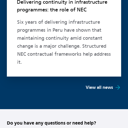
Delivering continuity in infrastructure
programmes: the role of NEC
Six years of delivering infrastructure
programmes in Peru have shown that
maintaining continuity amid constant
change is a major challenge. Structured
NEC contractual frameworks help address
it.
View all news
Do you have any questions or need help?