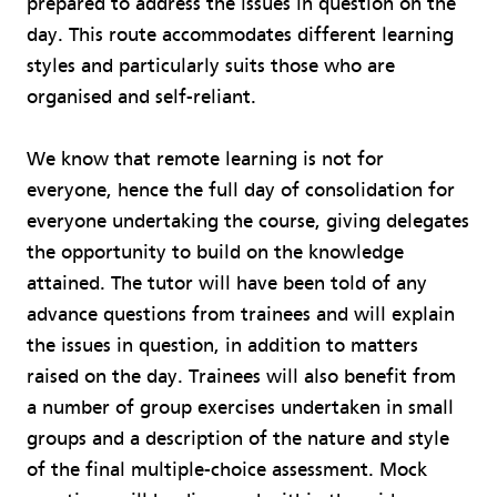
prepared to address the issues in question on the
day. This route accommodates different learning
styles and particularly suits those who are
organised and self-reliant.
We know that remote learning is not for
everyone, hence the full day of consolidation for
everyone undertaking the course, giving delegates
the opportunity to build on the knowledge
attained. The tutor will have been told of any
advance questions from trainees and will explain
the issues in question, in addition to matters
raised on the day. Trainees will also benefit from
a number of group exercises undertaken in small
groups and a description of the nature and style
of the final multiple-choice assessment. Mock