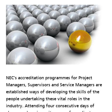
NEC’s accreditation programmes for Project
Managers, Supervisors and Service Managers are
established ways of developing the skills of the
people undertaking these vital roles in the
industry. Attending four consecutive days of