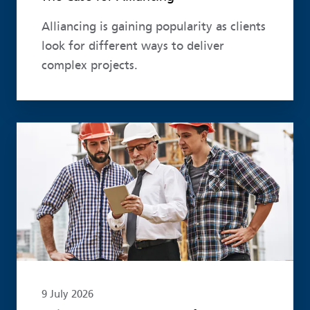
Alliancing is gaining popularity as clients
look for different ways to deliver
complex projects.
Read more
9 July 2026