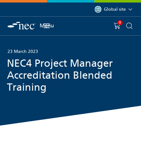
 to content
You are currently on 
Global site
0
You have
item(s) in y
Menu
Shopping 
Searc
23 March 2023
NEC4 Project Manager
Accreditation Blended
Training