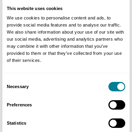
leading up to the consolidation session. This is
This website uses cookies
clearly an important way of learning in a business
We use cookies to personalise content and ads, to
world where being tied to a physical location is no
provide social media features and to analyse our traffic.
longer an assumption that employers and their
We also share information about your use of our site with
our social media, advertising and analytics partners who
people take for granted
”.
may combine it with other information that you’ve
provided to them or that they’ve collected from your use
Click here for more information about the NEC4
of their services.
Project Manager Accreditation Blended Training
.
Consent
Necessary
Selection
Preferences
Statistics