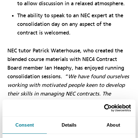
to allow discussion in a relaxed atmosphere.
The ability to speak to an NEC expert at the
consolidation day on any aspect of the
contract is welcomed.
NEC tutor Patrick Waterhouse, who created the
blended course materials with NEC4 Contract
Board member Ian Heaphy, has enjoyed running
consolidation sessions. “
We have found ourselves
working with motivated people keen to develop
their skills in managing NEC contracts. The
modular approach to their learning has allowed
them to work at a pace and time to suit their lives
and they arrive at the tutor day with much to ask
Consent
Details
About
and contribute. It is rewarding for us at NEC to
see how they have developed over the weeks