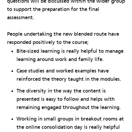
questions will be discussed within the wider group
to support the preparation for the final
assessment.
People undertaking the new blended route have
responded positively to the course;
Bite-sized learning is really helpful to manage
learning around work and family life.
Case studies and worked examples have
reinforced the theory taught in the modules.
The diversity in the way the content is
presented is easy to follow and helps with
remaining engaged throughout the learning.
Working in small groups in breakout rooms at
the online consolidation day is really helpful