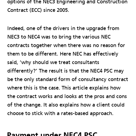
options of the NEC3 Engineering and Construction
Contract (ECC) since 2005.
Indeed, one of the drivers in the upgrade from
NEC3 to NEC4 was to bring the various NEC
contracts together when there was no reason for
them to be different. Here NEC has effectively
said, ‘why should we treat consultants
differently?’ The result is that the NEC4 PSC may
be the only standard form of consultancy contract
where this is the case. This article explains how
the contract works and looks at the pros and cons
of the change. It also explains how a client could
choose to stick with a rates-based approach.
Payment under NEC4 PSC