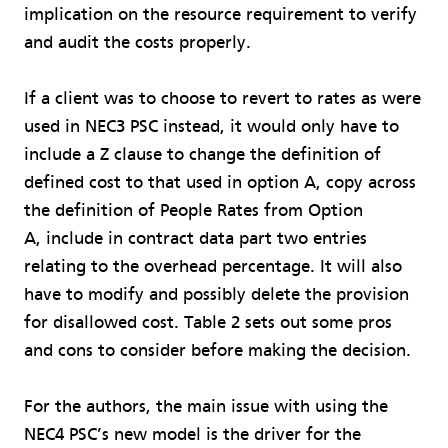
implication on the resource requirement to verify
and audit the costs properly.
If a client was to choose to revert to rates as were
used in NEC3 PSC instead, it would only have to
include a Z clause to change the definition of
defined cost to that used in option A, copy across
the definition of People Rates from Option
A, include in contract data part two entries
relating to the overhead percentage. It will also
have to modify and possibly delete the provision
for disallowed cost. Table 2 sets out some pros
and cons to consider before making the decision.
For the authors, the main issue with using the
NEC4 PSC’s new model is the driver for the