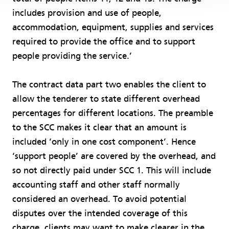
includes provision and use of people,
accommodation, equipment, supplies and services
required to provide the office and to support
people providing the service.’
The contract data part two enables the client to
allow the tenderer to state different overhead
percentages for different locations. The preamble
to the SCC makes it clear that an amount is
included ‘only in one cost component’. Hence
‘support people’ are covered by the overhead, and
so not directly paid under SCC 1. This will include
accounting staff and other staff normally
considered an overhead. To avoid potential
disputes over the intended coverage of this
charge, clients may want to make clearer in the