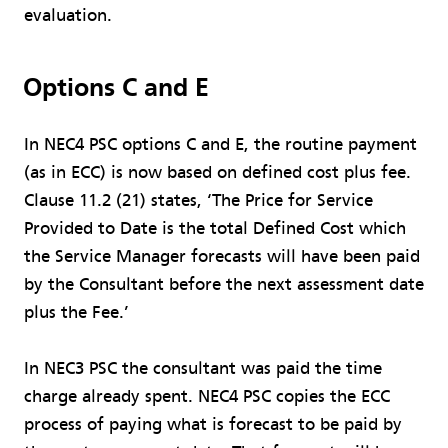
evaluation.
Options C and E
In NEC4 PSC options C and E, the routine payment
(as in ECC) is now based on defined cost plus fee.
Clause 11.2 (21) states, ‘The Price for Service
Provided to Date is the total Defined Cost which
the Service Manager forecasts will have been paid
by the Consultant before the next assessment date
plus the Fee.’
In NEC3 PSC the consultant was paid the time
charge already spent. NEC4 PSC copies the ECC
process of paying what is forecast to be paid by