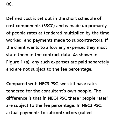
(a).
Defined cost is set out in the short schedule of
cost components (SSCC) and is made up primarily
of people rates as tendered multiplied by the time
worked, and payments made to subcontractors. If
the client wants to allow any expenses they must
state them in the contract data. As shown in
Figure 1 (a), any such expenses are paid separately
and are not subject to the fee percentage.
Compared with NEC3 PSC, we still have rates
tendered for the consultant’s own people. The
difference is that in NEC4 PSC these ‘people rates’
are subject to the fee percentage. In NEC3 PSC,
actual payments to subcontractors (called