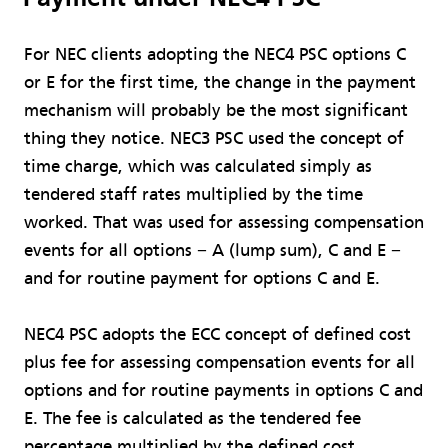
For NEC clients adopting the NEC4 PSC options C
or E for the first time, the change in the payment
mechanism will probably be the most significant
thing they notice. NEC3 PSC used the concept of
time charge, which was calculated simply as
tendered staff rates multiplied by the time
worked. That was used for assessing compensation
events for all options − A (lump sum), C and E −
and for routine payment for options C and E.
NEC4 PSC adopts the ECC concept of defined cost
plus fee for assessing compensation events for all
options and for routine payments in options C and
E. The fee is calculated as the tendered fee
percentage multiplied by the defined cost.