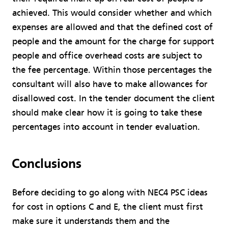
achieved. This would consider whether and which
expenses are allowed and that the defined cost of
people and the amount for the charge for support
people and office overhead costs are subject to
the fee percentage. Within those percentages the
consultant will also have to make allowances for
disallowed cost. In the tender document the client
should make clear how it is going to take these
percentages into account in tender evaluation.
Conclusions
Before deciding to go along with NEC4 PSC ideas
for cost in options C and E, the client must first
make sure it understands them and the