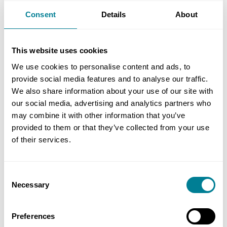
Note that the ‘total time recorded’ will include
Consent
Details
About
time for leave, bank holidays, sickness and non-
billable time. The cost of leave and bank holidays
This website uses cookies
is effectively included in the individual’s salary.
We use cookies to personalise content and ads, to
The cost of other leave (e.g. sickness and jury
provide social media features and to analyse our traffic.
service) and non-billable time could be included in
We also share information about your use of our site with
the ‘overhead percentage for the cost of support
our social media, advertising and analytics partners who
people and office overheads’ or in the fee
may combine it with other information that you’ve
percentage.
provided to them or that they’ve collected from your use
of their services.
SCC 13 includes as defined cost amounts paid for
people not directly employed but who are paid
Consent
according to the time spent on the work. That will
Necessary
Selection
include for example for contract staff, including
those employed through a staff agency.
Preferences