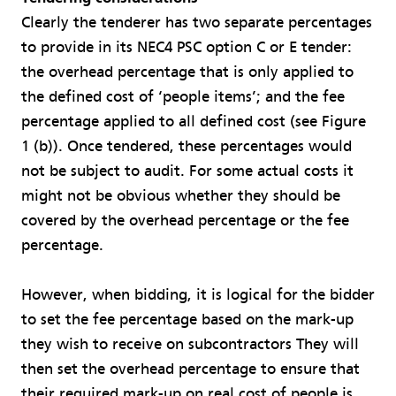
Clearly the tenderer has two separate percentages
to provide in its NEC4 PSC option C or E tender:
the overhead percentage that is only applied to
the defined cost of ‘people items’; and the fee
percentage applied to all defined cost (see Figure
1 (b)). Once tendered, these percentages would
not be subject to audit. For some actual costs it
might not be obvious whether they should be
covered by the overhead percentage or the fee
percentage.
However, when bidding, it is logical for the bidder
to set the fee percentage based on the mark-up
they wish to receive on subcontractors They will
then set the overhead percentage to ensure that
their required mark-up on real cost of people is