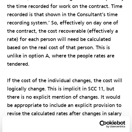
the time recorded for work on the contract. Time
recorded is that shown in the Consultant’s time
recording system.’ So, effectively on day one of
the contract, the cost recoverable (effectively a
rate) for each person will need be calculated
based on the real cost of that person. This is
unlike in option A, where the people rates are
tendered.
If the cost of the individual changes, the cost will
logically change. This is implicit in SCC 11, but
there is no explicit mention of changes. It would
be appropriate to include an explicit provision to
revise the calculated rates after changes in salary
or other employment conditions.