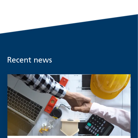
Recent news
Read more