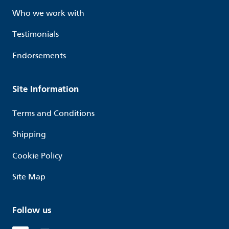
Who we work with
Testimonials
Endorsements
Site Information
Terms and Conditions
Shipping
Cookie Policy
Site Map
Follow us