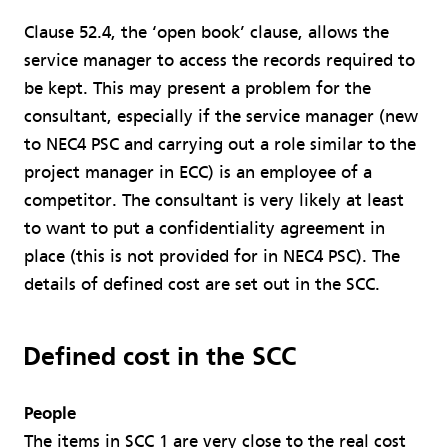
Clause 52.4, the ‘open book’ clause, allows the
service manager to access the records required to
be kept. This may present a problem for the
consultant, especially if the service manager (new
to NEC4 PSC and carrying out a role similar to the
project manager in ECC) is an employee of a
competitor. The consultant is very likely at least
to want to put a confidentiality agreement in
place (this is not provided for in NEC4 PSC). The
details of defined cost are set out in the SCC.
Defined cost in the SCC
People
The items in SCC 1 are very close to the real cost