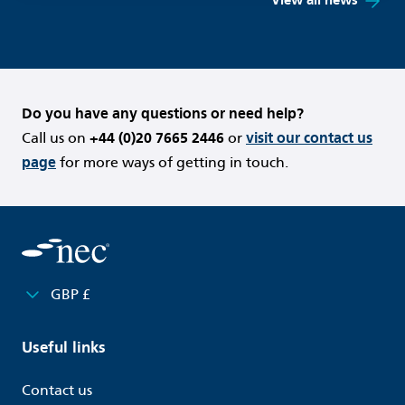
View all news
Do you have any questions or need help?
Call us on
+44 (0)20 7665 2446
or
visit our contact us
page
for more ways of getting in touch.
GBP £
Useful links
Contact us