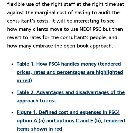
flexible use of the right staff at the right time set
against the marginal cost of having to audit the
consultant’s costs. It will be interesting to see
how many clients move to use NEC4 PSC but then
revert to rates for the consultant’s people, and
how many embrace the open-book approach.
Table 1. How PSC4 handles money (tendered
prices, rates and percentages are highlighted
in red)
Table 2. Advantages and disadvantages of the
approach to cost
Figure 1. Defined cost and expenses in PSC4
option A (a) and options C and E (b), tendered
items shown in red