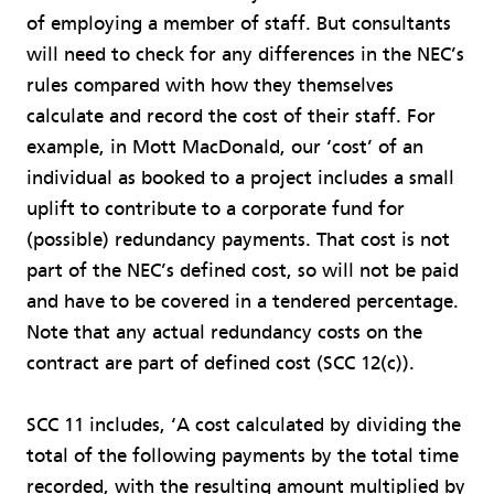
of employing a member of staff. But consultants
will need to check for any differences in the NEC’s
rules compared with how they themselves
calculate and record the cost of their staff. For
example, in Mott MacDonald, our ‘cost’ of an
individual as booked to a project includes a small
uplift to contribute to a corporate fund for
(possible) redundancy payments. That cost is not
part of the NEC’s defined cost, so will not be paid
and have to be covered in a tendered percentage.
Note that any actual redundancy costs on the
contract are part of defined cost (SCC 12(c)).
SCC 11 includes, ‘A cost calculated by dividing the
total of the following payments by the total time
recorded, with the resulting amount multiplied by