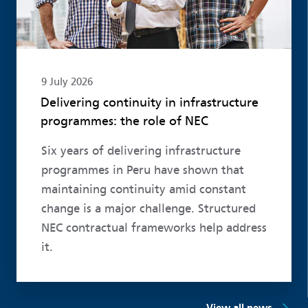
9 July 2026
Delivering continuity in infrastructure
programmes: the role of NEC
Six years of delivering infrastructure
programmes in Peru have shown that
maintaining continuity amid constant
change is a major challenge. Structured
NEC contractual frameworks help address
it.