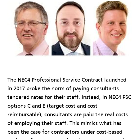
The NEC4 Professional Service Contract launched
in 2017 broke the norm of paying consultants
tendered rates for their staff. Instead, in NEC4 PSC
options C and E (target cost and cost
reimbursable), consultants are paid the real costs
of employing their staff. This mimics what has
been the case for contractors under cost-based