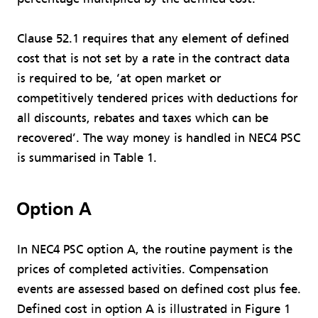
Clause 52.1 requires that any element of defined
cost that is not set by a rate in the contract data
is required to be, ‘at open market or
competitively tendered prices with deductions for
all discounts, rebates and taxes which can be
recovered’. The way money is handled in NEC4 PSC
is summarised in Table 1.
Option A
In NEC4 PSC option A, the routine payment is the
prices of completed activities. Compensation
events are assessed based on defined cost plus fee.
Defined cost in option A is illustrated in Figure 1