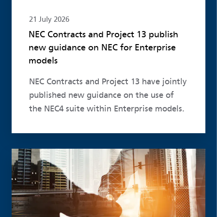
21 July 2026
NEC Contracts and Project 13 publish
new guidance on NEC for Enterprise
models
NEC Contracts and Project 13 have jointly
published new guidance on the use of
the NEC4 suite within Enterprise models.
Read more