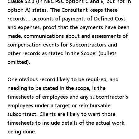
Clause 52.3 (in NEC PSC options C and E, but not in
option A) states, ‘The Consultant keeps these
records… accounts of payments of Defined Cost
and expenses, proof that the payments have been
made, communications about and assessments of
compensation events for Subcontractors and
other records as stated in the Scope’ (bullets
omitted).
One obvious record likely to be required, and
needing to be stated in the scope, is the
timesheets of employees and any subcontractor’s
employees under a target or reimbursable
subcontract. Clients are likely to want those
timesheets to include details of the actual work
being done.