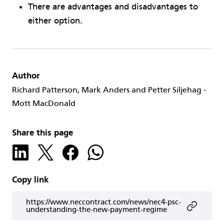
There are advantages and disadvantages to
either option.
Author
Richard Patterson, Mark Anders and Petter Siljehag -
Mott MacDonald
Share this page
Copy link
https://www.neccontract.com/news/nec4-psc-
understanding-the-new-payment-regime