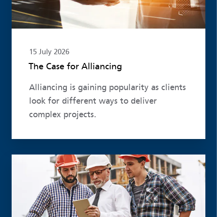
15 July 2026
The Case for Alliancing
Alliancing is gaining popularity as clients
look for different ways to deliver
complex projects.
Read more