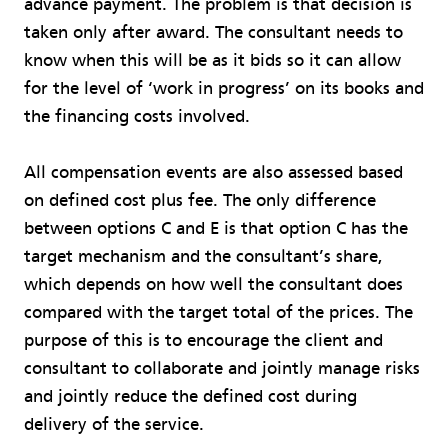
advance payment. The problem is that decision is
taken only after award. The consultant needs to
know when this will be as it bids so it can allow
for the level of ‘work in progress’ on its books and
the financing costs involved.
All compensation events are also assessed based
on defined cost plus fee. The only difference
between options C and E is that option C has the
target mechanism and the consultant’s share,
which depends on how well the consultant does
compared with the target total of the prices. The
purpose of this is to encourage the client and
consultant to collaborate and jointly manage risks
and jointly reduce the defined cost during
delivery of the service.