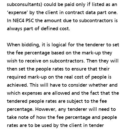
subconsultants) could be paid only if listed as an
‘expense’ by the client in contract data part one.
In NEC4 PSC the amount due to subcontractors is
always part of defined cost.
When bidding, it is logical for the tenderer to set
the fee percentage based on the mark-up they
wish to receive on subcontractors. Then they will
then set the people rates to ensure that their
required mark-up on the real cost of people is
achieved. This will have to consider whether and
which expenses are allowed and the fact that the
tendered people rates are subject to the fee
percentage. However, any tenderer will need to
take note of how the fee percentage and people
rates are to be used by the client in tender