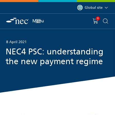
 to content
You are currently on 
Global site
0
You have
item(s) in y
Menu
Shopping 
Searc
8 April 2021
NEC4 PSC: understanding
the new payment regime