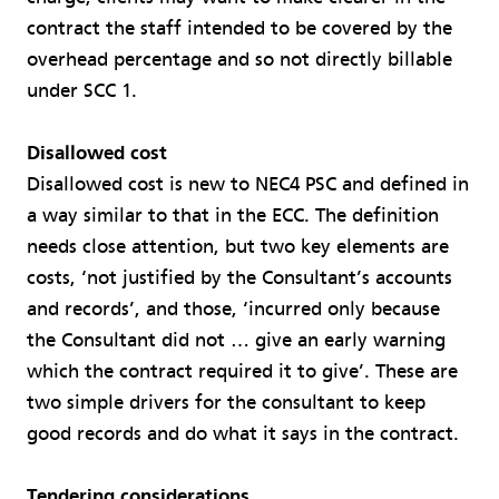
contract the staff intended to be covered by the
overhead percentage and so not directly billable
under SCC 1.
Disallowed cost
Disallowed cost is new to NEC4 PSC and defined in
a way similar to that in the ECC. The definition
needs close attention, but two key elements are
costs, ‘not justified by the Consultant’s accounts
and records’, and those, ‘incurred only because
the Consultant did not … give an early warning
which the contract required it to give’. These are
two simple drivers for the consultant to keep
good records and do what it says in the contract.
Tendering considerations