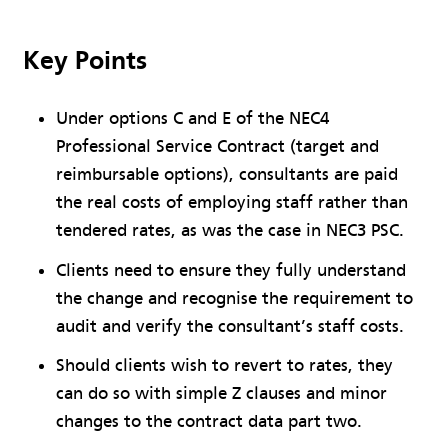
Key Points
Under options C and E of the NEC4
Professional Service Contract (target and
reimbursable options), consultants are paid
the real costs of employing staff rather than
tendered rates, as was the case in NEC3 PSC.
Clients need to ensure they fully understand
the change and recognise the requirement to
audit and verify the consultant’s staff costs.
Should clients wish to revert to rates, they
can do so with simple Z clauses and minor
changes to the contract data part two.