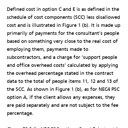
Defined cost in option C and E is as defined in the
schedule of cost components (SCC) less disallowed
cost and is illustrated in Figure 1 (b). It is made up
primarily of payments for the consultant’s people
based on something very close to the real cost of
employing them, payments made to
subcontractors, and a charge for ‘support people
and office overhead costs’ calculated by applying
the overhead percentage stated in the contract
data to the total of people items 11, 12 and 13 of
the SCC. As shown in Figure 1 (b), as for NEC4 PSC
option A, if the client allows any expenses, they
are paid separately and are not subject to the fee
percentage.