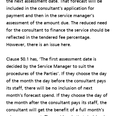
the next assessment date. That forecast will be
included in the consultant’s application for
payment and then in the service manager’s
assessment of the amount due. The reduced need
for the consultant to finance the service should be
reflected in the tendered fee percentage.
However, there is an issue here.
Clause 50.1 has, ‘The first assessment date is
decided by the Service Manager to suit the
procedures of the Parties’. If they choose the day
of the month the day before the consultant pays
its staff, there will be no inclusion of next
month’s forecast spend. If they choose the day of
the month after the consultant pays its staff, the
consultant will get the benefit of a full month’s