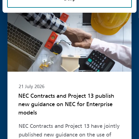
Read more
21 July 2026
NEC Contracts and Project 13 publish
new guidance on NEC for Enterprise
models
NEC Contracts and Project 13 have jointly
published new guidance on the use of