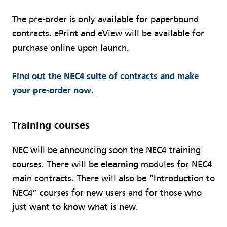
The pre-order is only available for paperbound
contracts. ePrint and eView will be available for
purchase online upon launch.
Find out the NEC4 suite of contracts and make
your pre-order now.
Training courses
NEC will be announcing soon the NEC4 training
courses. There will be
elearning
modules for NEC4
main contracts. There will also be “Introduction to
NEC4” courses for new users and for those who
just want to know what is new.