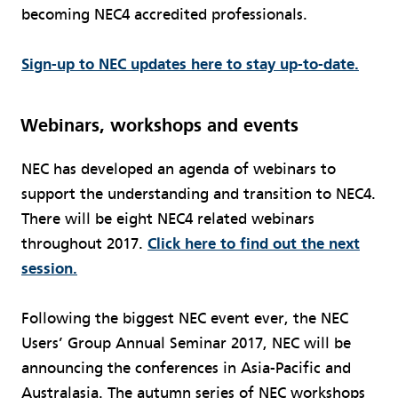
becoming NEC4 accredited professionals.
Sign-up to NEC updates here to stay up-to-date.
Webinars, workshops and events
NEC has developed an agenda of webinars to
support the understanding and transition to NEC4.
There will be eight NEC4 related webinars
throughout 2017.
Click here to find out the next
session.
Following the biggest NEC event ever, the NEC
Users’ Group Annual Seminar 2017, NEC will be
announcing the conferences in Asia-Pacific and
Australasia. The autumn series of NEC workshops