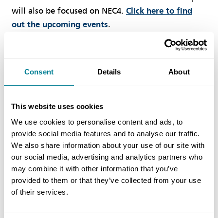
will also be focused on NEC4.
Click here to find
out the upcoming events
.
Consultancy
Consent
Details
About
NEC has a range of consultancy services to users
and project management teams. Our experts are
This website uses cookies
able to provide guidance, advice and assistance on
We use cookies to personalise content and ads, to
NEC3 and NEC4 contracts, to achieve the best
provide social media features and to analyse our traffic.
project outcome.
Click here for more information.
We also share information about your use of our site with
our social media, advertising and analytics partners who
may combine it with other information that you’ve
provided to them or that they’ve collected from your use
of their services.
Author
NEC