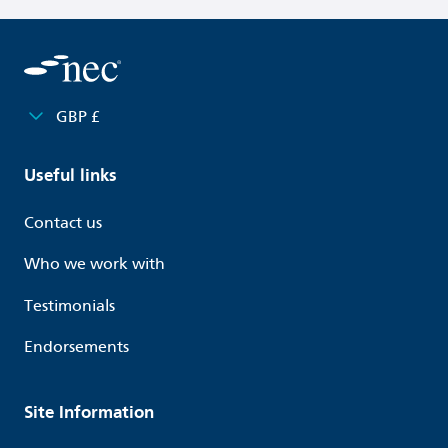
GBP £
Useful links
Contact us
Who we work with
Testimonials
Endorsements
Site Information