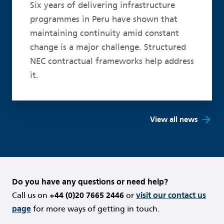
Six years of delivering infrastructure
programmes in Peru have shown that
maintaining continuity amid constant
change is a major challenge. Structured
NEC contractual frameworks help address
it.
View all news
Do you have any questions or need help?
Call us on
+44 (0)20 7665 2446
or
visit our contact us
page
for more ways of getting in touch.