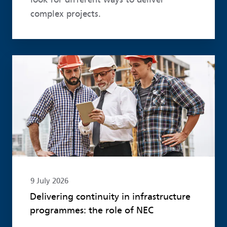
complex projects.
Read more
9 July 2026
Delivering continuity in infrastructure
programmes: the role of NEC