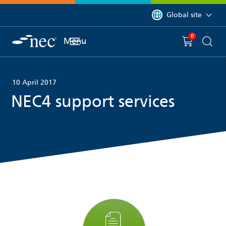
 to content
You are currently on 
Global site
0
You have
item(s) in y
Menu
Shopping 
Searc
10 April 2017
NEC4 support services