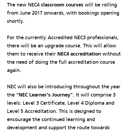
The new NEC4
classroom courses
will be rolling
from June 2017 onwards, with bookings opening
shortly.
For the currently Accredited NEC3 professionals,
there will be an upgrade course. This will allow
them to receive their
NEC4 accreditation
without
the need of doing the full accreditation course
again.
NEC will also be introducing throughout the year
the “
NEC Learner’s Journey
”. It will comprise 3
levels: Level 3 Certificate, Level 4 Diploma and
Level 5 Accreditation. This is designed to
encourage the continued learning and
development and support the route towards