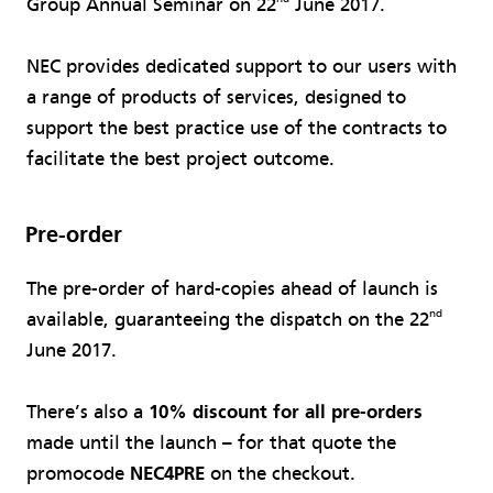
Group Annual Seminar on 22
June 2017.
NEC provides dedicated support to our users with
a range of products of services, designed to
support the best practice use of the contracts to
facilitate the best project outcome.
Pre-order
The pre-order of hard-copies ahead of launch is
nd
available, guaranteeing the dispatch on the 22
June 2017.
There’s also a
10% discount for all pre-orders
made until the launch – for that quote the
promocode
NEC4PRE
on the checkout.