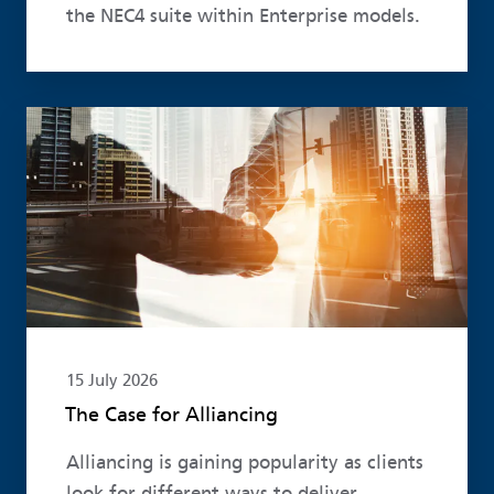
the NEC4 suite within Enterprise models.
Read more
15 July 2026
The Case for Alliancing
Alliancing is gaining popularity as clients
look for different ways to deliver