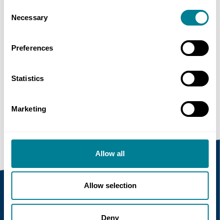
Consent
Necessary
Selection
Share this page
Preferences
Copy link
Statistics
https://www.neccontract.com/news/nec4-
support-services
Marketing
Allow all
Allow selection
Recent news
Deny