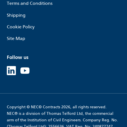
Terms and Conditions
Shipping
Cookie Policy
Site Map
Follow us
Linked in
Youtube
Copyright © NEC© Contracts 2026, all rights reserved.
NEC® is a division of Thomas Telford Ltd, the commercial
arm of the Institution of Civil Engineers. Company Reg. No.
(Thomas Telford Ltd): 2556636. VAT Reg. No: 240877747