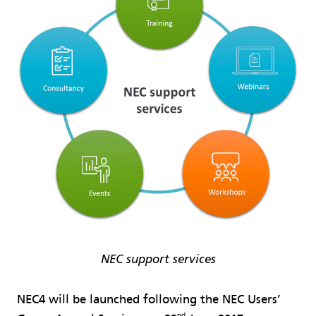
NEC support services
NEC4 will be launched following the NEC Users’
nd