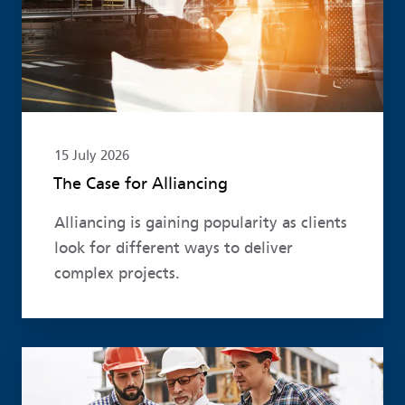
15 July 2026
The Case for Alliancing
Alliancing is gaining popularity as clients
look for different ways to deliver
complex projects.
Read more