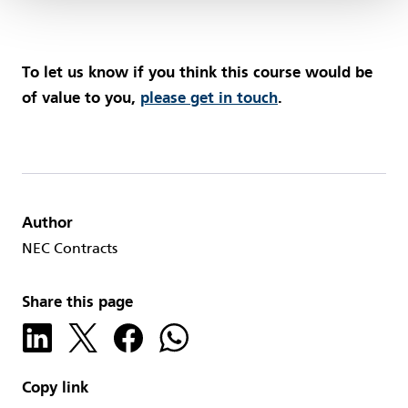
To let us know if you think this course would be
of value to you,
please get in touch
.
Author
NEC Contracts
Share this page
Copy link