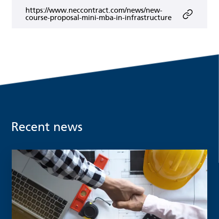
https://www.neccontract.com/news/new-
course-proposal-mini-mba-in-infrastructure
Recent news
Read more