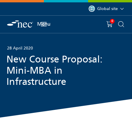
 to content
You are currently on 
Global site
0
You have
item(s) in y
Menu
Shopping 
Searc
28 April 2020
New Course Proposal:
Mini-MBA in
Infrastructure