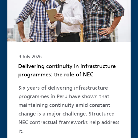
9 July 2026
Delivering continuity in infrastructure
programmes: the role of NEC
Six years of delivering infrastructure
programmes in Peru have shown that
maintaining continuity amid constant
change is a major challenge. Structured
NEC contractual frameworks help address
it.