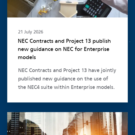
21 July 2026
NEC Contracts and Project 13 publish
new guidance on NEC for Enterprise
models
NEC Contracts and Project 13 have jointly
published new guidance on the use of
the NEC4 suite within Enterprise models.
Read more