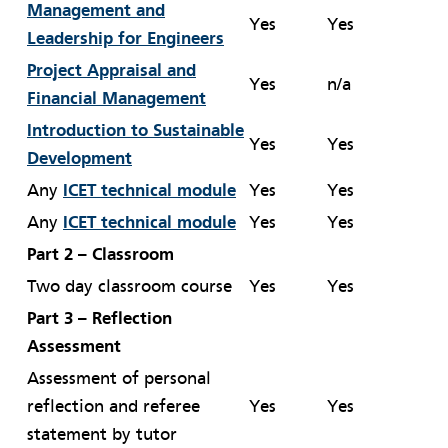
Management and
Yes
Yes
Leadership for Engineers
Project Appraisal and
Yes
n/a
Financial Management
Introduction to Sustainable
Yes
Yes
Development
Any
ICET technical module
Yes
Yes
Any
ICET technical module
Yes
Yes
Part 2 – Classroom
Two day classroom course
Yes
Yes
Part 3 – Reflection
Assessment
Assessment of personal
reflection and referee
Yes
Yes
statement by tutor