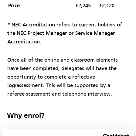
Price
£2,245
£2,120
* NEC Accreditation refers to current holders of
the NEC Project Manager or Service Manager
Accreditation.
Once all of the online and classroom elements
have been completed, delegates will have the
opportunity to complete a reflective
log/assessment. This will be supported by a
referee statement and telephone interview.
Why enrol?
Assist you in moving your career to the next