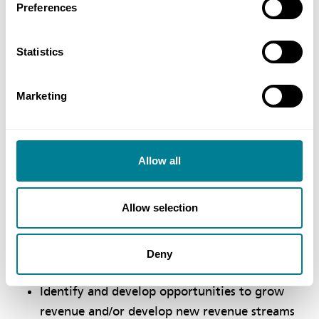
Preferences
organisational success
Develop and implement strategies to support
Statistics
high performance within a collaborative,
innovative and effective structure and culture
Marketing
Recognise the contributing factors to
organisational success and establish
supporting strategies
Allow all
Define and manage the stakeholder
environment and effectively define and
Allow selection
manage stakeholder engagement strategies
Identify and analyse data and information to
Deny
inform decision making
​Identify and develop opportunities to grow
revenue and/or develop new revenue streams