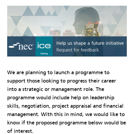
We are planning to launch a programme to
support those looking to progress their career
into a strategic or management role. The
programme would include help on leadership
skills, negotiation, project appraisal and financial
management. With this in mind, we would like to
know if the proposed programme below would be
of interest.