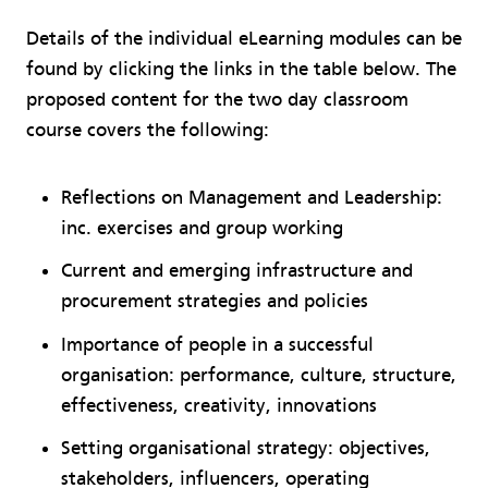
Details of the individual eLearning modules can be
found by clicking the links in the table below. The
proposed content for the two day classroom
course covers the following:
Reflections on Management and Leadership:
inc. exercises and group working
Current and emerging infrastructure and
procurement strategies and policies
Importance of people in a successful
organisation: performance, culture, structure,
effectiveness, creativity, innovations
Setting organisational strategy: objectives,
stakeholders, influencers, operating