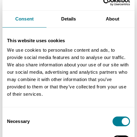
level of management
Equip you with the skills to lead teams
Consent
Details
About
Decide strategy and identify opportunities for
your company to grow
This website uses cookies
We use cookies to personalise content and ads, to
provide social media features and to analyse our traffic.
Objectives
We also share information about your use of our site with
our social media, advertising and analytics partners who
Upon completion of this programme, delegates
may combine it with other information that you’ve
should be able to:
provided to them or that they’ve collected from your use
of their services.
Describe current and emerging strategies
and policies within infrastructure and
Consent
procurement
Necessary
Selection
Lead themselves and others to contribute to