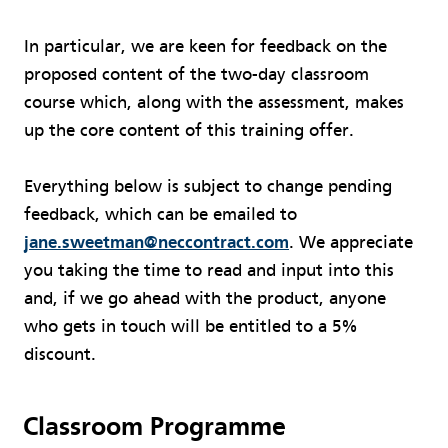
In particular, we are keen for feedback on the
proposed content of the two-day classroom
course which, along with the assessment, makes
up the core content of this training offer.
Everything below is subject to change pending
feedback, which can be emailed to
jane.sweetman@neccontract.com
. We appreciate
you taking the time to read and input into this
and, if we go ahead with the product, anyone
who gets in touch will be entitled to a 5%
discount.
Classroom Programme