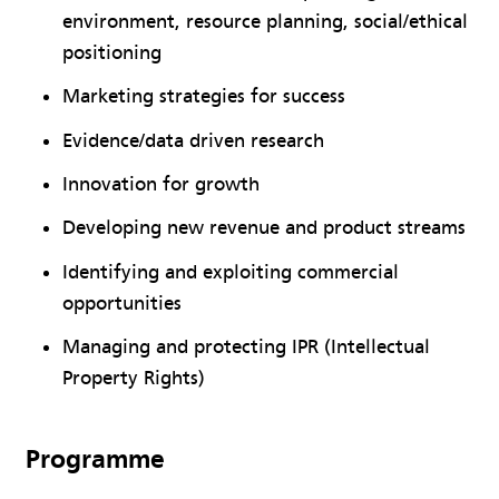
environment, resource planning, social/ethical
positioning
Marketing strategies for success
Evidence/data driven research
Innovation for growth
Developing new revenue and product streams
Identifying and exploiting commercial
opportunities
Managing and protecting IPR (Intellectual
Property Rights)
Programme