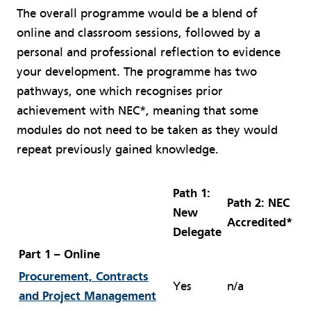
The overall programme would be a blend of
online and classroom sessions, followed by a
personal and professional reflection to evidence
your development. The programme has two
pathways, one which recognises prior
achievement with NEC*, meaning that some
modules do not need to be taken as they would
repeat previously gained knowledge.
Path 1:
Path 2: NEC
New
Accredited*
Delegate
Part 1 – Online
Procurement, Contracts
Yes
n/a
and Project Management