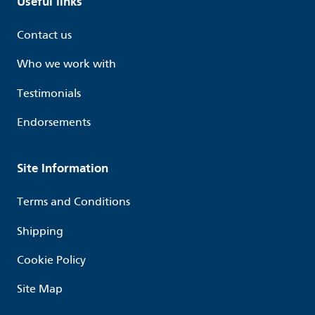
Useful links
Contact us
Who we work with
Testimonials
Endorsements
Site Information
Terms and Conditions
Shipping
Cookie Policy
Site Map