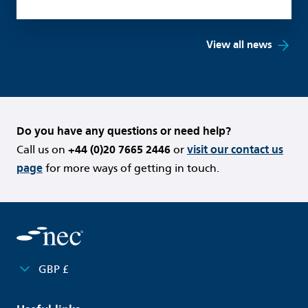
View all news
Do you have any questions or need help?
Call us on
+44 (0)20 7665 2446
or
visit our contact us
page
for more ways of getting in touch.
GBP £