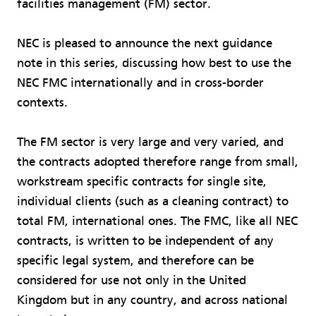
facilities management (FM) sector.
NEC is pleased to announce the next guidance
note in this series, discussing how best to use the
NEC FMC internationally and in cross-border
contexts.
The FM sector is very large and very varied, and
the contracts adopted therefore range from small,
workstream specific contracts for single site,
individual clients (such as a cleaning contract) to
total FM, international ones. The FMC, like all NEC
contracts, is written to be independent of any
specific legal system, and therefore can be
considered for use not only in the United
Kingdom but in any country, and across national