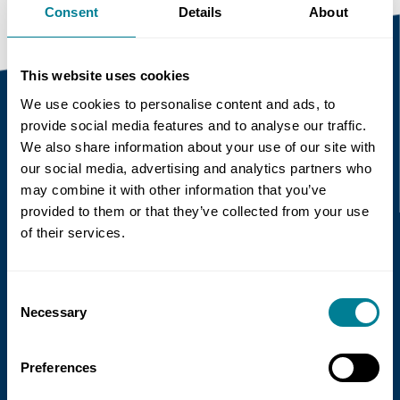
Consent
Details
About
This website uses cookies
We use cookies to personalise content and ads, to
provide social media features and to analyse our traffic.
Recent news
We also share information about your use of our site with
our social media, advertising and analytics partners who
may combine it with other information that you’ve
Read more
provided to them or that they’ve collected from your use
of their services.
Consent
Necessary
Selection
Preferences