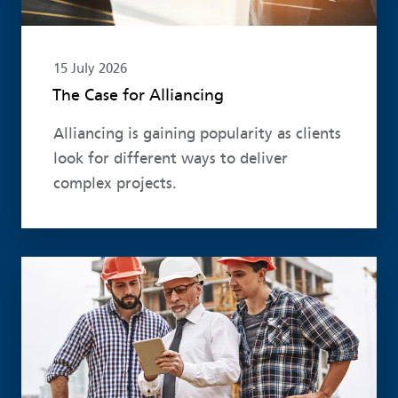
15 July 2026
The Case for Alliancing
Alliancing is gaining popularity as clients
look for different ways to deliver
complex projects.
Read more