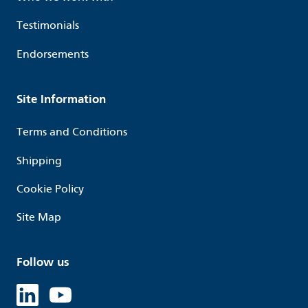
Testimonials
Endorsements
Site Information
Terms and Conditions
Shipping
Cookie Policy
Site Map
Follow us