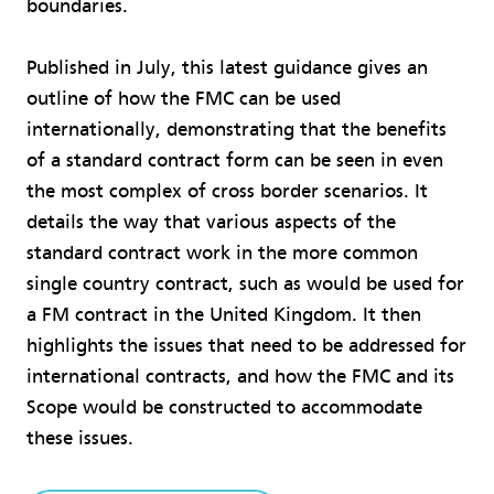
boundaries.
Published in July, this latest guidance gives an
outline of how the FMC can be used
internationally, demonstrating that the benefits
of a standard contract form can be seen in even
the most complex of cross border scenarios. It
details the way that various aspects of the
standard contract work in the more common
single country contract, such as would be used for
a FM contract in the United Kingdom. It then
highlights the issues that need to be addressed for
international contracts, and how the FMC and its
Scope would be constructed to accommodate
these issues.