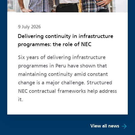
9 July 2026
Delivering continuity in infrastructure
programmes: the role of NEC
Six years of delivering infrastructure
programmes in Peru have shown that
maintaining continuity amid constant
change is a major challenge. Structured
NEC contractual frameworks help address
it.
View all news