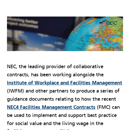
NEC, the leading provider of collaborative
contracts, has been working alongside the
Institute of Workplace and Facilities Management
(IWFM) and other partners to produce a series of
guidance documents relating to how the recent
NEC4 Facilities Management Contracts
(FMC) can
be used to implement and support best practice
for social value and the living wage in the