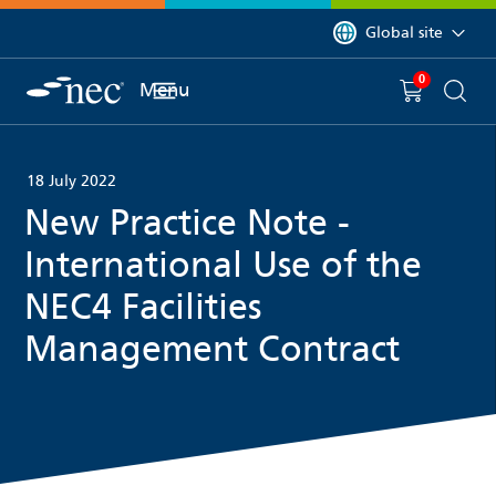
 to content
You are currently on 
Global site
0
You have
item(s) in y
Menu
Shopping 
Searc
18 July 2022
New Practice Note -
International Use of the
NEC4 Facilities
Management Contract