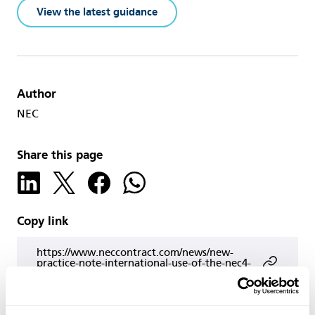
View the latest guidance
Author
NEC
Share this page
Copy link
https://www.neccontract.com/news/new-
practice-note-international-use-of-the-nec4-
facilities-management-contract