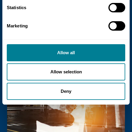
21 July 2026
Statistics
NEC Contracts and Project 13 publish
new guidance on NEC for Enterprise
Marketing
models
NEC Contracts and Project 13 have jointly
published new guidance on the use of
Allow all
the NEC4 suite within Enterprise models.
Allow selection
Read more
Deny