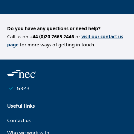
Do you have any questions or need help?
Call us on
+44 (0)20 7665 2446
or
visit our contact us
page
for more ways of getting in touch.
GBP £
Useful links
Contact us
Who we work with